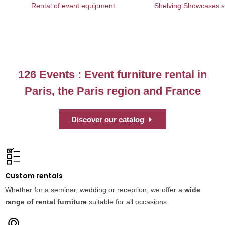
Rental of event equipment
Shelving Showcases an
126 Events : Event furniture rental in
Paris, the Paris region and France
Discover our catalog
Custom rentals
Whether for a seminar, wedding or reception, we offer a
wide
range of rental furniture
suitable for all occasions.