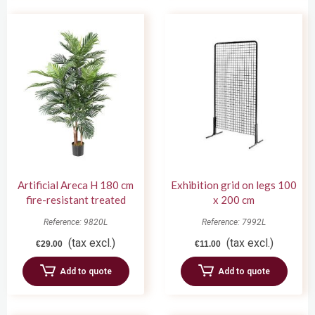
Artificial Areca H 180 cm
Exhibition grid on legs 100
fire-resistant treated
x 200 cm
Reference: 9820L
Reference: 7992L
(tax excl.)
(tax excl.)
€29.00
€11.00
Add to quote
Add to quote