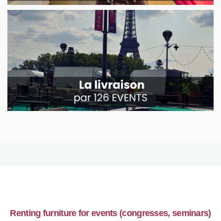
Renting furniture for events (congresses, seminars)