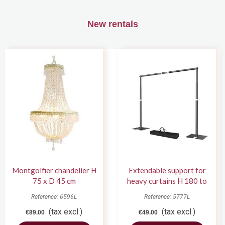
New rentals
Montgolfier chandelier H
Extendable support for
75 x D 45 cm
heavy curtains H 180 to
420 cm
Reference: 6596L
Reference: 5777L
(tax excl.)
(tax excl.)
€89.00
€49.00