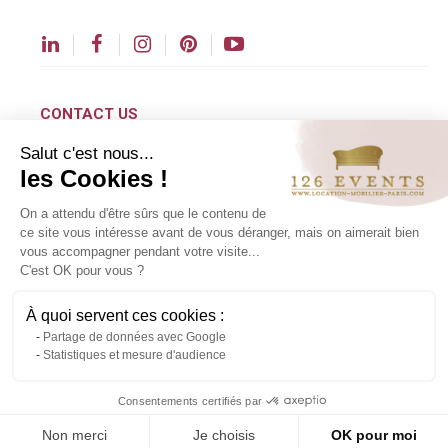
CONTACT US
Salut c'est nous...
contact@126events.com
les Cookies !
00 331 484 300 00
On a attendu d'être sûrs que le contenu de
00 33 148 430 190
ce site vous intéresse avant de vous déranger, mais on aimerait bien
vous accompagner pendant votre visite...
126 avenue du Général Leclerc
C'est OK pour vous ?
93500 Pantin
À quoi servent ces cookies :
Partage de données avec Google
Copyright ©2024 All rights reserved.
Statistiques et mesure d'audience
Contact us via WhatsApp
Consentements certifiés par
Non merci
Je choisis
OK pour moi
About us