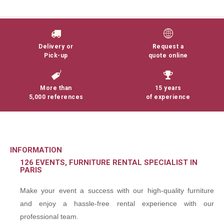
Delivery or
Request a
Pick-up
quote online
More than
15 years
5,000 references
of experience
INFORMATION
126 EVENTS, FURNITURE RENTAL SPECIALIST IN
PARIS
Make your event a success with our high-quality furniture
and enjoy a hassle-free rental experience with our
professional team.