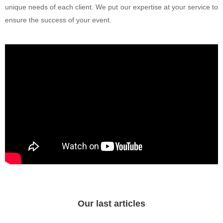
unique needs of each client. We put our expertise at your service to
ensure the success of your event.
Our last articles