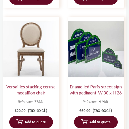
Versailles stacking ceruse
Enamelled Paris street sign
medallion chair
with pediment, W 30 x H 26
cm
Reference: 7788L
Reference: 9195L
(tax excl.)
(tax excl.)
€20.00
€69.00
Add to quote
Add to quote