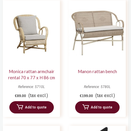
Monica rattan armchair
Manon rattan bench
rental 70 x 77 x H 86 cm
Reference: 5710L
Reference: 5780L
(tax excl.)
(tax excl.)
€89.00
€199.00
Add to quote
Add to quote