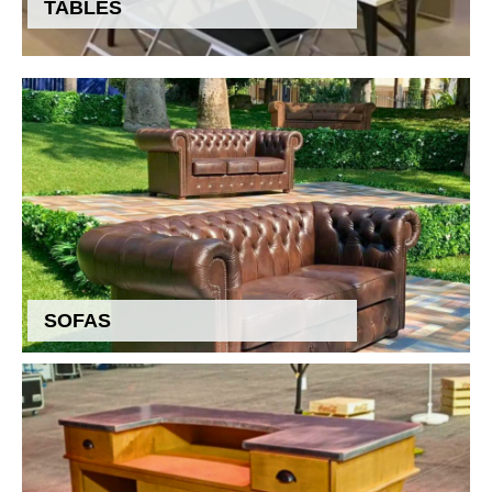
TABLES
SOFAS