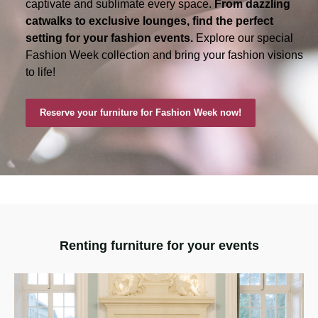
captivate and sublimate every space.
From dazzling
catwalks to exclusive lounges, find the perfect
setting for your fashion events.
Explore our special
Fashion Week collection and bring your fashion visions
to life!
Reserve your furniture for Fashion Week now!
Renting furniture for your events