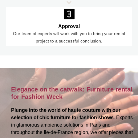
Approval
Our team of experts will work with you to bring your rental
project to a successful conclusion.
Elegance on the catwalk: Furniture rental
for Fashion Week
Plunge into the world of haute couture with our
selection of chic furniture for fashion shows.
Experts
in glamorous ambience solutions in Paris and
throughout the Ile-de-France region, we offer pieces that