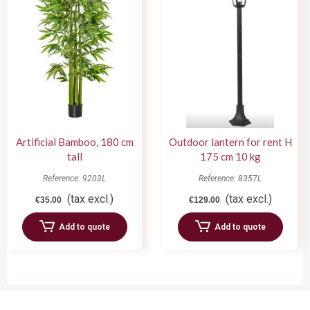
Artificial Bamboo, 180 cm
Outdoor lantern for rent H
tall
175 cm 10 kg
Reference: 9203L
Reference: 8357L
(tax excl.)
(tax excl.)
€35.00
€129.00
Add to quote
Add to quote