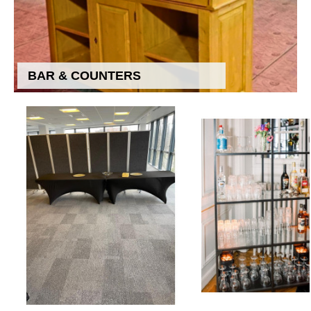
BAR & COUNTERS