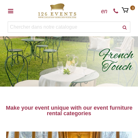
0
en
French
Touch
Make your event unique with our event furniture
rental categories