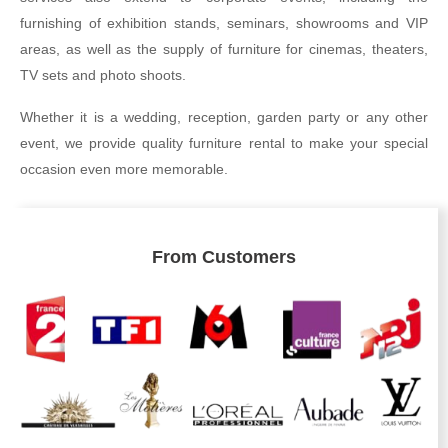
furnishing of exhibition stands, seminars, showrooms and VIP
areas, as well as the supply of furniture for cinemas, theaters,
TV sets and photo shoots.
Whether it is a wedding, reception, garden party or any other
event, we provide quality furniture rental to make your special
occasion even more memorable.
From Customers