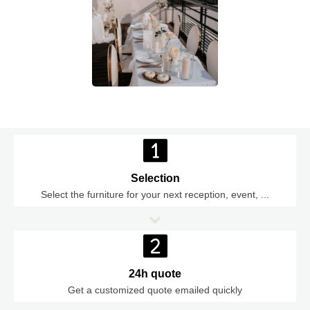
Selection
Select the furniture for your next reception, event, ...
24h quote
Get a customized quote emailed quickly