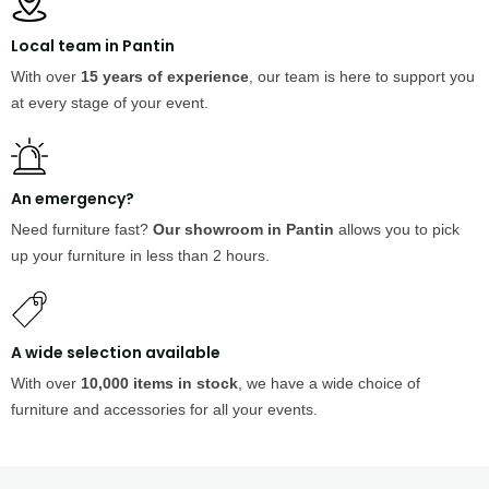
Local team in Pantin
With over
15 years of experience
, our team is here to support you
at every stage of your event.
An emergency?
Need furniture fast?
Our showroom in Pantin
allows you to pick
up your furniture in less than 2 hours.
A wide selection available
With over
10,000 items in stock
, we have a wide choice of
furniture and accessories for all your events.