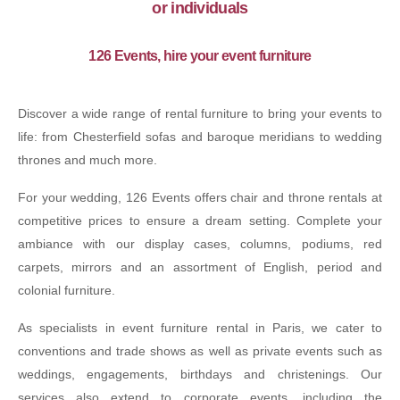
or individuals
126 Events, hire your event furniture
Discover a wide range of rental furniture to bring your events to
life: from Chesterfield sofas and baroque meridians to wedding
thrones and much more.
For your wedding, 126 Events offers chair and throne rentals at
competitive prices to ensure a dream setting. Complete your
ambiance with our display cases, columns, podiums, red
carpets, mirrors and an assortment of English, period and
colonial furniture.
As specialists in event furniture rental in Paris, we cater to
conventions and trade shows as well as private events such as
weddings, engagements, birthdays and christenings. Our
services also extend to corporate events, including the