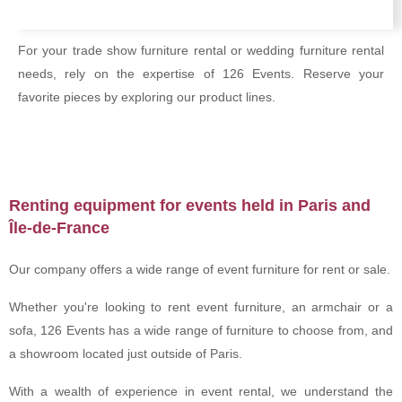
For your trade show furniture rental or wedding furniture rental
needs, rely on the expertise of 126 Events. Reserve your
favorite pieces by exploring our product lines.
Renting equipment for events held in Paris and
Île-de-France
Our company offers a wide range of event furniture for rent or sale.
Whether you're looking to rent event furniture, an armchair or a
sofa, 126 Events has a wide range of furniture to choose from, and
a showroom located just outside of Paris.
With a wealth of experience in event rental, we understand the