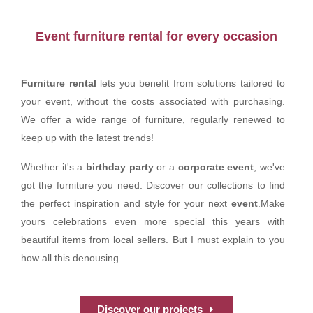
Event furniture rental for every occasion
Furniture rental
lets you benefit from solutions tailored to
your event, without the costs associated with purchasing.
We offer a wide range of furniture, regularly renewed to
keep up with the latest trends!
Whether it's a
birthday party
or a
corporate event
, we've
got the furniture you need. Discover our collections to find
the perfect inspiration and style for your next
event
.Make
yours celebrations even more special this years with
beautiful items from local sellers. But I must explain to you
how all this denousing.
Discover our projects