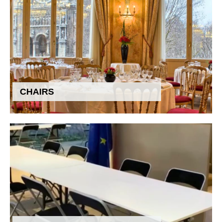
CHAIRS