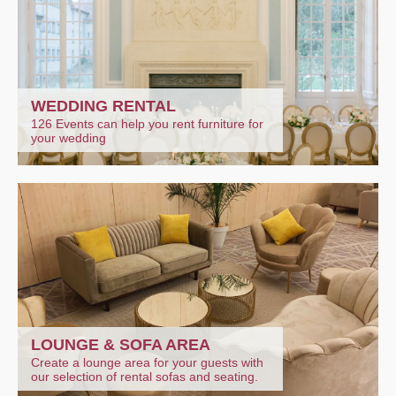
WEDDING RENTAL
126 Events can help you rent furniture for
your wedding
LOUNGE & SOFA AREA
Create a lounge area for your guests with
our selection of rental sofas and seating.