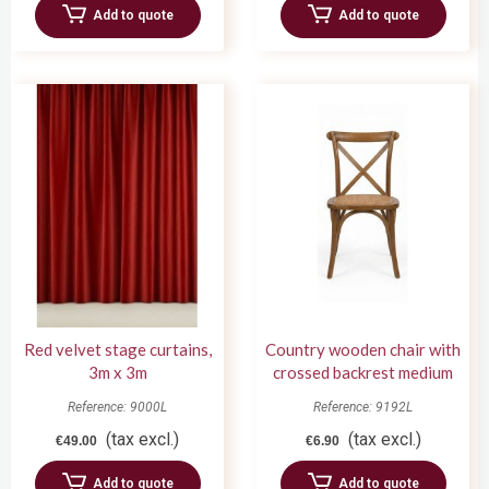
Add to quote
Add to quote
Red velvet stage curtains,
Country wooden chair with
3m x 3m
crossed backrest medium
oak wood
Reference: 9000L
Reference: 9192L
(tax excl.)
(tax excl.)
€49.00
€6.90
Add to quote
Add to quote