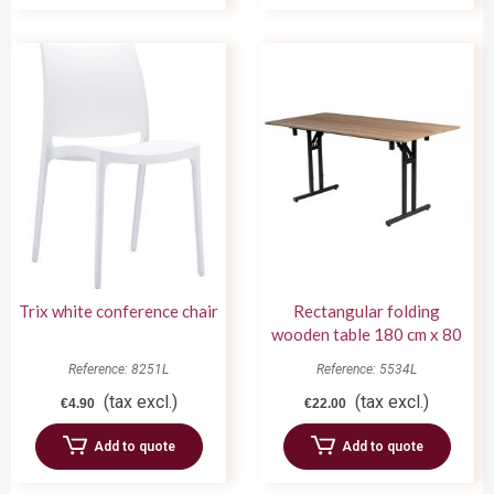
Trix white conference chair
Rectangular folding
wooden table 180 cm x 80
cm
Reference: 8251L
Reference: 5534L
(tax excl.)
(tax excl.)
€4.90
€22.00
Add to quote
Add to quote