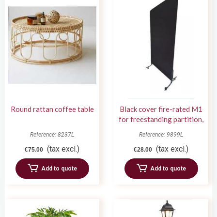
Round rattan coffee table
Black cover fire-rated M1
for freestanding partition,
1m wide x 2m high
Reference: 8237L
Reference: 9899L
(tax excl.)
(tax excl.)
€75.00
€28.00
Add to quote
Add to quote