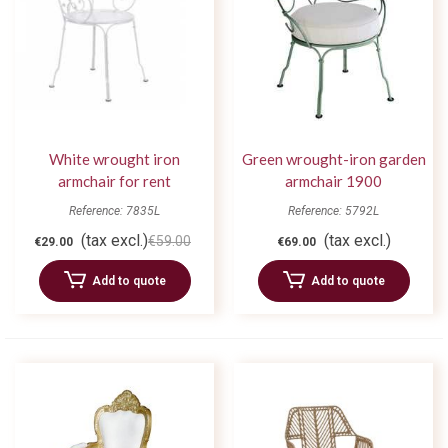
White wrought iron
Green wrought-iron garden
armchair for rent
armchair 1900
Reference: 7835L
Reference: 5792L
(tax excl.)
(tax excl.)
€59.00
€29.00
€69.00
Add to quote
Add to quote