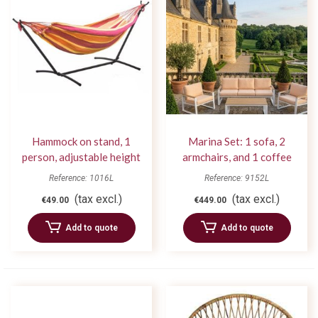
Hammock on stand, 1
Marina Set: 1 sofa, 2
person, adjustable height
armchairs, and 1 coffee
table
Reference: 1016L
Reference: 9152L
(tax excl.)
(tax excl.)
€49.00
€449.00
Add to quote
Add to quote