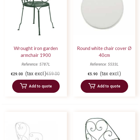
Wrought iron garden
Round white chair cover Ø
armchair 1900
40cm
Reference: 5787L
Reference: 5533L
(tax excl.)
(tax excl.)
€59.00
€29.00
€5.90
Add to quote
Add to quote