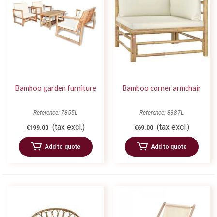
Bamboo garden furniture
Bamboo corner armchair
Reference: 7855L
Reference: 8387L
(tax excl.)
(tax excl.)
€199.00
€69.00
Add to quote
Add to quote