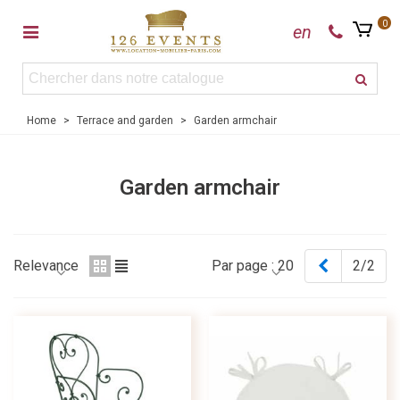
0
en
Home
>
Terrace and garden
>
Garden armchair
Garden armchair
Previous
Relevance
Par page :
20
2/2