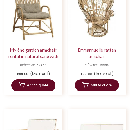
Mylène garden armchair
Emmannuelle rattan
rental in natural cane with
armchair
cushion
Reference: 5715L
Reference: 5556L
(tax excl.)
(tax excl.)
€68.00
€99.00
Add to quote
Add to quote