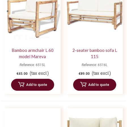
Bamboo armchair L 60
2-seater bamboo sofa L
model Mareva
115
Reference: 6515L
Reference: 6516L
(tax excl.)
(tax excl.)
€45.00
€89.00
Add to quote
Add to quote