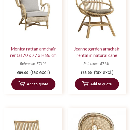
Monica rattan armchair
Jeanne garden armchair
rental 70 x 77 x H 86 cm
rental in natural cane
Reference: 5710L
Reference: 5714L
(tax excl.)
(tax excl.)
€89.00
€68.00
Add to quote
Add to quote