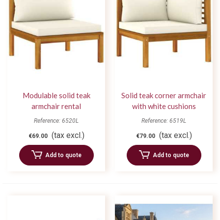
Modulable solid teak
Solid teak corner armchair
armchair rental
with white cushions
Modulable
Reference: 6520L
Reference: 6519L
(tax excl.)
(tax excl.)
€69.00
€79.00
Add to quote
Add to quote