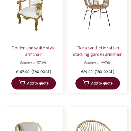
Golden and white style
Flora synthetic rattan
armchair
stacking garden armchair
Reference: 5739L
Reference: 9970L
(tax excl.)
(tax excl.)
€147.00
€29.00
Add to quote
Add to quote