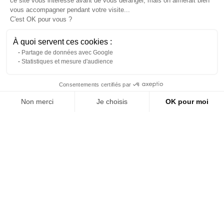
ce site vous intéresse avant de vous déranger, mais on aimerait bien
vous accompagner pendant votre visite...
C'est OK pour vous ?
À quoi servent ces cookies :
Partage de données avec Google
Statistiques et mesure d'audience
Contact us via WhatsApp
Consentements certifiés par
Non merci
Je choisis
OK pour moi
Rental of white round chair
Green steel garden lounge
About us
pads for bistro chairs
chair
Axeptio consent
Plateforme de Gestion du Consentement : Personnalisez vos Options
Reference: 7789L
Reference: 9147L
Notre plateforme vous permet d'adapter et de gérer vos paramètres de 
(tax excl.)
(tax excl.)
€5.90
€149.00
Add to quote
Add to quote