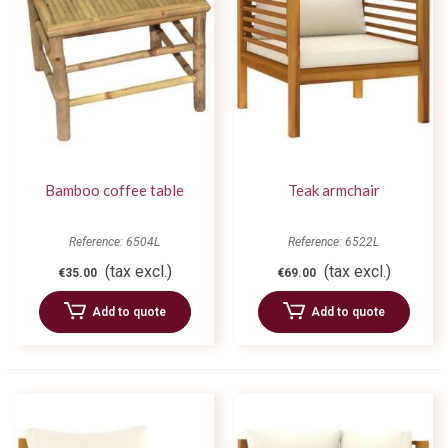
Bamboo coffee table
Teak armchair
Reference: 6504L
Reference: 6522L
(tax excl.)
(tax excl.)
€35.00
€69.00
Add to quote
Add to quote