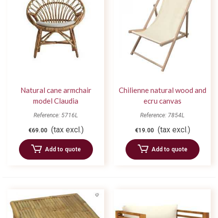
Natural cane armchair
Chilienne natural wood and
model Claudia
ecru canvas
Reference: 5716L
Reference: 7854L
(tax excl.)
(tax excl.)
€69.00
€19.00
Add to quote
Add to quote