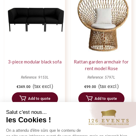
3-piece modular black sofa
Rattan garden armchair for
rent model Rose
Reference: 9153L
Reference: 5797L
(tax excl.)
(tax excl.)
€349.00
€99.00
Add to quote
Add to quote
Salut c'est nous...
les Cookies !
On a attendu d'être sûrs que le contenu de