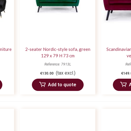
rniture
2-seater Nordic-style sofa, green
Scandinavian
129 x 79 H 73 cm
ve
Reference: 7913L
Ref
(tax excl.)
€130.00
€149.
Add to quote