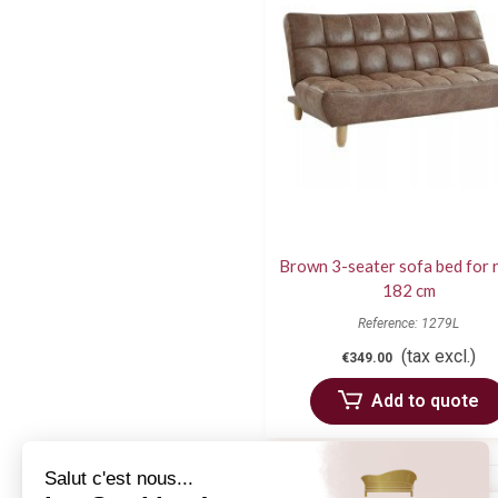
Brown 3-seater sofa bed for 
182 cm
Reference: 1279L
(tax excl.)
€349.00
Add to quote
Salut c'est nous...