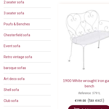
2 seater sofa
3 seater sofa
Poufs & Benches
Chesterfield sofa
Event sofa
Retro vintage sofa
baroque sofas
Art deco sofa
1900 White wrought iron g
bench
Shell sofa
Reference: 5791L
(tax excl.)
Club sofa
€199.00