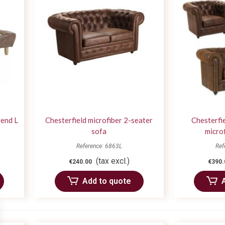
rend L
Chesterfield microfiber 2-seater
Chesterfi
sofa
microf
Reference: 6863L
Ref
(tax excl.)
€240.00
€390.
Add to quote