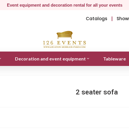
Event equipment and decoration rental for all your events
Catalogs
Show
Decoration and event equipment
Tableware
2 seater sofa