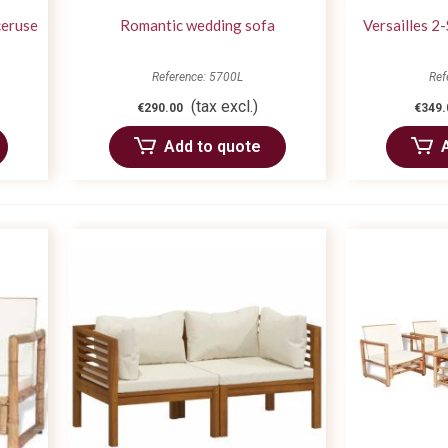
ceruse
Romantic wedding sofa
Versailles 2
Reference: 5700L
Ref
(tax excl.)
€290.00
€349.
Add to quote