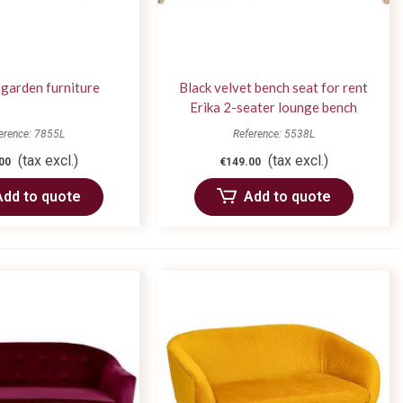
garden furniture
Black velvet bench seat for rent
Erika 2-seater lounge bench
erence: 7855L
Reference: 5538L
(tax excl.)
(tax excl.)
00
€149.00
Add to quote
Add to quote