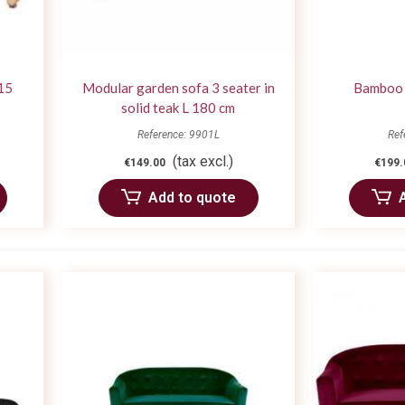
15
Modular garden sofa 3 seater in
Bamboo 
solid teak L 180 cm
Reference: 9901L
Ref
(tax excl.)
€149.00
€199.
Add to quote