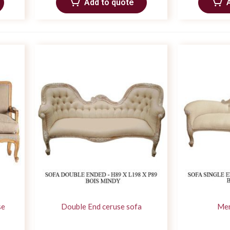
Add to quote
se
Double End ceruse sofa
Mer