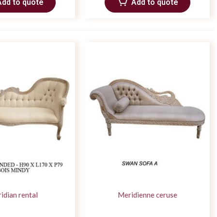
Add to quote
Add to quote
idian rental
Meridienne ceruse