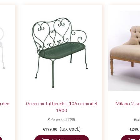
arden
Green metal bench L 106 cm model
Milano 2-se
1900
Reference: 5790L
Ref
(tax excl.)
€199.00
€249.