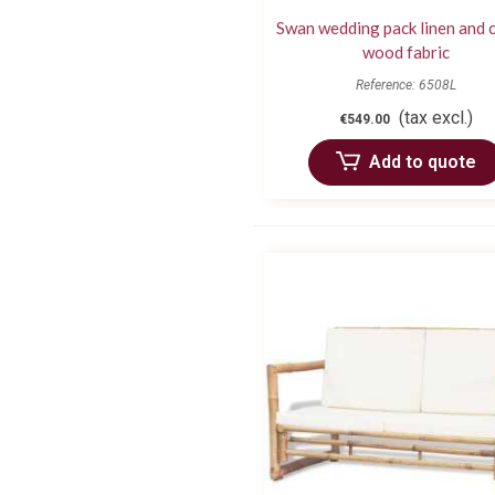
Swan wedding pack linen and 
wood fabric
Reference: 6508L
(tax excl.)
€549.00
Add to quote