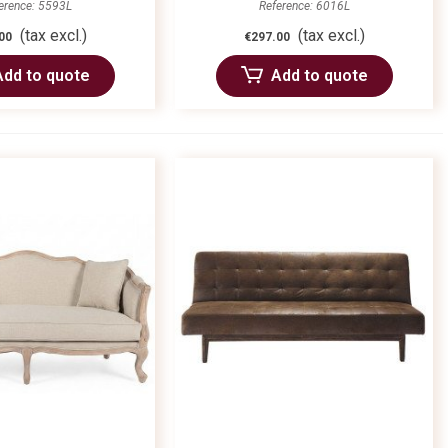
erence: 5593L
Reference: 6016L
(tax excl.)
(tax excl.)
00
€297.00
Add to quote
Add to quote