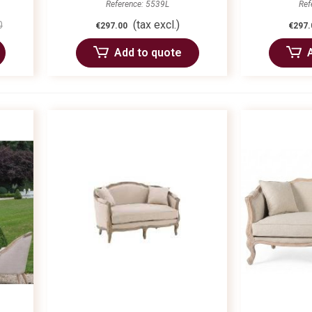
Reference: 5539L
Ref
(tax excl.)
0
€297.00
€297.
Add to quote