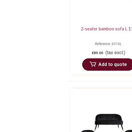
2-seater bamboo sofa L 1
Reference: 6516L
(tax excl.)
€89.00
Add to quote