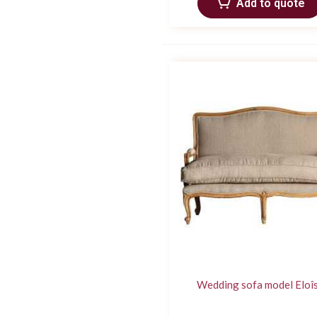
Add to quote
Wedding sofa model Eloî