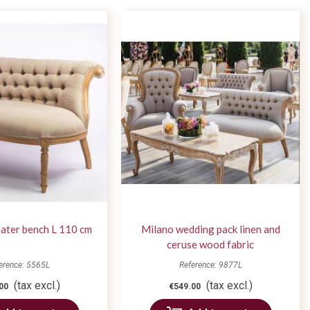
ater bench L 110 cm
Milano wedding pack linen and
ceruse wood fabric
erence: 5565L
Reference: 9877L
(tax excl.)
(tax excl.)
00
€549.00