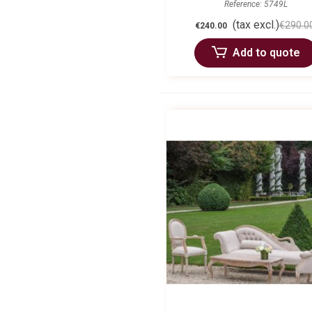
Reference: 5749L
(tax excl.)
€290.0
€240.00
Add to quote