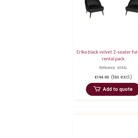
Erika black velvet 2-seater fu
rental pack
Reference: 3044L
(tax excl.)
€194.00
Add to quote