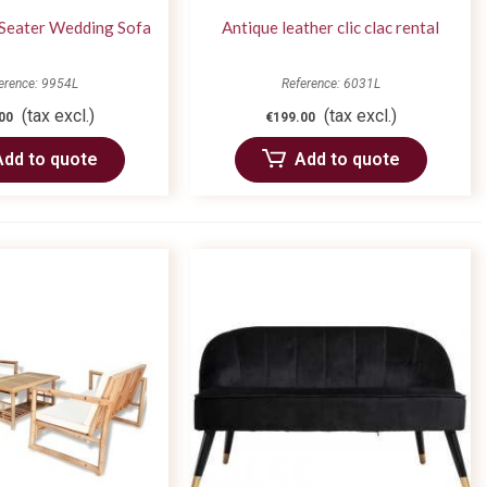
-Seater Wedding Sofa
Antique leather clic clac rental
erence: 9954L
Reference: 6031L
(tax excl.)
(tax excl.)
00
€199.00
Add to quote
Add to quote