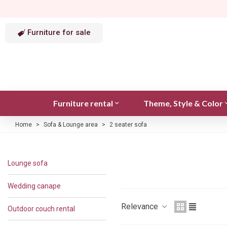
Furniture for sale
Furniture rental
Theme, Style & Color
Home
>
Sofa & Lounge area
>
2 seater sofa
Lounge sofa
Wedding canape
Relevance
Outdoor couch rental