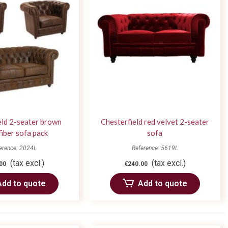
eld 2-seater brown
Chesterfield red velvet 2-seater
iber sofa pack
sofa
erence: 2024L
Reference: 5619L
(tax excl.)
(tax excl.)
00
€240.00
Add to quote
Add to quote