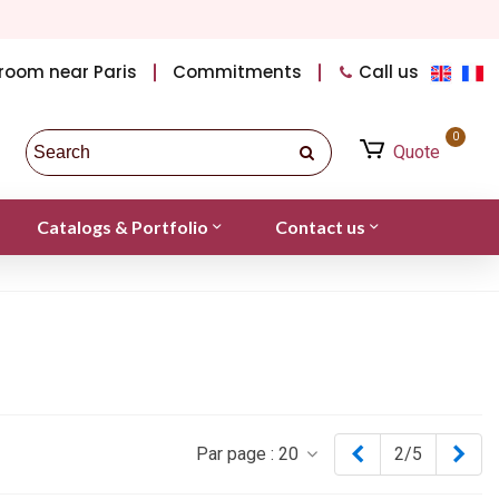
room near Paris
Commitments
Call us
0
Quote
Catalogs & Portfolio
Contact us
Previous
Nex
Par page :
20
2/5