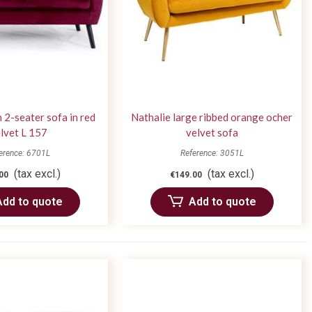
 2-seater sofa in red
Nathalie large ribbed orange ocher
lvet L 157
velvet sofa
erence: 6701L
Reference: 3051L
(tax excl.)
(tax excl.)
00
€149.00
Add to quote
Add to quote