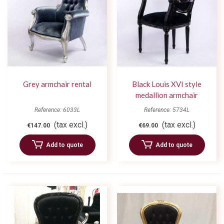
Grey armchair rental
Black Louis XVI style
medallion armchair
Reference: 6033L
Reference: 5734L
(tax excl.)
(tax excl.)
€147.00
€69.00
Add to quote
Add to quote