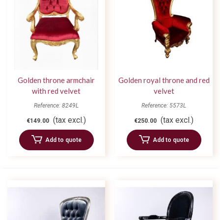
Golden throne armchair
Golden royal throne and red
with red velvet
velvet
Reference: 8249L
Reference: 5573L
(tax excl.)
(tax excl.)
€149.00
€250.00
Add to quote
Add to quote