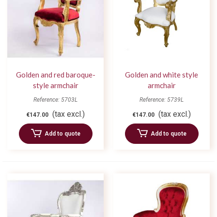
Golden and red baroque-
Golden and white style
style armchair
armchair
Reference: 5703L
Reference: 5739L
(tax excl.)
(tax excl.)
€147.00
€147.00
Add to quote
Add to quote