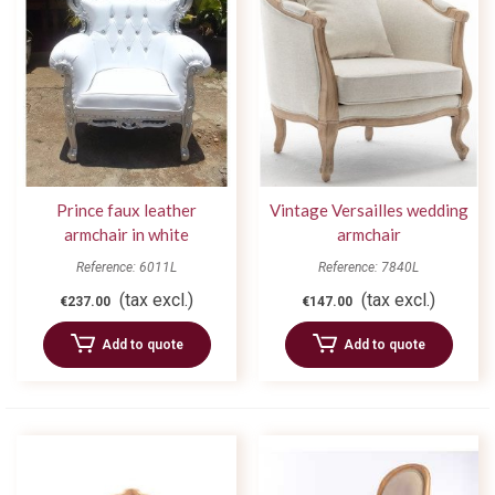
Prince faux leather
Vintage Versailles wedding
armchair in white
armchair
Reference: 6011L
Reference: 7840L
(tax excl.)
(tax excl.)
€237.00
€147.00
Add to quote
Add to quote