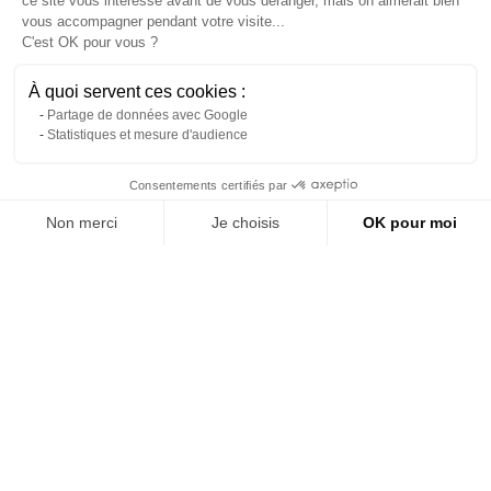
ce site vous intéresse avant de vous déranger, mais on aimerait bien
vous accompagner pendant votre visite...
C'est OK pour vous ?
À quoi servent ces cookies :
Partage de données avec Google
Statistiques et mesure d'audience
Contact us via WhatsApp
Consentements certifiés par
Non merci
Je choisis
OK pour moi
Tiger fabric armchair
Red and gold Swan armchair
About us
Axeptio consent
Plateforme de Gestion du Consentement : Personnalisez vos Options
Reference: 6773L
Reference: 6036L
Notre plateforme vous permet d'adapter et de gérer vos paramètres de 
(tax excl.)
(tax excl.)
€135.00
€147.00
Add to quote
Add to quote