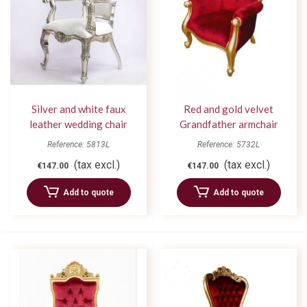
Silver and white faux
Red and gold velvet
leather wedding chair
Grandfather armchair
Reference: 5813L
Reference: 5732L
(tax excl.)
(tax excl.)
€147.00
€147.00
Add to quote
Add to quote