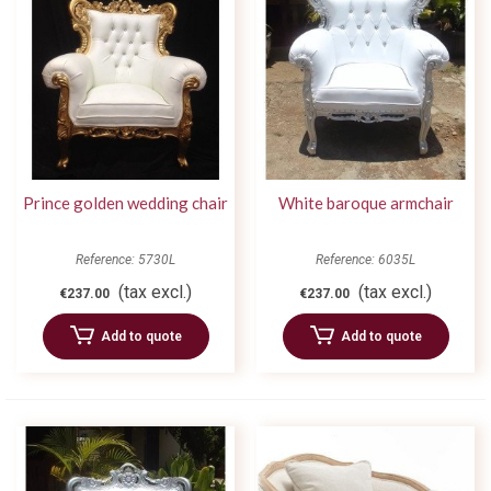
Prince golden wedding chair
White baroque armchair
Reference: 5730L
Reference: 6035L
(tax excl.)
(tax excl.)
€237.00
€237.00
Add to quote
Add to quote