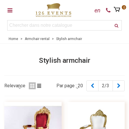
0
en
Home
>
Armchair rental
>
Stylish armchair
Stylish armchair
Previous
Nex
Relevance
Par page :
20
2/3