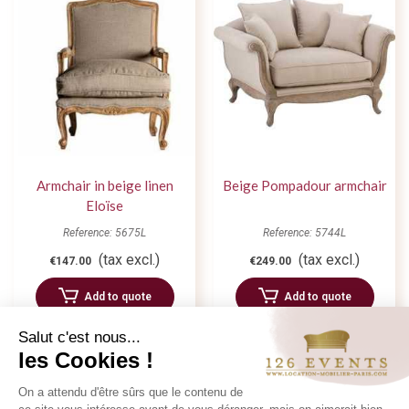
Armchair in beige linen
Beige Pompadour armchair
Eloïse
Reference: 5675L
Reference: 5744L
(tax excl.)
(tax excl.)
€147.00
€249.00
Add to quote
Add to quote
Salut c'est nous...
les Cookies !
On a attendu d'être sûrs que le contenu de