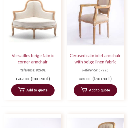
Versailles beige fabric
Cerused cabriolet armchair
corner armchair
with beige linen fabric
Reference: 8269L
Reference: 5799L
(tax excl.)
(tax excl.)
€249.00
€65.00
Add to quote
Add to quote