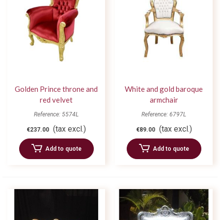
Golden Prince throne and
White and gold baroque
red velvet
armchair
Reference: 5574L
Reference: 6797L
(tax excl.)
(tax excl.)
€237.00
€89.00
Add to quote
Add to quote