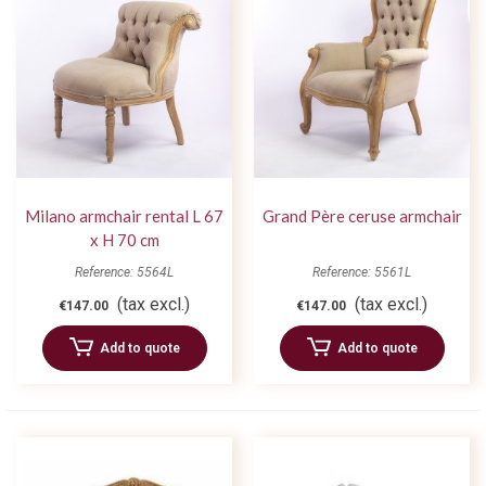
Milano armchair rental L 67
Grand Père ceruse armchair
x H 70 cm
Reference: 5564L
Reference: 5561L
(tax excl.)
(tax excl.)
€147.00
€147.00
Add to quote
Add to quote