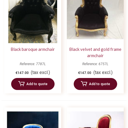
Black baroque armchair
Black velvet and gold frame
armchair
Reference: 7787L
Reference: 6757L
(tax excl.)
(tax excl.)
€147.00
€147.00
Add to quote
Add to quote