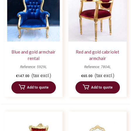
Blue and gold armchair
Red and gold cabriolet
rental
armchair
Reference: 5929L
Reference: 7804L
(tax excl.)
(tax excl.)
€147.00
€65.00
Add to quote
Add to quote