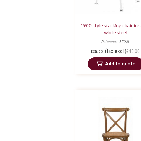
1900 style stacking chair in 
white steel
Reference: 5793L
(tax excl.)
€45.00
€25.00
Add to quote