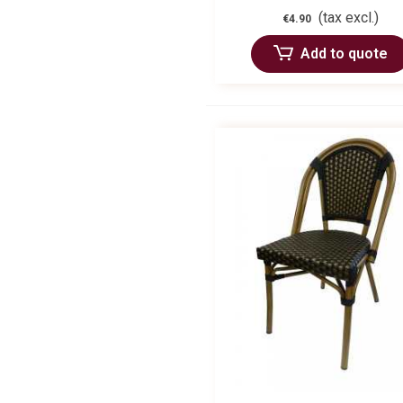
(tax excl.)
€4.90
Add to quote