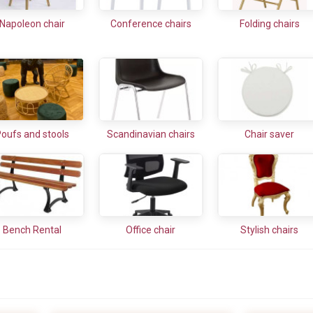
Napoleon chair
Conference chairs
Folding chairs
oufs and stools
Scandinavian chairs
Chair saver
Bench Rental
Office chair
Stylish chairs