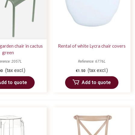
arden chair in cactus
Rental of white Lycra chair covers
green
erence: 2057L
Reference: 6776L
(tax excl.)
(tax excl.)
00
€1.50
Add to quote
Add to quote