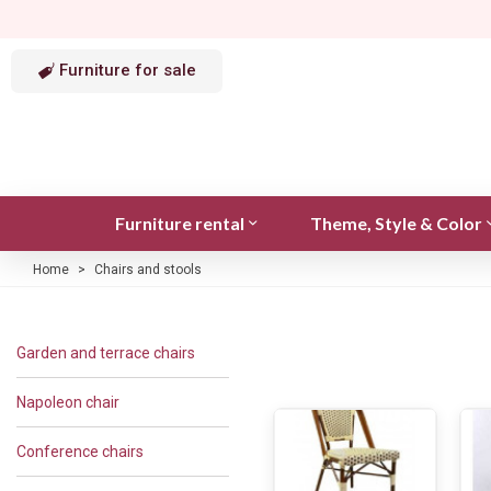
Furniture for sale
Furniture rental
Theme, Style & Color
Home
>
Chairs and stools
Garden and terrace chairs
Napoleon chair
Conference chairs