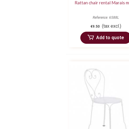
Rattan chair rental Marais 
Reference: 6588L
(tax excl.)
€9.50
Add to quote