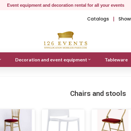
Event equipment and decoration rental for all your events
Catalogs
Show
Decoration and event equipment
Tableware
Chairs and stools