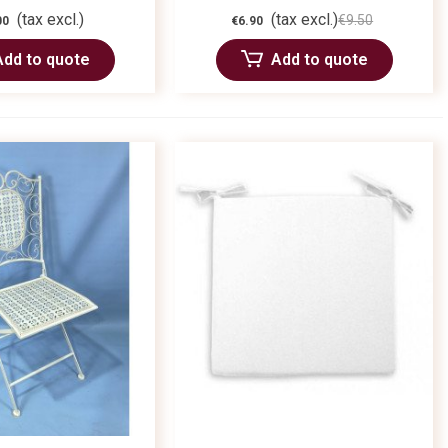
(tax excl.)
(tax excl.)
€9.50
00
€6.90
Add to quote
Add to quote