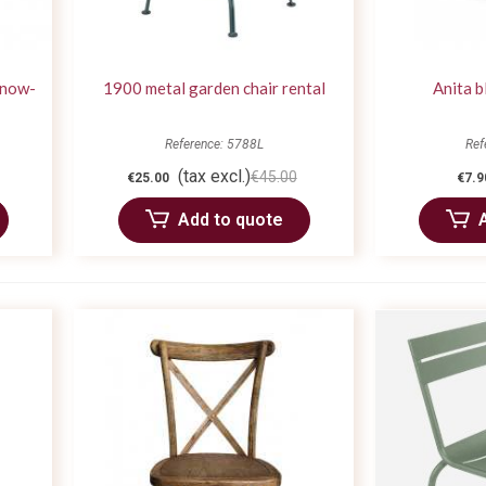
snow-
1900 metal garden chair rental
Anita b
Reference: 5788L
Ref
(tax excl.)
€45.00
€25.00
€7.9
Add to quote