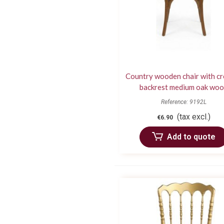
Country wooden chair with c
backrest medium oak wo
Reference: 9192L
(tax excl.)
€6.90
Add to quote