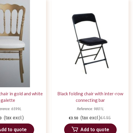
chair in gold and white
Black folding chair with inter-row
galette
connecting bar
erence: 6599L
Reference: 9801L
(tax excl.)
(tax excl.)
€4.95
0
€3.50
Add to quote
Add to quote