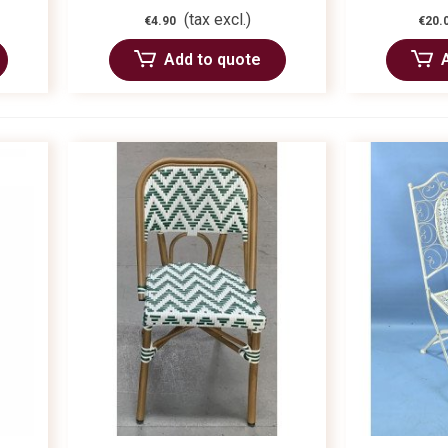
(tax excl.)
€4.90
€20.
Add to quote