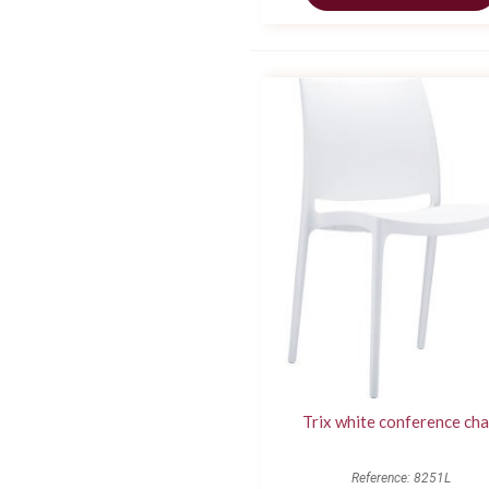
Trix white conference cha
Reference: 8251L