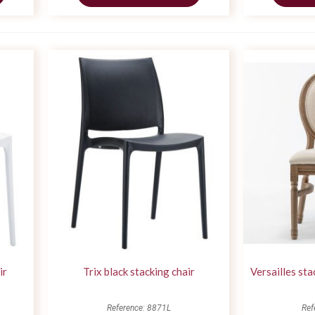
ir
Trix black stacking chair
Versailles st
Reference: 8871L
Ref