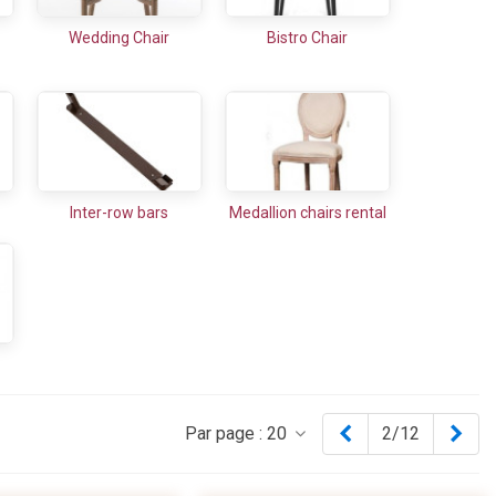
Wedding Chair
Bistro Chair
Inter-row bars
Medallion chairs rental
Previous
Nex
Par page :
20
2/12