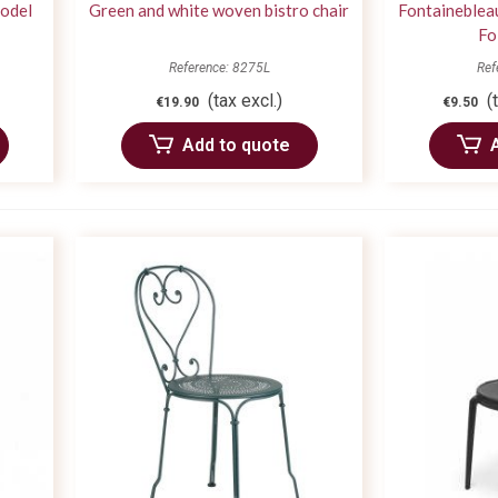
model
Green and white woven bistro chair
Fontaineblea
Fo
Reference: 8275L
Ref
(tax excl.)
(
€19.90
€9.50
Add to quote