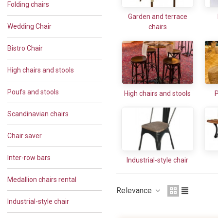
Folding chairs
Garden and terrace
Wedding Chair
chairs
Bistro Chair
High chairs and stools
Poufs and stools
High chairs and stools
P
Scandinavian chairs
Chair saver
Inter-row bars
Industrial-style chair
Medallion chairs rental
Relevance
Industrial-style chair