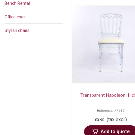
Bench Rental
Office chair
Stylish chairs
Transparent Napoleon III c
Reference: 7793L
(tax excl.)
€3.90
Add to quote