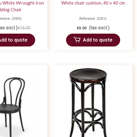
u White Wrought Iron
White chair cushion, 40 x 40 cm
lding Chair
erence: 2080L
Reference: 2081L
tax excl.)
(tax excl.)
€15.00
€5.00
Add to quote
Add to quote