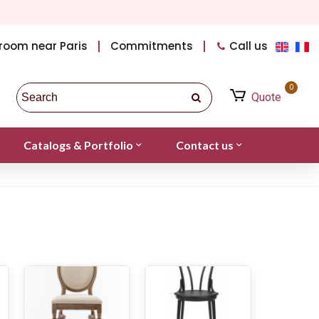
room near Paris
Commitments
Call us
0
Quote
Catalogs & Portfolio
Contact us