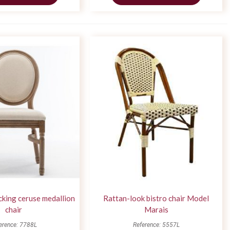
acking ceruse medallion
Rattan-look bistro chair Model
chair
Marais
erence: 7788L
Reference: 5557L