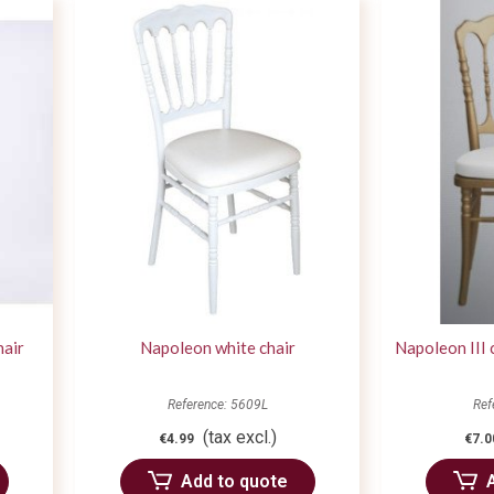
hair
Napoleon white chair
Napoleon III 
Reference: 5609L
Ref
(tax excl.)
€4.99
€7.0
Add to quote