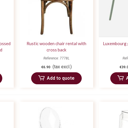
rossed
Rustic wooden chair rental with
Luxembourg g
od
cross back
Reference: 7778L
Ref
(tax excl.)
€6.90
€39.
Add to quote