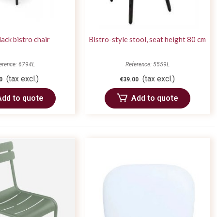
lack bistro chair
Bistro-style stool, seat height 80 cm
erence: 6794L
Reference: 5559L
(tax excl.)
(tax excl.)
0
€39.00
Add to quote
Add to quote