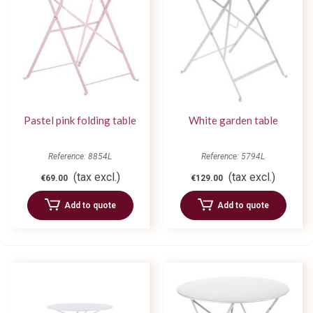
Pastel pink folding table
White garden table
Reference: 8854L
Reference: 5794L
(tax excl.)
(tax excl.)
€69.00
€129.00
Add to quote
Add to quote