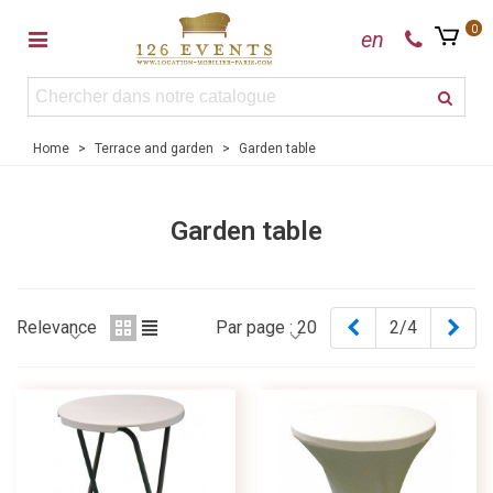
0
en
Home
>
Terrace and garden
>
Garden table
Garden table
Previous
Nex
Relevance
Par page :
20
2/4