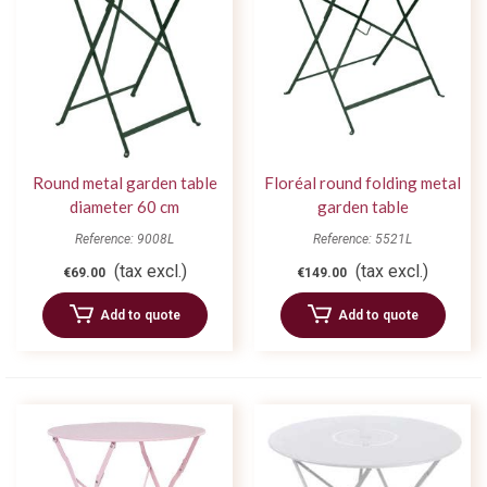
Round metal garden table
Floréal round folding metal
diameter 60 cm
garden table
Reference: 9008L
Reference: 5521L
(tax excl.)
(tax excl.)
€69.00
€149.00
Add to quote
Add to quote