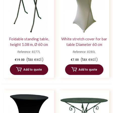
Foldable standing table,
White stretch cover for bar
height 1.08 m, Ø 60 cm
table Diameter 60 cm
Reference: 8277L
Reference: 8280L
(tax excl.)
(tax excl.)
€19.00
€7.00
Add to quote
Add to quote