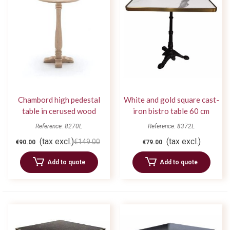
Chambord high pedestal
White and gold square cast-
table in cerused wood
iron bistro table 60 cm
Reference: 8270L
Reference: 8372L
(tax excl.)
(tax excl.)
€149.00
€90.00
€79.00
Add to quote
Add to quote