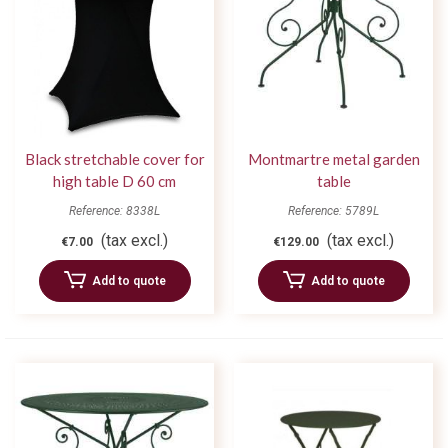
Black stretchable cover for
Montmartre metal garden
high table D 60 cm
table
Reference: 8338L
Reference: 5789L
(tax excl.)
(tax excl.)
€7.00
€129.00
Add to quote
Add to quote