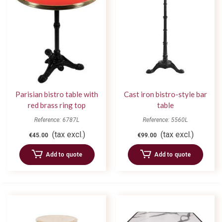
Parisian bistro table with
Cast iron bistro-style bar
red brass ring top
table
Reference: 6787L
Reference: 5560L
(tax excl.)
(tax excl.)
€45.00
€99.00
Add to quote
Add to quote