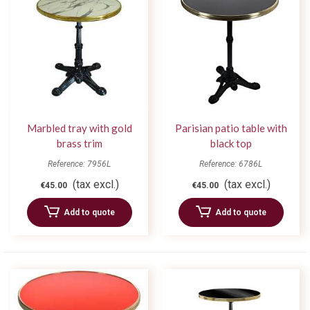
Marbled tray with gold
Parisian patio table with
brass trim
black top
Reference: 7956L
Reference: 6786L
(tax excl.)
(tax excl.)
€45.00
€45.00
Add to quote
Add to quote