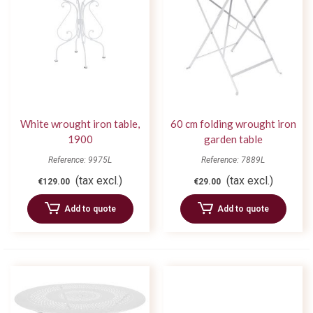
White wrought iron table,
60 cm folding wrought iron
1900
garden table
Reference: 9975L
Reference: 7889L
(tax excl.)
(tax excl.)
€129.00
€29.00
Add to quote
Add to quote