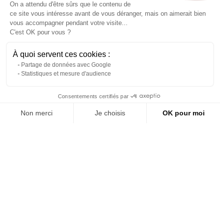
On a attendu d'être sûrs que le contenu de
ce site vous intéresse avant de vous déranger, mais on aimerait bien
vous accompagner pendant votre visite...
C'est OK pour vous ?
À quoi servent ces cookies :
Partage de données avec Google
Statistiques et mesure d'audience
Contact us via WhatsApp
Consentements certifiés par
Folding high table made of
200 cm wooden folding
wood L 180 x 70
table
Non merci
Je choisis
OK pour moi
About us
Reference: 1080L
Reference: 6514L
Axeptio consent
Plateforme de Gestion du Consentement : Personnalisez vos Options
(tax excl.)
(tax excl.)
€199.00
€75.00
Notre plateforme vous permet d'adapter et de gérer vos paramètres de 
Add to quote
Add to quote