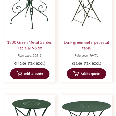
1900 Green Metal Garden
Dark green metal pedestal
Table, Ø 96 cm
table
Reference: 2051L
Reference: 7947L
(tax excl.)
(tax excl.)
€149.00
€69.00
Add to quote
Add to quote