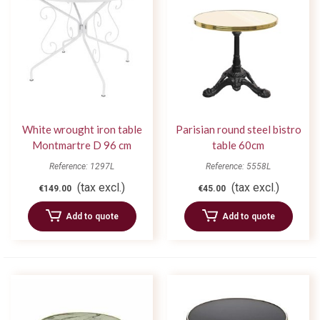
White wrought iron table
Parisian round steel bistro
Montmartre D 96 cm
table 60cm
Reference: 1297L
Reference: 5558L
(tax excl.)
(tax excl.)
€149.00
€45.00
Add to quote
Add to quote