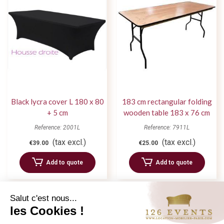
Black lycra cover L 180 x 80
183 cm rectangular folding
+ 5 cm
wooden table 183 x 76 cm
Reference: 2001L
Reference: 7911L
(tax excl.)
(tax excl.)
€39.00
€25.00
Add to quote
Add to quote
Salut c'est nous...
les Cookies !