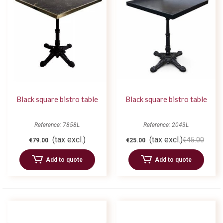
Black square bistro table
Black square bistro table
Reference: 7858L
Reference: 2043L
(tax excl.)
(tax excl.)
€45.00
€79.00
€25.00
Add to quote
Add to quote