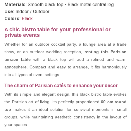
Materials:
Smooth black top - Black metal central leg
Use:
Indoor / Outdoor
Colors:
Black
A chic bistro table for your professional or
private events
Whether for an outdoor cocktail party, a lounge area at a trade
show, or an outdoor wedding reception,
renting this Parisian
terrace table
with a black top will add a refined and warm
atmosphere. Compact and easy to arrange, it fits harmoniously
into all types of event settings.
The charm of Parisian cafés to enhance your decor
With its simple and elegant design, this black bistro table evokes
the Parisian art of living. Its perfectly proportioned
60 cm round
top
makes it an ideal solution for convivial moments in small
groups, while maintaining aesthetic consistency in the layout of
your spaces.