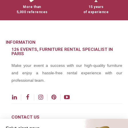
More than
15 years
5,000 references
of experience
INFORMATION
126 EVENTS, FURNITURE RENTAL SPECIALIST IN
PARIS
Make your event a success with our high-quality furniture
and enjoy a hassle-free rental experience with our
professional team.
CONTACT US