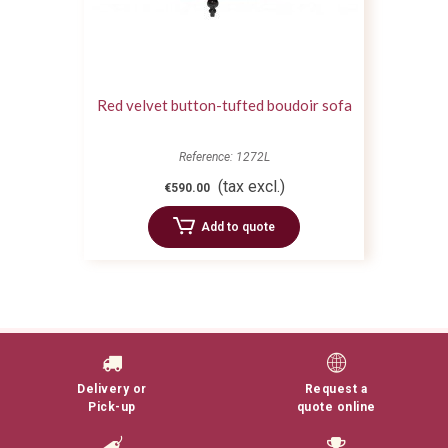
Red velvet button-tufted boudoir sofa
Reference: 1272L
(tax excl.)
€590.00
Add to quote
Delivery or
Request a
Pick-up
quote online