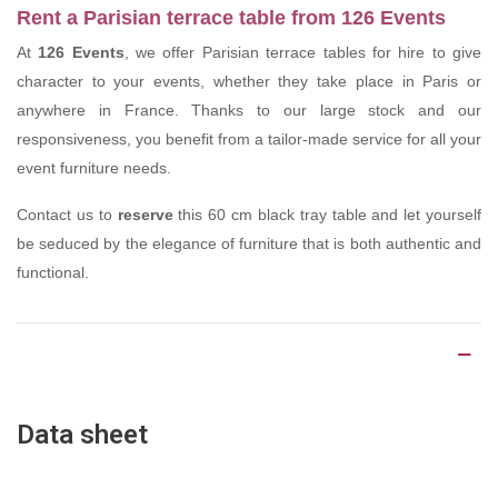
Rent a Parisian terrace table from 126 Events
At
126 Events
, we offer Parisian terrace tables for hire to give
character to your events, whether they take place in Paris or
anywhere in France. Thanks to our large stock and our
responsiveness, you benefit from a tailor-made service for all your
event furniture needs.
Contact us to
reserve
this 60 cm black tray table and let yourself
be seduced by the elegance of furniture that is both authentic and
functional.
Product Details
Data sheet