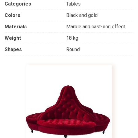
Categories
Tables
Colors
Black and gold
Materials
Marble and cast-iron effect
Weight
18 kg
Shapes
Round