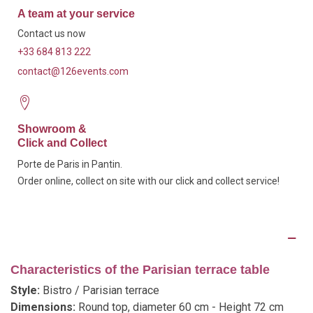
A team at your service
Contact us now
+33 684 813 222
contact@126events.com
Showroom &
Click and Collect
Porte de Paris in Pantin.
Order online, collect on site with our click and collect service!
Description
Characteristics of the Parisian terrace table
Style:
Bistro / Parisian terrace
Dimensions:
Round top, diameter 60 cm - Height 72 cm