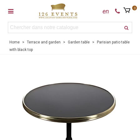
0
en
Home
>
Terrace and garden
>
Garden table
>
Parisian patio table
with black top