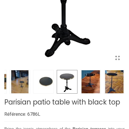
Parisian patio table with black top
Référence:
6786L
Bring the iconic atmosphere of the
Parisian terraces
into your