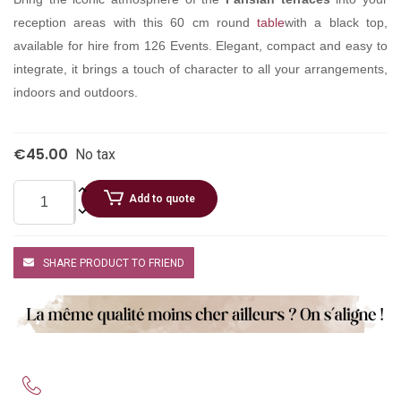
reception areas with this 60 cm round
table
with a black top,
available for hire from 126 Events. Elegant, compact and easy to
integrate, it brings a touch of character to all your arrangements,
indoors and outdoors.
€45.00
No tax
Add to quote
SHARE PRODUCT TO FRIEND