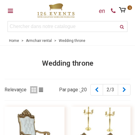
0
en
Home
>
Armchair rental
>
Wedding throne
Wedding throne
Previous
Nex
Relevance
Par page :
20
2/3