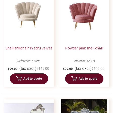
Shell armchair in ecru velvet
Powder pink shell chair
Reference: 5569L
Reference: 5571L
(tax excl.)
(tax excl.)
€149.00
€149.00
€99.00
€99.00
Add to quote
Add to quote