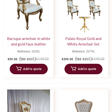
Baroque armchair in white
Palais Royal Gold and
and gold faux leather
White Armchair Set
Reference: 2039L
Reference: 2079L
(tax excl.)
(tax excl.)
€149.00
€449.00
€99.00
€399.00
Add to quote
Add to quote