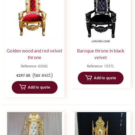
Golden wood and red velvet
Baroque throne in black
throne
velvet
Reference: 6006L
Reference: 1057L
(tax excl.)
€297.00
Add to quote
Add to quote