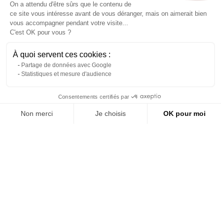
On a attendu d'être sûrs que le contenu de
ce site vous intéresse avant de vous déranger, mais on aimerait bien
vous accompagner pendant votre visite...
C'est OK pour vous ?
À quoi servent ces cookies :
Partage de données avec Google
Statistiques et mesure d'audience
Contact us via WhatsApp
Consentements certifiés par
Prince sofa in white and
Wedding throne package
silver
Non merci
Je choisis
OK pour moi
About us
Reference: 6012L
Axeptio consent
Plateforme de Gestion du Consentement : Personnalisez vos Options
Add to quote
(tax excl.)
€297.00
Notre plateforme vous permet d'adapter et de gérer vos paramètres de 
Add to quote