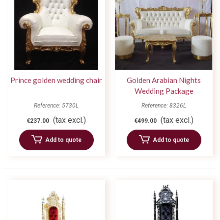
Prince golden wedding chair
Golden Arabian Nights
Wedding Package
Reference: 5730L
Reference: 8326L
(tax excl.)
(tax excl.)
€237.00
€499.00
Add to quote
Add to quote