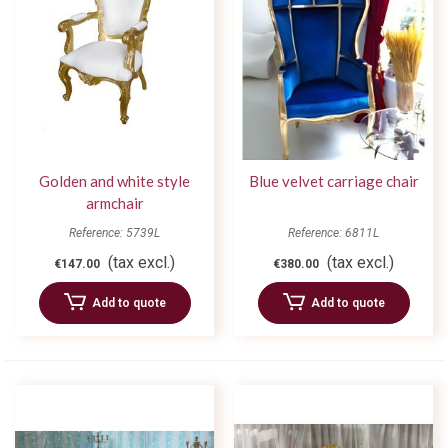
Golden and white style
Blue velvet carriage chair
armchair
Reference: 5739L
Reference: 6811L
(tax excl.)
(tax excl.)
€147.00
€380.00
Add to quote
Add to quote