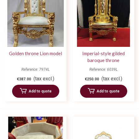
Golden throne Lion model
Imperial-style gilded
baroque throne
Reference: 7974L
Reference: 6039L
(tax excl.)
(tax excl.)
€387.00
€250.00
Add to quote
Add to quote