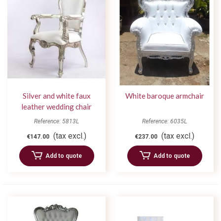
Silver and white faux
White baroque armchair
leather wedding chair
Reference: 5813L
Reference: 6035L
(tax excl.)
(tax excl.)
€147.00
€237.00
Add to quote
Add to quote