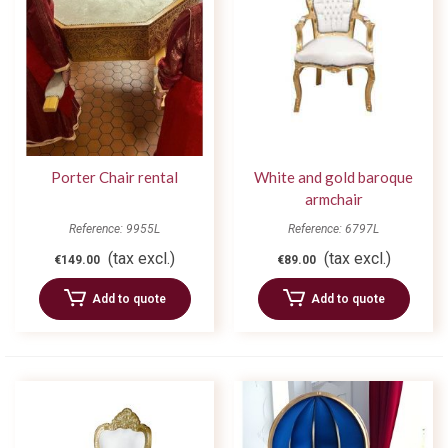
Porter Chair rental
White and gold baroque
armchair
Reference: 9955L
Reference: 6797L
(tax excl.)
(tax excl.)
€149.00
€89.00
Add to quote
Add to quote