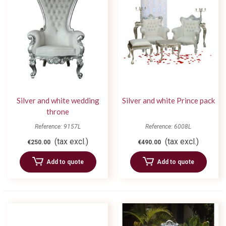
Silver and white wedding
Silver and white Prince pack
throne
Reference: 9157L
Reference: 6008L
(tax excl.)
(tax excl.)
€250.00
€490.00
Add to quote
Add to quote