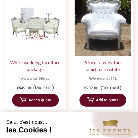
White wedding furniture
Prince faux leather
package
armchair in white
Reference: 6009L
Reference: 6011L
(tax excl.)
(tax excl.)
€549.00
€237.00
Add to quote
Add to quote
Salut c'est nous...
les Cookies !