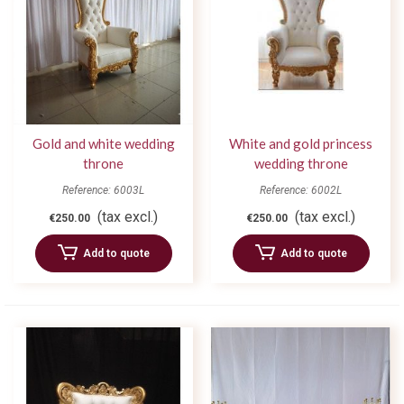
Gold and white wedding
White and gold princess
throne
wedding throne
Reference: 6003L
Reference: 6002L
(tax excl.)
(tax excl.)
€250.00
€250.00
Add to quote
Add to quote