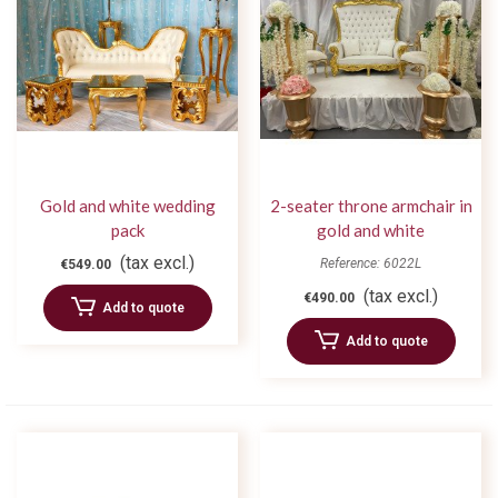
Gold and white wedding
2-seater throne armchair in
pack
gold and white
(tax excl.)
Reference: 6022L
€549.00
(tax excl.)
€490.00
Add to quote
Add to quote