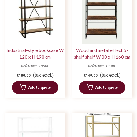
Industrial-style bookcase W
Wood and metal effect 5-
120 x H 198 cm
shelf shelf W 80 x H 160 cm
Reference: 7856L
Reference: 1030L
(tax excl.)
(tax excl.)
€180.00
€149.00
Add to quote
Add to quote