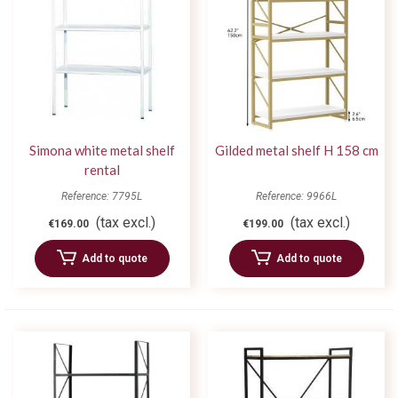
Simona white metal shelf
Gilded metal shelf H 158 cm
rental
Reference: 7795L
Reference: 9966L
(tax excl.)
(tax excl.)
€169.00
€199.00
Add to quote
Add to quote