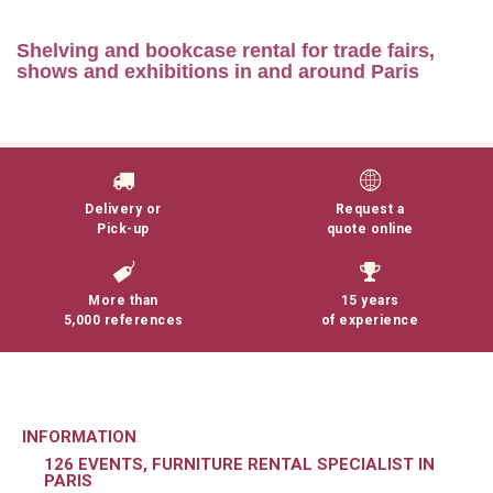
Shelving and bookcase rental for trade fairs,
shows and exhibitions in and around Paris
Lire la suite
Delivery or
Request a
Pick-up
quote online
More than
15 years
5,000 references
of experience
INFORMATION
126 EVENTS, FURNITURE RENTAL SPECIALIST IN
PARIS