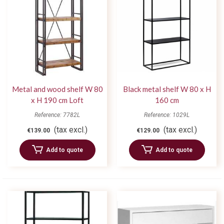
Metal and wood shelf W 80
Black metal shelf W 80 x H
x H 190 cm Loft
160 cm
Reference: 7782L
Reference: 1029L
(tax excl.)
(tax excl.)
€139.00
€129.00
Add to quote
Add to quote