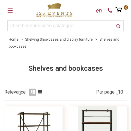
0
en
Home
>
Shelving Showcases and display furniture
>
Shelves and
bookcases
Shelves and bookcases
Relevance
Par page :
10