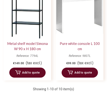
Metal shelf model Simona
Pure white console L 100
W 90 x H 180 cm
cm
Reference: 7794L
Reference: 9807L
(tax excl.)
(tax excl.)
€149.00
€99.00
Add to quote
Add to quote
Showing
1
-10 of 10 item(s)