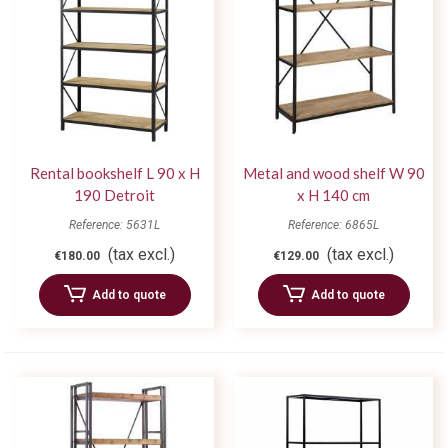
Rental bookshelf L 90 x H
Metal and wood shelf W 90
190 Detroit
x H 140 cm
Reference: 5631L
Reference: 6865L
(tax excl.)
(tax excl.)
€180.00
€129.00
Add to quote
Add to quote