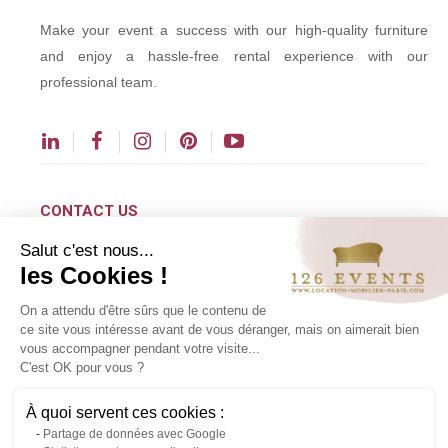
Make your event a success with our high-quality furniture
and enjoy a hassle-free rental experience with our
professional team.
CONTACT US
Salut c'est nous...
contact@126events.com
les Cookies !
00 331 484 300 00
On a attendu d'être sûrs que le contenu de
00 33 148 430 190
ce site vous intéresse avant de vous déranger, mais on aimerait bien
vous accompagner pendant votre visite...
126 avenue du Général Leclerc
C'est OK pour vous ?
93500 Pantin
À quoi servent ces cookies :
Partage de données avec Google
Copyright ©2024 All rights reserved.