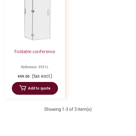
Foldable conference
Reference: 9951L
(tax excl.)
€99.00
Add to quote
Showing
1
-3 of 3 item(s)