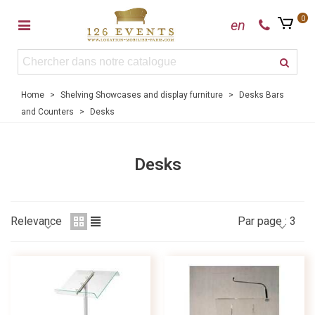
0
en
Home
>
Shelving Showcases and display furniture
>
Desks Bars
and Counters
>
Desks
Desks
Relevance
Par page :
3