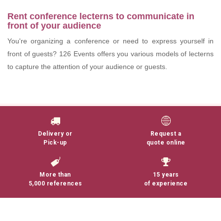
Rent conference lecterns to communicate in
front of your audience
You're organizing a conference or need to express yourself in
front of guests? 126 Events offers you various models of lecterns
to capture the attention of your audience or guests.
Lire la suite
Delivery or
Request a
Pick-up
quote online
More than
15 years
5,000 references
of experience