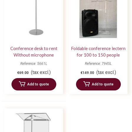
Conference desk to rent
Foldable conference lectern
Without microphone
for 100 to 150 people
Reference: 5661L
Reference: 7945L
(tax excl.)
(tax excl.)
€69.00
€149.00
Add to quote
Add to quote