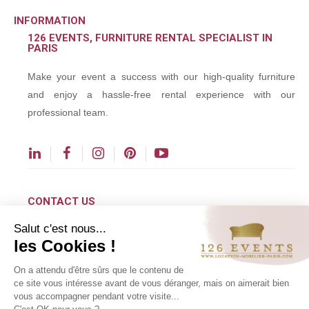
INFORMATION
126 EVENTS, FURNITURE RENTAL SPECIALIST IN
PARIS
Make your event a success with our high-quality furniture
and enjoy a hassle-free rental experience with our
professional team.
CONTACT US
Salut c'est nous...
contact@126events.com
les Cookies !
00 331 484 300 00
On a attendu d'être sûrs que le contenu de
00 33 148 430 190
ce site vous intéresse avant de vous déranger, mais on aimerait bien
vous accompagner pendant votre visite...
126 avenue du Général Leclerc