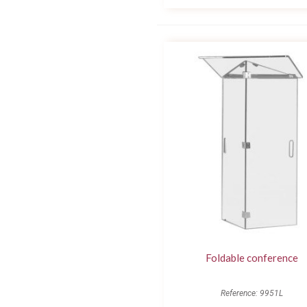
Foldable conference
Reference: 9951L