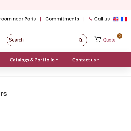
room near Paris
Commitments
Call us
0
Quote
Catalogs & Portfolio
Contact us
ers