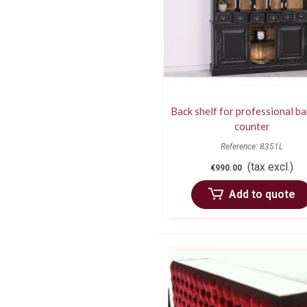
Back shelf for professional ba
counter
Reference: 8351L
(tax excl.)
€990.00
Add to quote