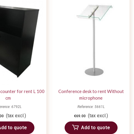
 counter for rent L 100
Conference desk to rent Without
cm
microphone
erence: 6792L
Reference: 5661L
(tax excl.)
(tax excl.)
00
€69.00
Add to quote
Add to quote