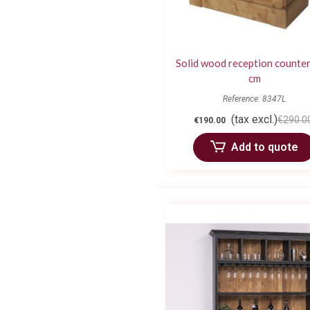
Solid wood reception counter
cm
Reference: 8347L
(tax excl.)
€290.0
€190.00
Add to quote