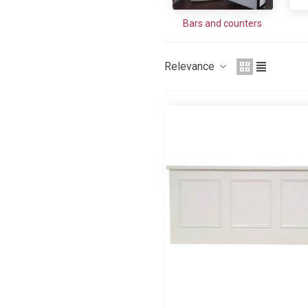
Bars and counters
Relevance