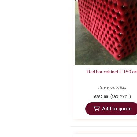
Red bar cabinet L 150 c
Reference: 5782L
(tax excl.)
€387.00
Add to quote