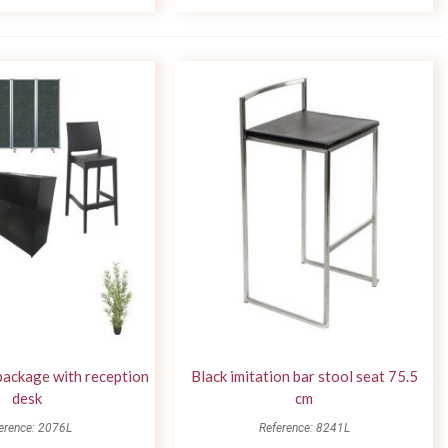
package with reception
Black imitation bar stool seat 75.5
desk
cm
erence: 2076L
Reference: 8241L