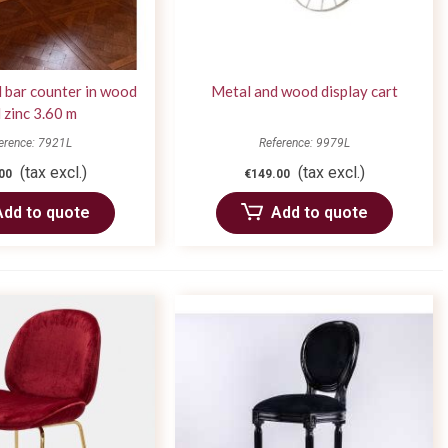
 bar counter in wood
Metal and wood display cart
 zinc 3.60 m
erence: 7921L
Reference: 9979L
(tax excl.)
(tax excl.)
00
€149.00
Add to quote
Add to quote