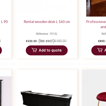
 L 90
Rental wooden desk L 160 cm
Professional
and
Reference: 7010L
Ref
(tax excl.)
0
€480.00
€330.00
€890.
Add to quote