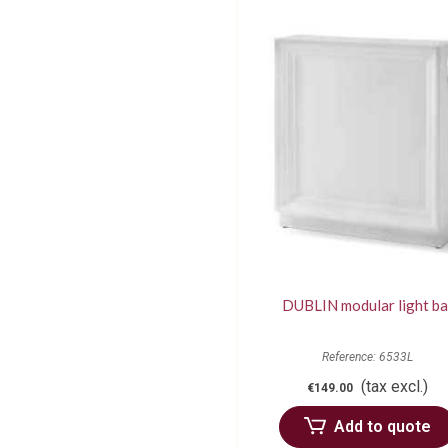
DUBLIN modular light ba
Reference: 6533L
(tax excl.)
€149.00
Add to quote