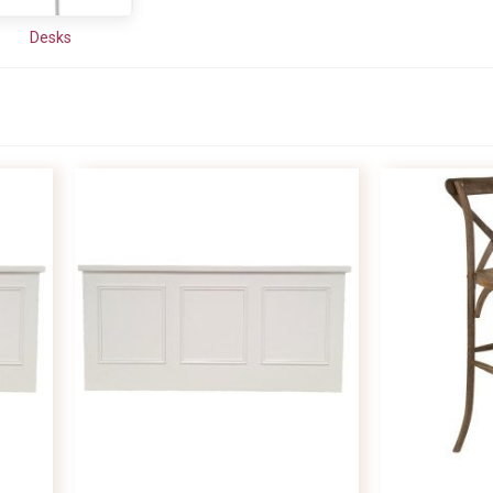
Desks