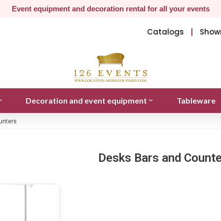
Event equipment and decoration rental for all your events
Catalogs
Show
Decoration and event equipment
Tableware
unters
Desks Bars and Count