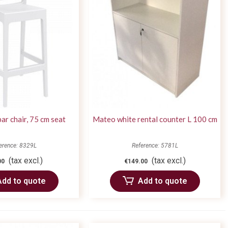
bar chair, 75 cm seat
Mateo white rental counter L 100 cm
erence: 8329L
Reference: 5781L
(tax excl.)
(tax excl.)
00
€149.00
Add to quote
Add to quote