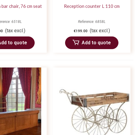
bar chair, 76 cm seat
Reception counter L 110 cm
erence: 6518L
Reference: 6858L
(tax excl.)
(tax excl.)
00
€199.00
Add to quote
Add to quote