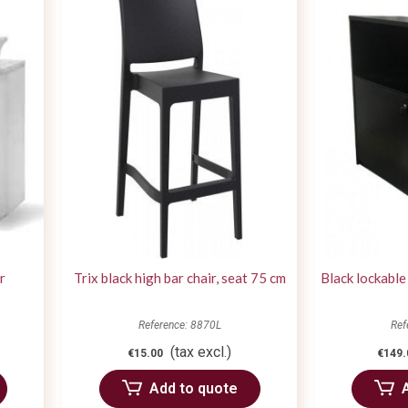
r
Trix black high bar chair, seat 75 cm
Black lockable
Reference: 8870L
Ref
(tax excl.)
€15.00
€149.
Add to quote