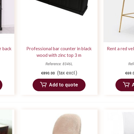
r back
Professional bar counter in black
Rent a red ve
wood with zinc top 3 m
Reference: 8346L
Ref
(tax excl.)
€890.00
€69.
Add to quote