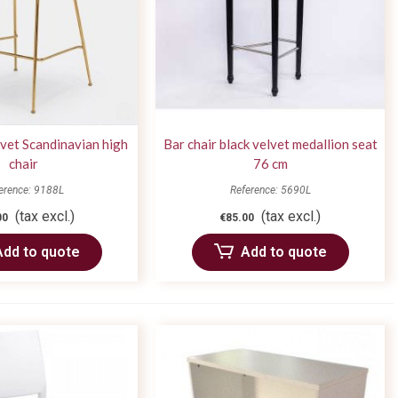
lvet Scandinavian high
Bar chair black velvet medallion seat
chair
76 cm
erence: 9188L
Reference: 5690L
(tax excl.)
(tax excl.)
00
€85.00
Add to quote
Add to quote