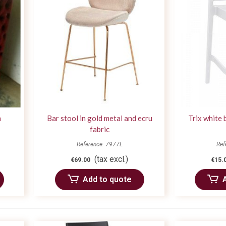
m
Bar stool in gold metal and ecru
Trix white 
fabric
Reference: 7977L
Ref
(tax excl.)
€69.00
€15.
Add to quote