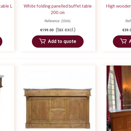
table L
White folding panelled buffet table
High wooden 
200 cm
Reference: 2066L
Ref
(tax excl.)
€199.00
€39.
Add to quote