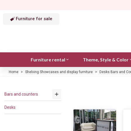
Furniture for sale
Furniture rental
Theme, Style & Color
Home
>
Shelving Showcases and display furniture
>
Desks Bars and Co
Bars and counters
Desks