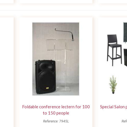
Foldable conference lectern for 100
Special Salon 
to 150 people
Reference: 7945L
Ref