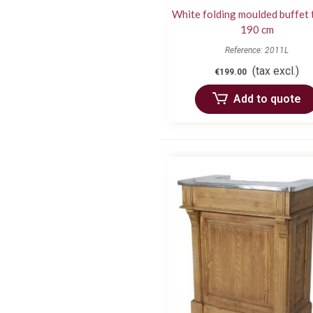
White folding moulded buffet 
190 cm
Reference: 2011L
(tax excl.)
€199.00
Add to quote