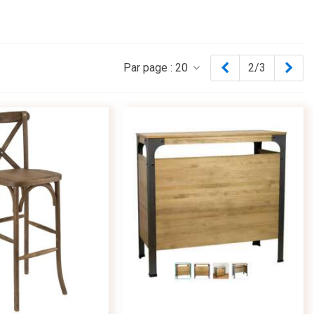
Previous
Nex
Par page :
20
2/3