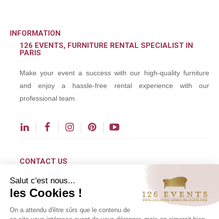
INFORMATION
126 EVENTS, FURNITURE RENTAL SPECIALIST IN
PARIS
Make your event a success with our high-quality furniture
and enjoy a hassle-free rental experience with our
professional team.
CONTACT US
Salut c'est nous...
contact@126events.com
les Cookies !
00 331 484 300 00
On a attendu d'être sûrs que le contenu de
00 33 148 430 190