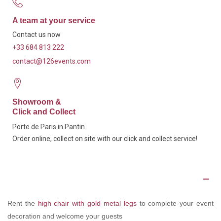
A team at your service
Contact us now
+33 684 813 222
contact@126events.com
Showroom &
Click and Collect
Porte de Paris in Pantin.
Order online, collect on site with our click and collect service!
Description
Rent the
high chair with gold metal legs
to complete your event
decoration and welcome your guests