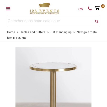
0
en
Home
>
Tables and Buffets
>
Eat standing up
>
New gold metal
feet H 105 cm