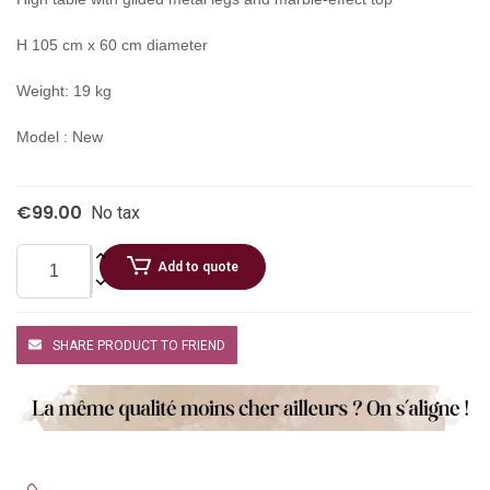
H 105 cm x 60 cm diameter
Weight: 19 kg
Model : New
€99.00
No tax
Add to quote
SHARE PRODUCT TO FRIEND