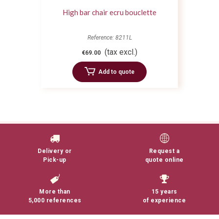
High bar chair ecru bouclette
Reference: 8211L
(tax excl.)
€69.00
Add to quote
Delivery or
Request a
Pick-up
quote online
More than
15 years
5,000 references
of experience