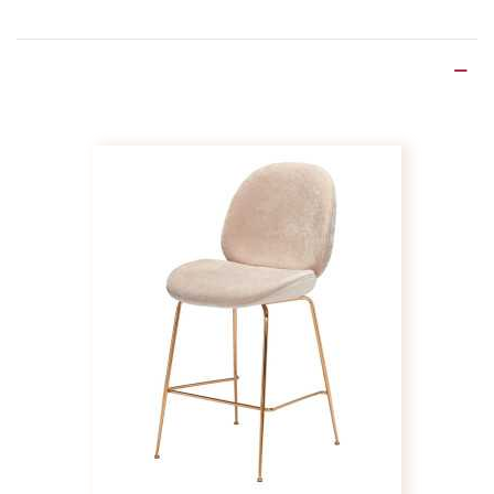
Product Details