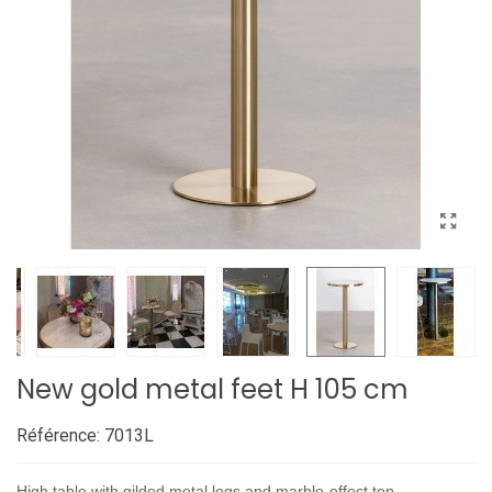
New gold metal feet H 105 cm
Référence:
7013L
High table with gilded metal legs and marble-effect top