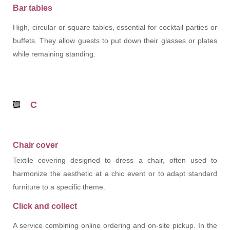
Bar tables
High, circular or square tables, essential for cocktail parties or
buffets. They allow guests to put down their glasses or plates
while remaining standing.
C
Chair cover
Textile covering designed to dress a chair, often used to
harmonize the aesthetic at a chic event or to adapt standard
furniture to a specific theme.
Click and collect
A service combining online ordering and on-site pickup. In the