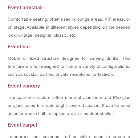
Event armchair
Comfortable seating, often used in lounge areas, VIP areas, or
on stage. Available in different styles depending on the desired
look: vintage, designer, classic, etc.
Event bar
Mobile or fixed structure designed for serving drinks. This
furniture is often designed to fit into a variety of configurations,
such as cocktail parties, private receptions, or festivals.
Event canopy
Transparent structure, often made of aluminum and Plexiglas
or glass, used to create bright covered spaces. It can be used
as an entrance hall, reception area, or outdoor shelter.
Event carpet
Temporary floor covering, red or white, used to create a