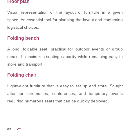
Floor plan
Visual representation of the layout of furniture in a given
space. An essential tool for planning the layout and confirming
logistical choices.
Folding bench
A long, foldable seat, practical for outdoor events or group
meals. It maximizes seating capacity while remaining easy to
store and transport.
Folding chair
Lightweight furniture that is easy to set up and store. Sought
after for ceremonies, conferences, and temporary events
requiring numerous seats that can be quickly deployed.
G