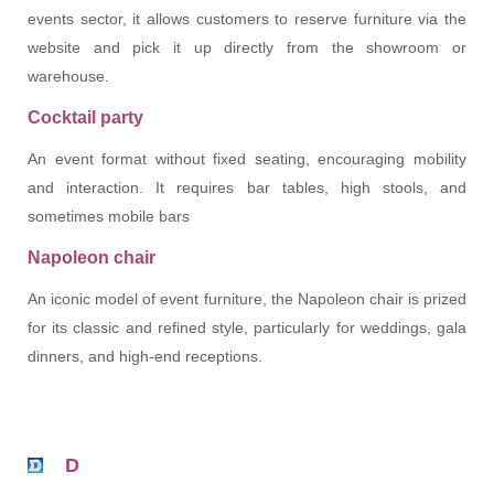
events sector, it allows customers to reserve furniture via the
website and pick it up directly from the showroom or
warehouse.
Cocktail party
An event format without fixed seating, encouraging mobility
and interaction. It requires bar tables, high stools, and
sometimes mobile bars
Napoleon chair
An iconic model of event furniture, the Napoleon chair is prized
for its classic and refined style, particularly for weddings, gala
dinners, and high-end receptions.
D