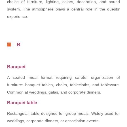
choice of furniture, lighting, colors, decoration, and sound
system. The atmosphere plays a central role in the guests’
experience.
B
Banquet
A seated meal format requiring careful organization of
furniture: banquet tables, chairs, tablecloths, and tableware.
Common at weddings, galas, and corporate dinners.
Banquet table
Rectangular table designed for group meals. Widely used for
weddings, corporate dinners, or association events.