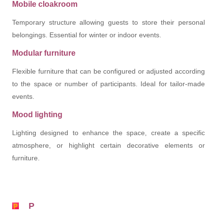
Mobile cloakroom
Temporary structure allowing guests to store their personal
belongings. Essential for winter or indoor events.
Modular furniture
Flexible furniture that can be configured or adjusted according
to the space or number of participants. Ideal for tailor-made
events.
Mood lighting
Lighting designed to enhance the space, create a specific
atmosphere, or highlight certain decorative elements or
furniture.
P