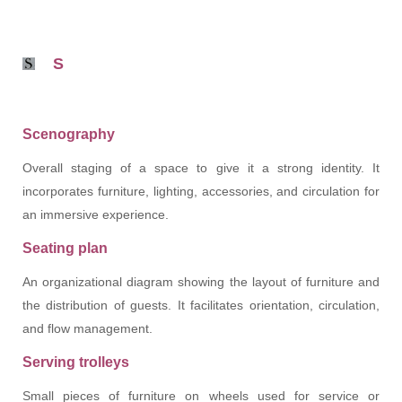
S
Scenography
Overall staging of a space to give it a strong identity. It
incorporates furniture, lighting, accessories, and circulation for
an immersive experience.
Seating plan
An organizational diagram showing the layout of furniture and
the distribution of guests. It facilitates orientation, circulation,
and flow management.
Serving trolleys
Small pieces of furniture on wheels used for service or