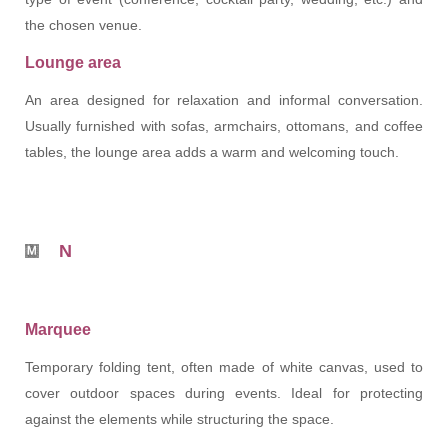
the chosen venue.
Lounge area
An area designed for relaxation and informal conversation.
Usually furnished with sofas, armchairs, ottomans, and coffee
tables, the lounge area adds a warm and welcoming touch.
N
Marquee
Temporary folding tent, often made of white canvas, used to
cover outdoor spaces during events. Ideal for protecting
against the elements while structuring the space.