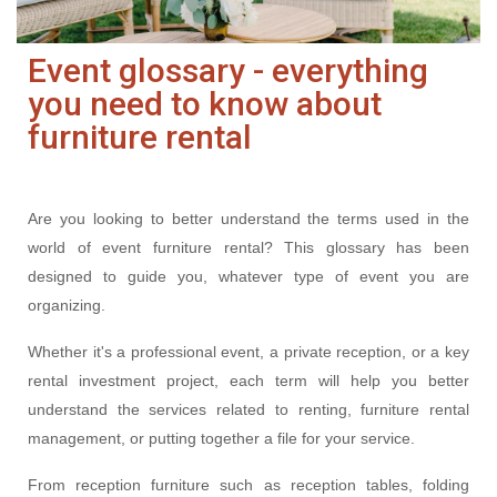
Event glossary - everything
you need to know about
furniture rental
Are you looking to better understand the terms used in the
world of event furniture rental? This glossary has been
designed to guide you, whatever type of event you are
organizing.
Whether it's a professional event, a private reception, or a key
rental investment project, each term will help you better
understand the services related to renting, furniture rental
management, or putting together a file for your service.
From reception furniture such as reception tables, folding