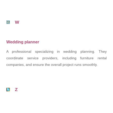
W
Wedding planner
A professional specializing in wedding planning. They
coordinate service providers, including furniture rental
companies, and ensure the overall project runs smoothly.
Z