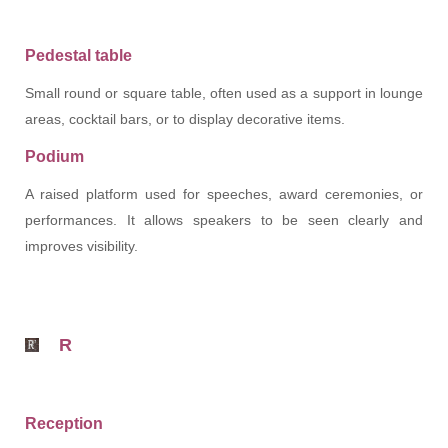
Pedestal table
Small round or square table, often used as a support in lounge
areas, cocktail bars, or to display decorative items.
Podium
A raised platform used for speeches, award ceremonies, or
performances. It allows speakers to be seen clearly and
improves visibility.
R
Reception