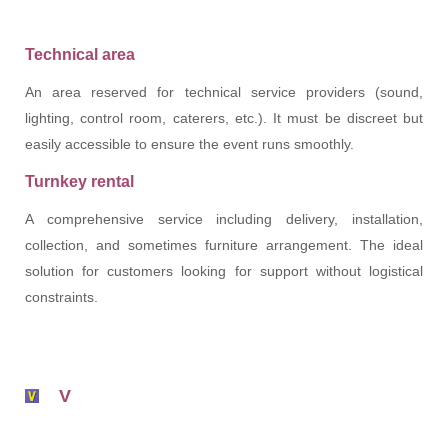
Technical area
An area reserved for technical service providers (sound,
lighting, control room, caterers, etc.). It must be discreet but
easily accessible to ensure the event runs smoothly.
Turnkey rental
A comprehensive service including delivery, installation,
collection, and sometimes furniture arrangement. The ideal
solution for customers looking for support without logistical
constraints.
V