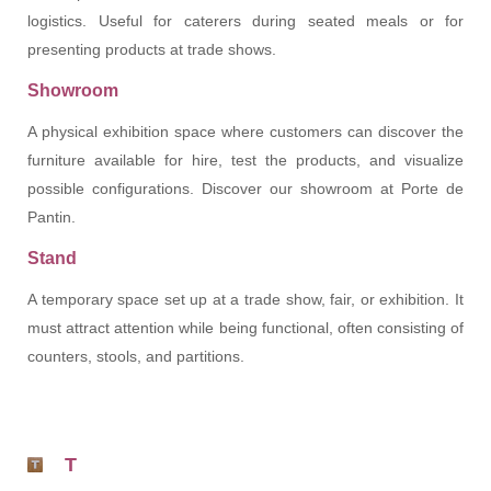
logistics. Useful for caterers during seated meals or for
presenting products at trade shows.
Showroom
A physical exhibition space where customers can discover the
furniture available for hire, test the products, and visualize
possible configurations. Discover our showroom at Porte de
Pantin.
Stand
A temporary space set up at a trade show, fair, or exhibition. It
must attract attention while being functional, often consisting of
counters, stools, and partitions.
T