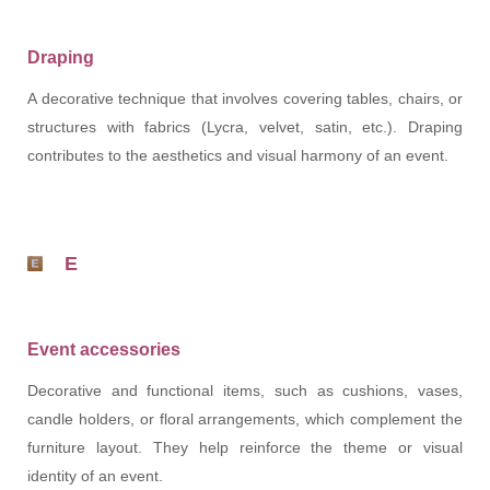
Draping
A decorative technique that involves covering tables, chairs, or
structures with fabrics (Lycra, velvet, satin, etc.). Draping
contributes to the aesthetics and visual harmony of an event.
E
Event accessories
Decorative and functional items, such as cushions, vases,
candle holders, or floral arrangements, which complement the
furniture layout. They help reinforce the theme or visual
identity of an event.