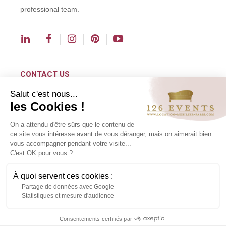
professional team.
CONTACT US
Salut c'est nous...
contact@126events.com
les Cookies !
00 331 484 300 00
On a attendu d'être sûrs que le contenu de
00 33 148 430 190
ce site vous intéresse avant de vous déranger, mais on aimerait bien
vous accompagner pendant votre visite...
126 avenue du Général Leclerc
C'est OK pour vous ?
93500 Pantin
À quoi servent ces cookies :
Partage de données avec Google
Copyright ©2024 All rights reserved.
Statistiques et mesure d'audience
Contact us via WhatsApp
Consentements certifiés par