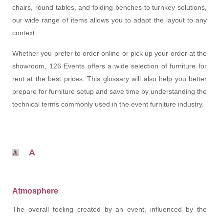
chairs, round tables, and folding benches to turnkey solutions,
our wide range of items allows you to adapt the layout to any
context.
Whether you prefer to order online or pick up your order at the
showroom, 126 Events offers a wide selection of furniture for
rent at the best prices. This glossary will also help you better
prepare for furniture setup and save time by understanding the
technical terms commonly used in the event furniture industry.
A
Atmosphere
The overall feeling created by an event, influenced by the