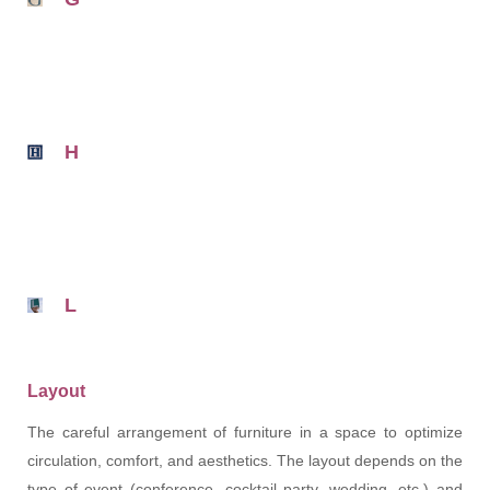
H
L
Layout
The careful arrangement of furniture in a space to optimize
circulation, comfort, and aesthetics. The layout depends on the
type of event (conference, cocktail party, wedding, etc.) and