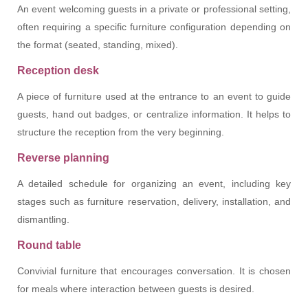
An event welcoming guests in a private or professional setting,
often requiring a specific furniture configuration depending on
the format (seated, standing, mixed).
Reception desk
A piece of furniture used at the entrance to an event to guide
guests, hand out badges, or centralize information. It helps to
structure the reception from the very beginning.
Reverse planning
A detailed schedule for organizing an event, including key
stages such as furniture reservation, delivery, installation, and
dismantling.
Round table
Convivial furniture that encourages conversation. It is chosen
for meals where interaction between guests is desired.