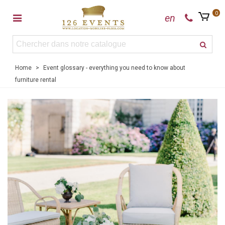
0
en
Home
>
Event glossary - everything you need to know about
furniture rental