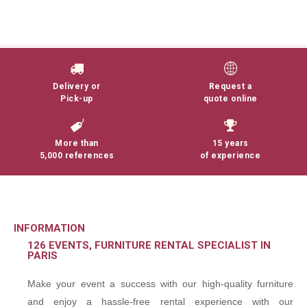
Delivery or
Request a
Pick-up
quote online
More than
15 years
5,000 references
of experience
INFORMATION
126 EVENTS, FURNITURE RENTAL SPECIALIST IN
PARIS
Make your event a success with our high-quality furniture
and enjoy a hassle-free rental experience with our