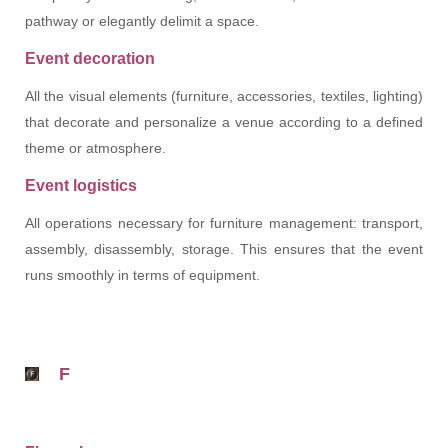
pathway or elegantly delimit a space.
Event decoration
All the visual elements (furniture, accessories, textiles, lighting)
that decorate and personalize a venue according to a defined
theme or atmosphere.
Event logistics
All operations necessary for furniture management: transport,
assembly, disassembly, storage. This ensures that the event
runs smoothly in terms of equipment.
F