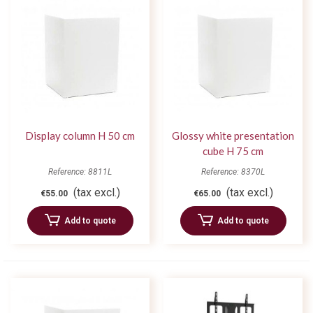
Display column H 50 cm
Glossy white presentation
cube H 75 cm
Reference: 8811L
Reference: 8370L
(tax excl.)
(tax excl.)
€55.00
€65.00
Add to quote
Add to quote