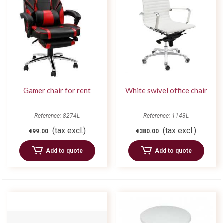
Gamer chair for rent
White swivel office chair
Reference: 8274L
Reference: 1143L
(tax excl.)
(tax excl.)
€99.00
€380.00
Add to quote
Add to quote