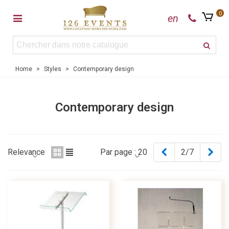
0
en
Home
>
Styles
>
Contemporary design
Contemporary design
Previous
Nex
Relevance
Par page :
20
2/7