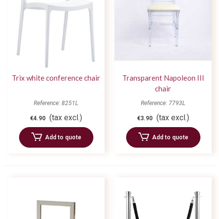
Trix white conference chair
Transparent Napoleon III
chair
Reference: 8251L
Reference: 7793L
(tax excl.)
(tax excl.)
€4.90
€3.90
Add to quote
Add to quote