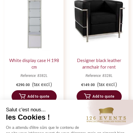
White display case H 198
Designer black leather
cm
armchair for rent
Reference: 8382L
Reference: 8328L
(tax excl.)
(tax excl.)
€290.00
€149.00
Add to quote
Add to quote
Salut c'est nous...
les Cookies !
On a attendu d'être sûrs que le contenu de