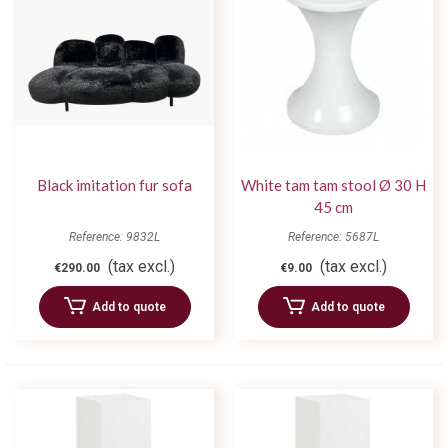
Black imitation fur sofa
White tam tam stool Ø 30 H
45 cm
Reference: 9832L
Reference: 5687L
(tax excl.)
(tax excl.)
€290.00
€9.00
Add to quote
Add to quote