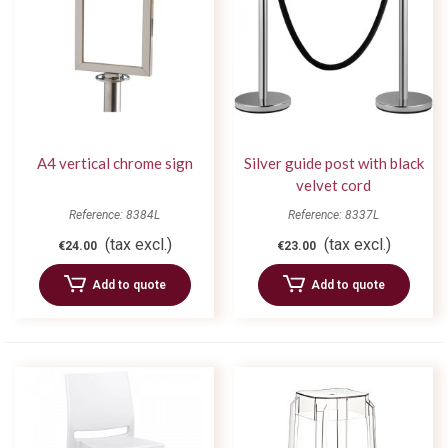
A4 vertical chrome sign
Silver guide post with black
velvet cord
Reference: 8384L
Reference: 8337L
(tax excl.)
(tax excl.)
€24.00
€23.00
Add to quote
Add to quote