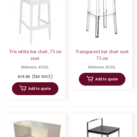
Trix white bar chair, 75 cm
Transparent bar chair seat
seat
75 cm
Reference: 8329L
Reference: 8330L
(tax excl.)
€15.00
Add to quote
Add to quote