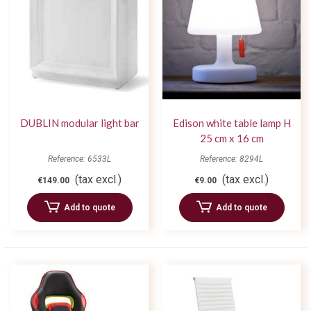
DUBLIN modular light bar
Edison white table lamp H
25 cm x 16 cm
Reference: 6533L
Reference: 8294L
(tax excl.)
(tax excl.)
€149.00
€9.00
Add to quote
Add to quote