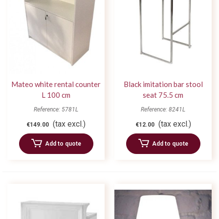
Mateo white rental counter
Black imitation bar stool
L 100 cm
seat 75.5 cm
Reference: 5781L
Reference: 8241L
(tax excl.)
(tax excl.)
€149.00
€12.00
Add to quote
Add to quote