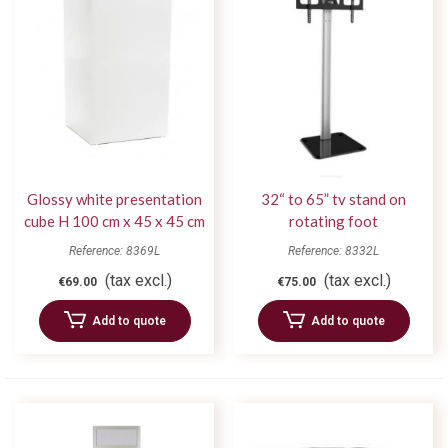
Glossy white presentation
32“ to 65” tv stand on
cube H 100 cm x 45 x 45 cm
rotating foot
Reference: 8369L
Reference: 8332L
(tax excl.)
(tax excl.)
€69.00
€75.00
Add to quote
Add to quote