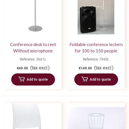
Conference desk to rent
Foldable conference lectern
Without microphone
for 100 to 150 people
Reference: 5661L
Reference: 7945L
(tax excl.)
(tax excl.)
€69.00
€149.00
Add to quote
Add to quote