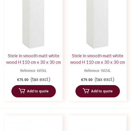
Stele in smooth matt white
Stele in smooth matt white
wood H 110 cm x 30 x 30 cm
wood H 110 cm x 30 x 30 cm
Reference: 6856L
Reference: 9824L
(tax excl.)
(tax excl.)
€75.00
€79.00
Add to quote
Add to quote