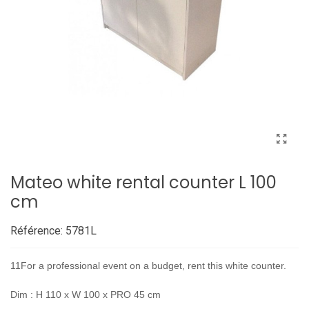
Mateo white rental counter L 100
cm
Référence:
5781L
11For a professional event on a budget, rent this white counter.
Dim : H 110 x W 100 x PRO 45 cm