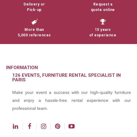
Delivery or
Request a
Pick-up
quote online
More than
15 years
5,000 references
of experience
INFORMATION
126 EVENTS, FURNITURE RENTAL SPECIALIST IN
PARIS
Make your event a success with our high-quality furniture
and enjoy a hassle-free rental experience with our
professional team.