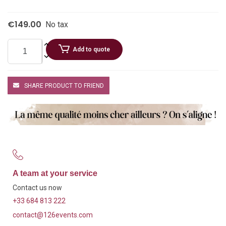
€149.00
No tax
Add to quote
SHARE PRODUCT TO FRIEND
A team at your service
Contact us now
+33 684 813 222
contact@126events.com