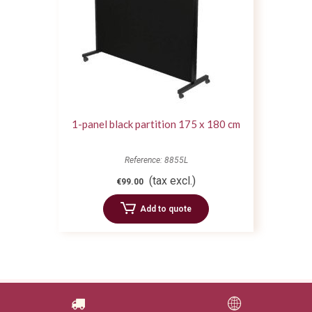
1-panel black partition 175 x 180 cm
Reference: 8855L
(tax excl.)
€99.00
Add to quote