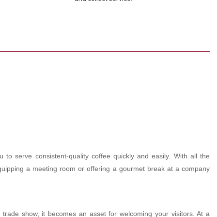
 to serve consistent-quality coffee quickly and easily. With all the
d, equipping a meeting room or offering a gourmet break at a company
 trade show, it becomes an asset for welcoming your visitors. At a