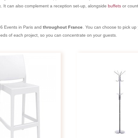
. It can also complement a reception set-up, alongside
buffets
or count
6 Events in Paris and
throughout France
. You can choose to pick up 
needs of each project, so you can concentrate on your guests.