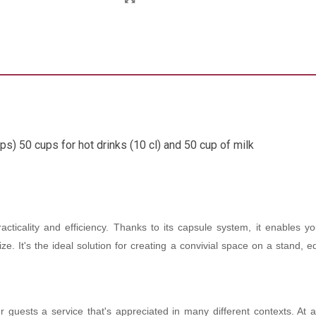
ps) 50 cups for hot drinks (10 cl) and 50 cup of milk
ticality and efficiency. Thanks to its capsule system, it enables you
anize. It's the ideal solution for creating a convivial space on a stan
uests a service that's appreciated in many different contexts. At a