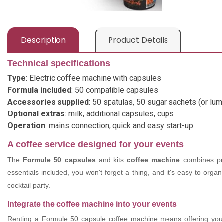
Description
Product Details
Technical specifications
Type
: Electric coffee machine with capsules
Formula included
: 50 compatible capsules
Accessories supplied
: 50 spatulas, 50 sugar sachets (or lum
Optional extras
: milk, additional capsules, cups
Operation
: mains connection, quick and easy start-up
A coffee service designed for your events
The
Formule 50 capsules
and kits
coffee machine
combines prac
essentials included, you won't forget a thing, and it's easy to org
cocktail party.
Integrate the coffee machine into your events
Renting a Formule 50 capsule coffee machine means offering your g