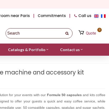
room near Paris
Commitments
Call us
0
Quote
Catalogs & Portfolio
Contact us
e machine and accessory kit
ution for your events with our
Formule 50 capsules
and kits coffee
igned to offer your guests a quick and easy coffee service, while
 immediate use: 50 compatible capsules, spatulas and sugar sachets.