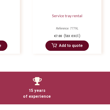
Service tray rental
Reference: 7779L
(tax excl.)
€7.00
e
Add to quote
15 years
of experience