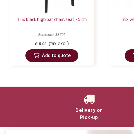
Trix black high bar chair, seat 75 cm
Trix wh
Reference: 8870L
(tax excl.)
€15.00
Add to quote
Delivery or
Pick-up