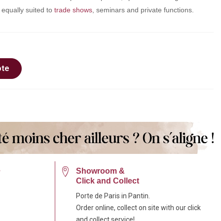
s equally suited to
trade shows
, seminars and private functions.
ote
e
Showroom &
Click and Collect
Porte de Paris in Pantin.
Order online, collect on site with our click
and collect service!