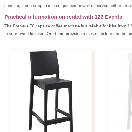
seminar, it encourages exchanges over a well-deserved coffee break
Practical information on rental with 126 Events
The Formule 50 capsule coffee machine is available for
hire
from 12
to your event location. Our team provides a service tailored to the 