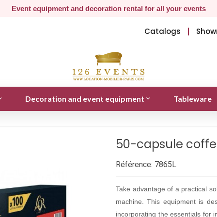
Event equipment and decoration rental for all your events
Catalogs
Show
Decoration and event equipment
Tableware
50-capsule coffe
Référence:
7865L
Take advantage of a practical sol
machine. This equipment is des
incorporating the essentials for