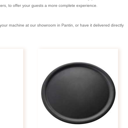
ers, to offer your guests a more complete experience.
your machine at our showroom in Pantin, or have it delivered directly