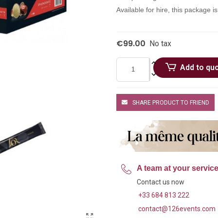
Available for hire, this package i
€99.00
No tax
Add to qu
SHARE PRODUCT TO FRIEND
A team at your servic
Contact us now
+33 684 813 222
contact@126events.com