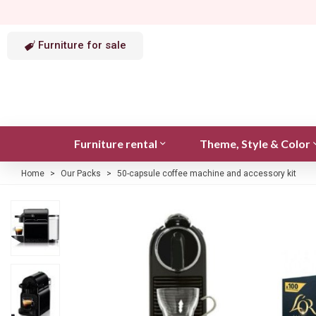
Furniture for sale
Furniture rental
Theme, Style & Color
Home
>
Our Packs
>
50-capsule coffee machine and accessory kit