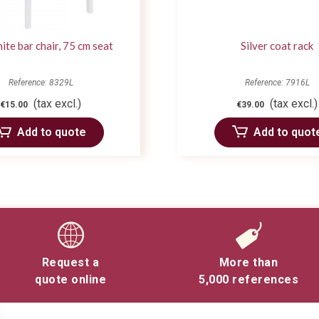
ite bar chair, 75 cm seat
Silver coat rack
Reference: 8329L
Reference: 7916L
(tax excl.)
(tax excl.)
€15.00
€39.00
Add to quote
Add to quot
Request a
More than
quote online
5,000 references