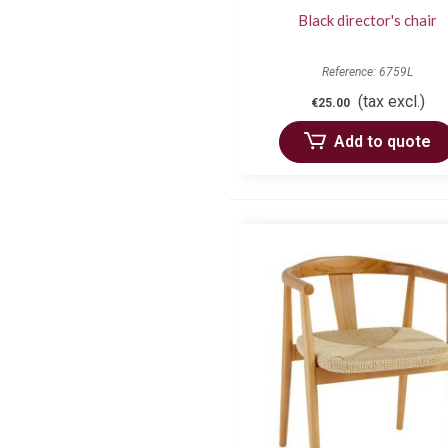
Black director's chair
Reference: 6759L
(tax excl.)
€25.00
Add to quote