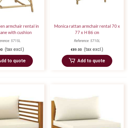
n armchair rental in
Monica rattan armchair rental 70 x
cane with cushion
77 x H 86 cm
erence: 5715L
Reference: 5710L
(tax excl.)
(tax excl.)
00
€89.00
Add to quote
Add to quote