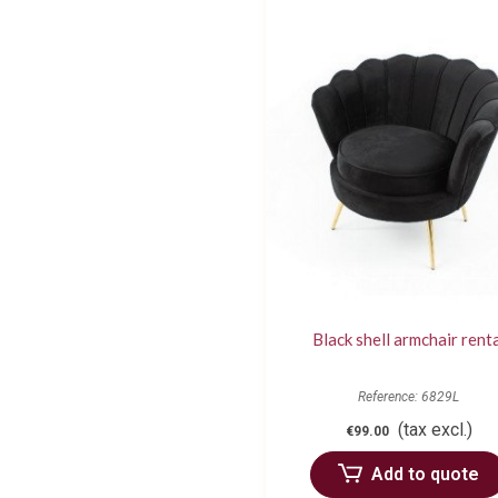
Black shell armchair rent
Reference: 6829L
(tax excl.)
€99.00
Add to quote