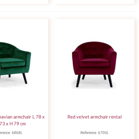
avian armchair L 78 x
Red velvet armchair rental
73 x H 79 cm
erence: 6868L
Reference: 6700L