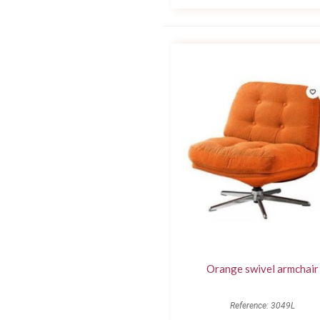
Orange swivel armchair
Reference: 3049L