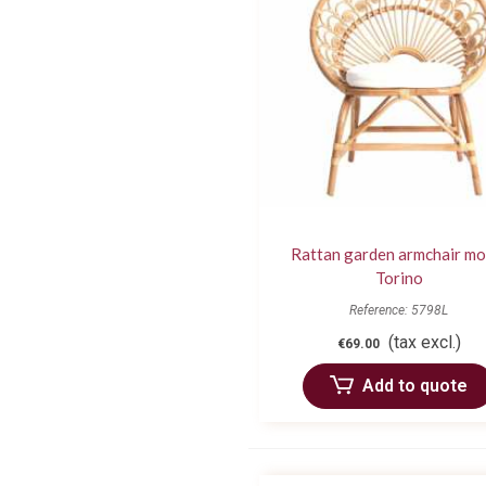
Rattan garden armchair mo
Torino
Reference: 5798L
(tax excl.)
€69.00
Add to quote