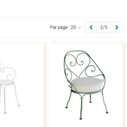
Previous
Nex
Par page :
20
2/5