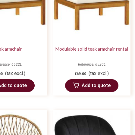
ak armchair
Modulable solid teak armchair rental
erence: 6522L
Reference: 6520L
(tax excl.)
(tax excl.)
00
€69.00
Add to quote
Add to quote