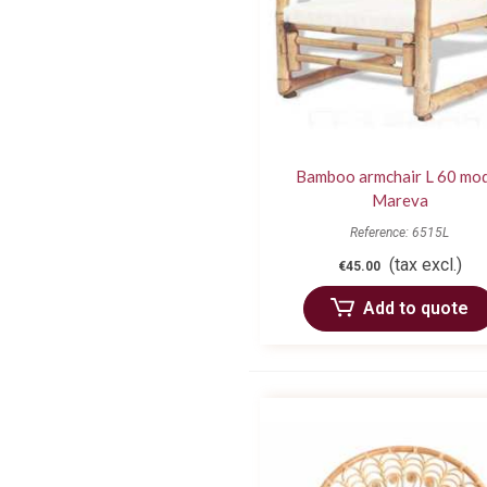
Bamboo armchair L 60 mo
Mareva
Reference: 6515L
(tax excl.)
€45.00
Add to quote