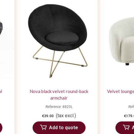
al
Nova black velvet round-back
Velvet lounge
armchair
Reference: 8825L
Ref
(tax excl.)
€39.00
€179.
Add to quote