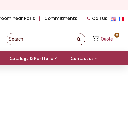
room near Paris
Commitments
Call us
0
Quote
Catalogs & Portfolio
Contact us