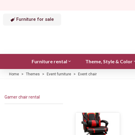
Furniture for sale
Furniture rental
Theme, Style & Color
Home
>
Themes
>
Event furniture
>
Event chair
Gamer chair rental