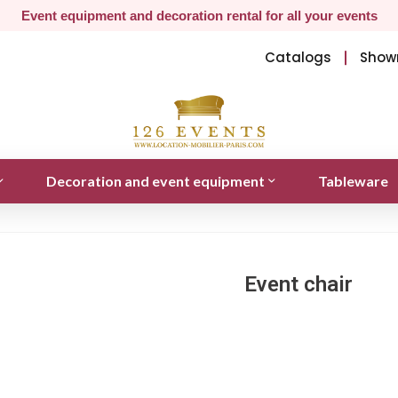
Event equipment and decoration rental for all your events
Catalogs
Show
Decoration and event equipment
Tableware
Event chair