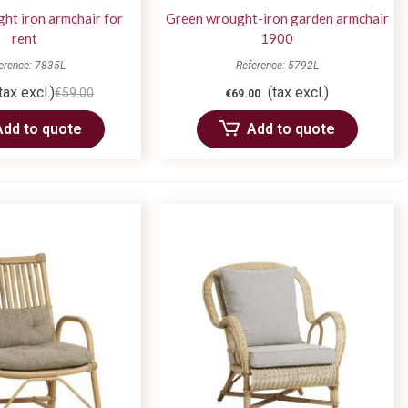
ht iron armchair for
Green wrought-iron garden armchair
rent
1900
erence: 7835L
Reference: 5792L
tax excl.)
(tax excl.)
€59.00
€69.00
Add to quote
Add to quote