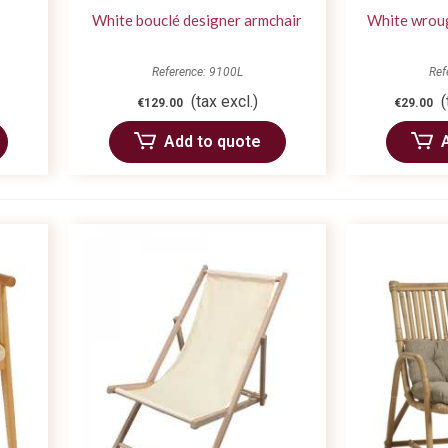
White bouclé designer armchair
White wroug
Reference: 9100L
Ref
(tax excl.)
(
€129.00
€29.00
Add to quote