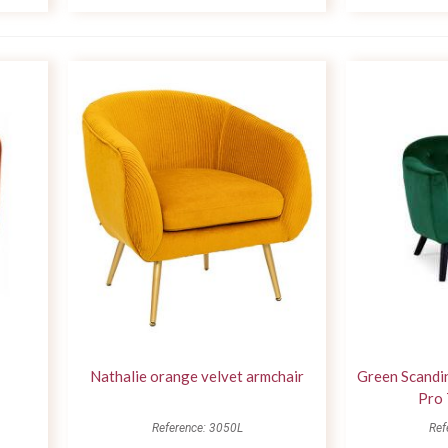
Nathalie orange velvet armchair
Green Scandin
Pro 
Reference: 3050L
Ref