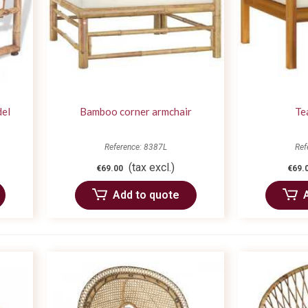
del
Bamboo corner armchair
Te
Reference: 8387L
Ref
(tax excl.)
€69.00
€69.
Add to quote