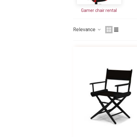
Gamer chair rental
Relevance