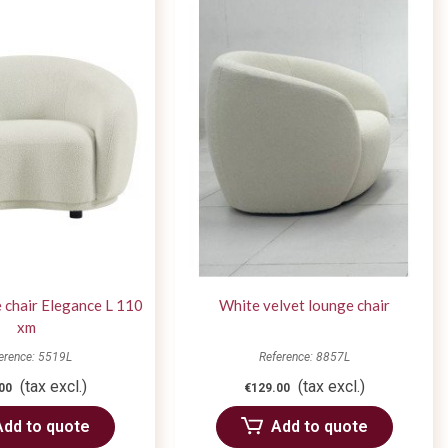
 chair Elegance L 110
White velvet lounge chair
xm
erence: 5519L
Reference: 8857L
(tax excl.)
(tax excl.)
00
€129.00
Add to quote
Add to quote