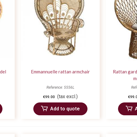
del
Emmannuelle rattan armchair
Rattan gard
m
Reference: 5556L
Ref
(tax excl.)
€99.00
€99.
Add to quote