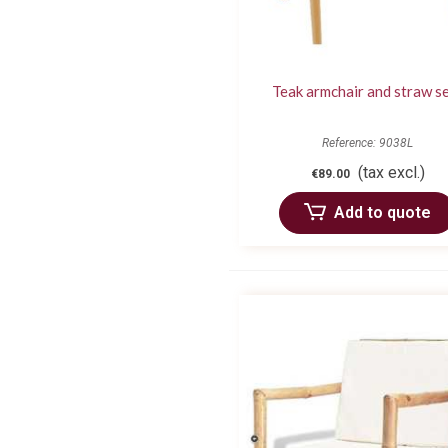
Teak armchair and straw s
Reference: 9038L
(tax excl.)
€89.00
Add to quote