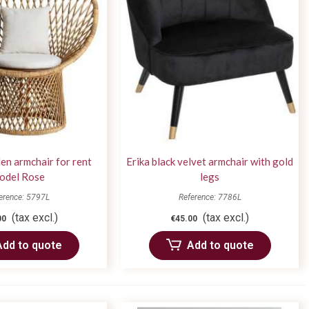
en armchair for rent
Erika black velvet armchair with gold
odel Rose
legs
erence: 5797L
Reference: 7786L
(tax excl.)
(tax excl.)
00
€45.00
Add to quote
Add to quote