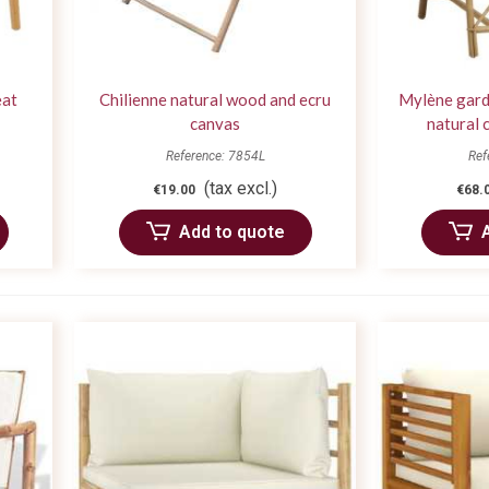
eat
Chilienne natural wood and ecru
Mylène garde
canvas
natural 
Reference: 7854L
Ref
(tax excl.)
€19.00
€68.
Add to quote