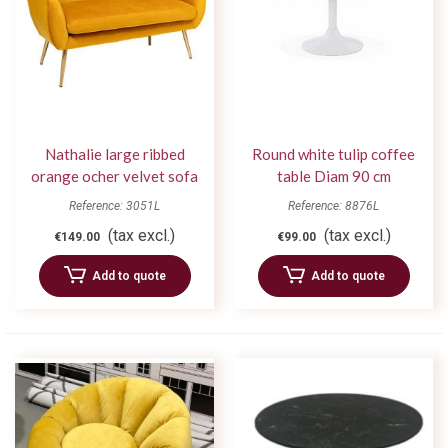
Nathalie large ribbed
Round white tulip coffee
orange ocher velvet sofa
table Diam 90 cm
Reference: 3051L
Reference: 8876L
(tax excl.)
(tax excl.)
€149.00
€99.00
Add to quote
Add to quote