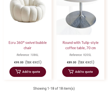
Ecru 360° swivel bubble
Round with Tulip-style
chair
coffee table, 70 cm
diameter
Reference: 1086L
Reference: 9205L
(tax excl.)
(tax excl.)
€99.00
€89.00
Add to quote
Add to quote
Showing
1
-18 of 18 item(s)