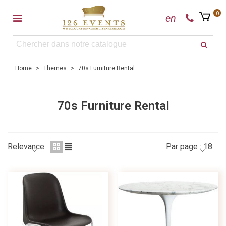
0
en
Home
>
Themes
>
70s Furniture Rental
70s Furniture Rental
Relevance
Par page :
18