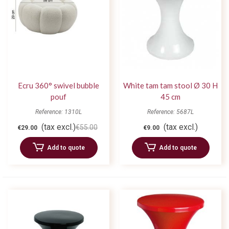
Ecru 360° swivel bubble
White tam tam stool Ø 30 H
pouf
45 cm
Reference: 1310L
Reference: 5687L
(tax excl.)
(tax excl.)
€55.00
€29.00
€9.00
Add to quote
Add to quote