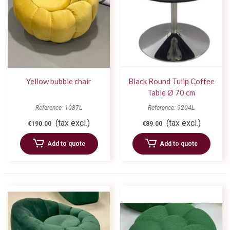
Yellow bubble chair
Black Round Tulip Coffee
Table Ø 70 cm
Reference: 1087L
Reference: 9204L
(tax excl.)
(tax excl.)
€190.00
€89.00
Add to quote
Add to quote