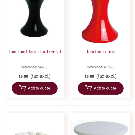
Tam Tam black stool rental
Tam tam rental
Reference: 5685L
Reference: 6778L
(tax excl.)
(tax excl.)
€9.00
€9.00
Add to quote
Add to quote