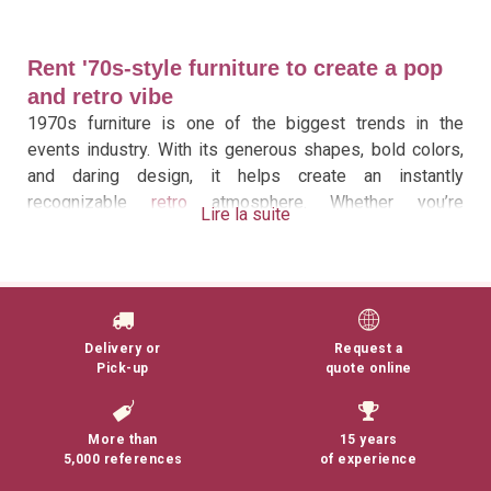
Rent '70s-style furniture to create a pop
and retro vibe
1970s furniture is one of the biggest trends in the
events industry. With its generous shapes, bold colors,
and daring design, it helps create an instantly
recognizable
retro
atmosphere. Whether you’re
Lire la suite
organizing a corporate event, a private reception, a
wedding, a product launch, or a photo shoot, renting
1970s furniture adds character to your decor while
providing excellent comfort for your guests.
Delivery or
Request a
At 126 Events, we offer a collection of 1970s furniture
Pick-up
quote online
as part of our broader selection of vintage furniture
rentals. This selection brings together several iconic
pieces from the era, chosen for their aesthetic appeal
More than
15 years
and their ability to transform a space into a truly
5,000 references
of experience
immersive setting.
Ball chairs, swivel chairs, Tulip