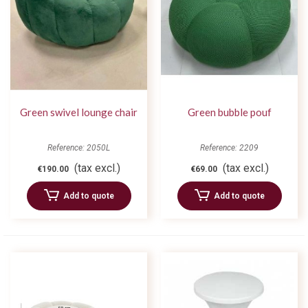
Green swivel lounge chair
Green bubble pouf
Reference: 2050L
Reference: 2209
(tax excl.)
(tax excl.)
€190.00
€69.00
Add to quote
Add to quote