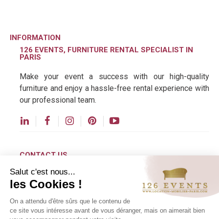
tables, Tam Tam stools, sofas with rounded lines,
and designer coffee tables
make it easy to recreate
the warm and colorful world of the 1970s.
INFORMATION
126 EVENTS, FURNITURE RENTAL SPECIALIST IN
PARIS
Make your event a success with our high-quality
furniture and enjoy a hassle-free rental experience with
our professional team.
CONTACT US
Salut c'est nous...
contact@126events.com
The Return of '70s Design to the Events
les Cookies !
Industry
00 331 484 300 00
On a attendu d'être sûrs que le contenu de
For several years now, vintage-inspired designs
00 33 148 430 190
ce site vous intéresse avant de vous déranger, mais on aimerait bien
have been enjoying a real resurgence in popularity.