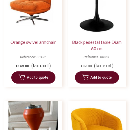
Orange swivel armchair
Black pedestal table Diam
60 cm
Reference: 3049L
Reference: 8852L
(tax excl.)
(tax excl.)
€149.00
€89.00
Add to quote
Add to quote