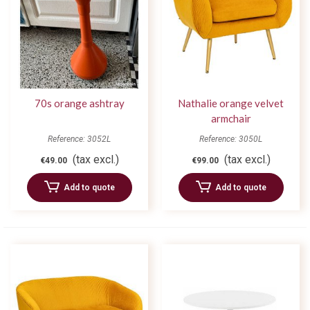
70s orange ashtray
Nathalie orange velvet
armchair
Reference: 3052L
Reference: 3050L
(tax excl.)
(tax excl.)
€49.00
€99.00
Add to quote
Add to quote