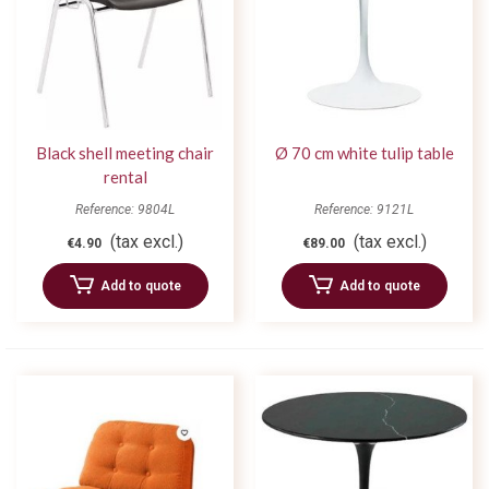
Black shell meeting chair
Ø 70 cm white tulip table
rental
Reference: 9804L
Reference: 9121L
(tax excl.)
(tax excl.)
€4.90
€89.00
Add to quote
Add to quote