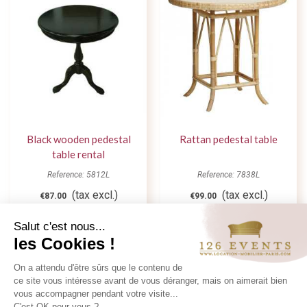
Black wooden pedestal
Rattan pedestal table
table rental
Reference: 5812L
Reference: 7838L
(tax excl.)
(tax excl.)
€87.00
€99.00
Add to quote
Add to quote
Salut c'est nous...
les Cookies !
On a attendu d'être sûrs que le contenu de
ce site vous intéresse avant de vous déranger, mais on aimerait bien
vous accompagner pendant votre visite...
C'est OK pour vous ?