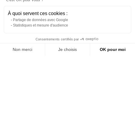
À quoi servent ces cookies :
Partage de données avec Google
Statistiques et mesure d'audience
Contact us via WhatsApp
Consentements certifiés par
Non merci
Je choisis
OK pour moi
About us
Axeptio consent
Plateforme de Gestion du Consentement : Personnalisez vos Options
White Tulip Side Table, Ø 60
Dark green metal pedestal
cm
table
Notre plateforme vous permet d'adapter et de gérer vos paramètres de 
Reference: 2042L
Reference: 7947L
(tax excl.)
(tax excl.)
€89.00
€69.00
Add to quote
Add to quote