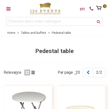
0
en
Home
>
Tables and Buffets
>
Pedestal table
Pedestal table
Previous
Relevance
Par page :
20
2/2