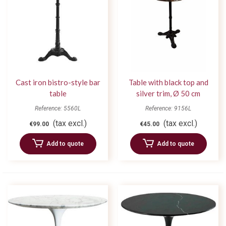
Cast iron bistro-style bar
Table with black top and
table
silver trim, Ø 50 cm
Reference: 5560L
Reference: 9156L
(tax excl.)
(tax excl.)
€99.00
€45.00
Add to quote
Add to quote