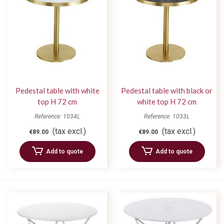
Pedestal table with white
Pedestal table with black or
top H 72 cm
white top H 72 cm
Reference: 1034L
Reference: 1033L
(tax excl.)
(tax excl.)
€89.00
€89.00
Add to quote
Add to quote