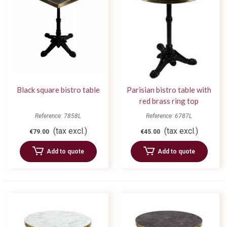
Black square bistro table
Parisian bistro table with
red brass ring top
Reference: 7858L
Reference: 6787L
(tax excl.)
(tax excl.)
€79.00
€45.00
Add to quote
Add to quote