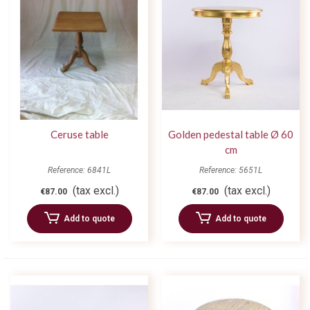
Ceruse table
Golden pedestal table Ø 60
cm
Reference: 6841L
Reference: 5651L
(tax excl.)
(tax excl.)
€87.00
€87.00
Add to quote
Add to quote