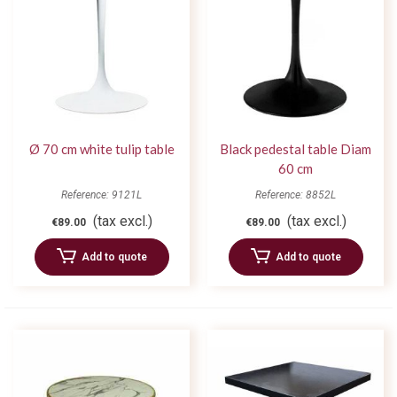
Ø 70 cm white tulip table
Black pedestal table Diam
60 cm
Reference: 9121L
Reference: 8852L
(tax excl.)
(tax excl.)
€89.00
€89.00
Add to quote
Add to quote