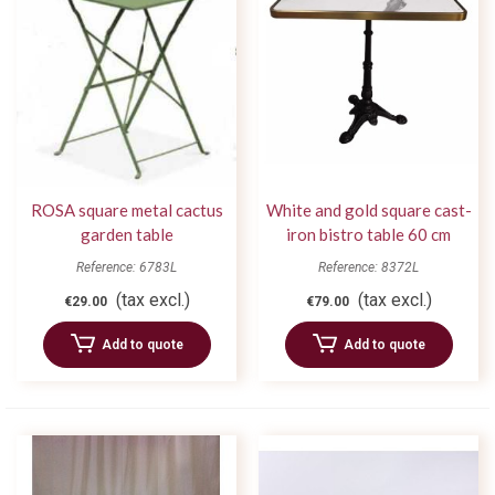
ROSA square metal cactus
White and gold square cast-
garden table
iron bistro table 60 cm
Reference: 6783L
Reference: 8372L
(tax excl.)
(tax excl.)
€29.00
€79.00
Add to quote
Add to quote