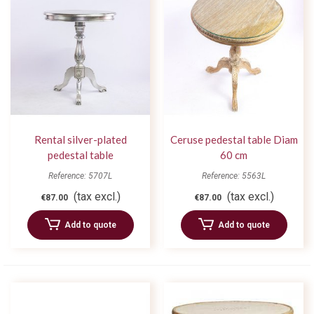
Rental silver-plated
Ceruse pedestal table Diam
pedestal table
60 cm
Reference: 5707L
Reference: 5563L
(tax excl.)
(tax excl.)
€87.00
€87.00
Add to quote
Add to quote