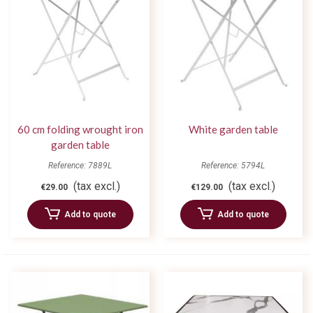
60 cm folding wrought iron
White garden table
garden table
Reference: 7889L
Reference: 5794L
(tax excl.)
(tax excl.)
€29.00
€129.00
Add to quote
Add to quote