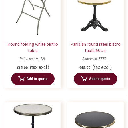
Round folding white bistro
Parisian round steel bistro
table
table 60cm
Reference: 9142L
Reference: 5558L
(tax excl.)
(tax excl.)
€15.00
€45.00
Add to quote
Add to quote