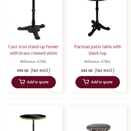
Cast-iron stand-up feeder
Parisian patio table with
with brass-rimmed white
black top
tray
Reference: 6788L
Reference: 6786L
(tax excl.)
(tax excl.)
€99.00
€45.00
Add to quote
Add to quote