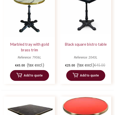
Marbled tray with gold
Black square bistro table
brass trim
Reference: 7956L
Reference: 2043L
(tax excl.)
(tax excl.)
€45.00
€45.00
€25.00
Add to quote
Add to quote