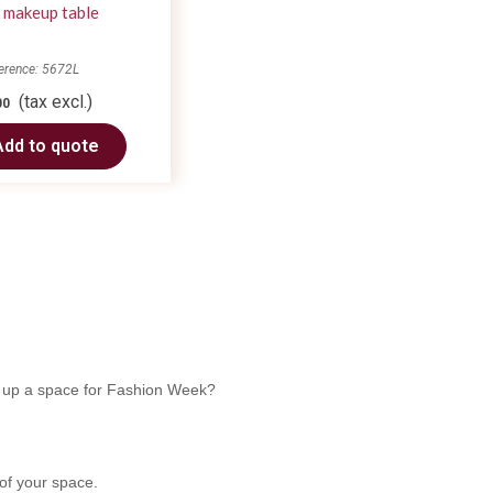
 makeup table
erence: 5672L
(tax excl.)
00
Add to quote
ng up a space for Fashion Week?
 of your space.