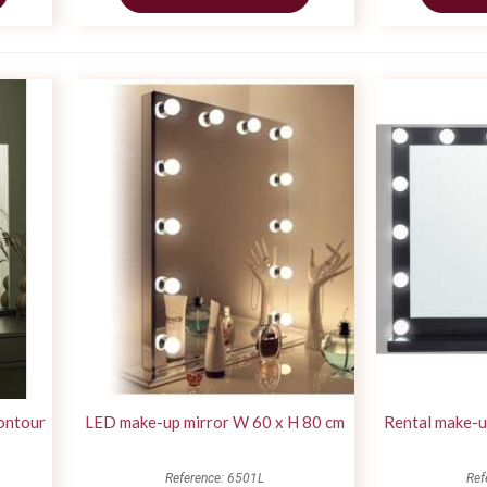
ontour
LED make-up mirror W 60 x H 80 cm
Rental make-u
Reference: 6501L
Ref