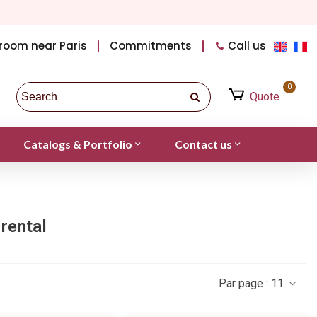
room near Paris
Commitments
Call us
0
Quote
Catalogs & Portfolio
Contact us
rental
Par page :
11