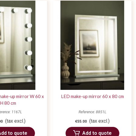
make-up mirror W 60 x
LED make-up mirror 60 x 80 cm
H 80 cm
erence: 1167L
Reference: 8851L
(tax excl.)
(tax excl.)
00
€55.00
Add to quote
Add to quote