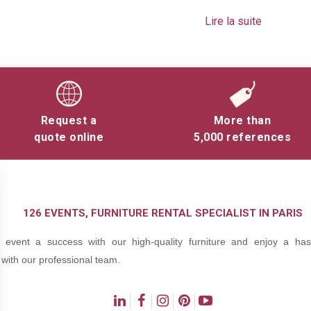
Lire la suite
ersions: black contour or all-mirror.
Request a
More than
quote online
5,000 references
126 EVENTS, FURNITURE RENTAL SPECIALIST IN PARIS
event a success with our high-quality furniture and enjoy a hass
with our professional team.