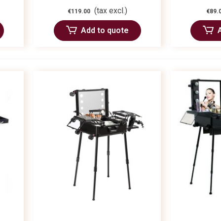
(tax excl.)
€119.00
€89.
Add to quote