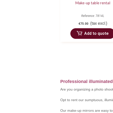
Make-up table rental
Reference: 7814L
(tax excl.)
€75.00
Add to quote
Professional illuminated
Are you organizing a photo shoot
Opt to rent our sumptuous, illumi
Our make-up mirrors are easy to i