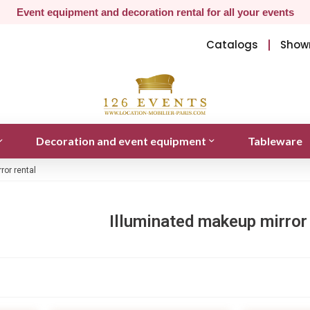
Event equipment and decoration rental for all your events
Catalogs
Show
Decoration and event equipment
Tableware
ror rental
Illuminated makeup mirror 