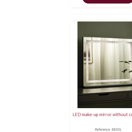
LED make-up mirror without c
Reference: 8850L