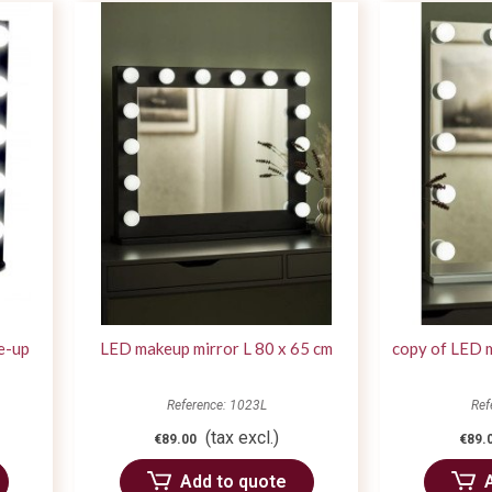
e-up
LED makeup mirror L 80 x 65 cm
copy of LED 
Reference: 1023L
Ref
(tax excl.)
€89.00
€89.
Add to quote