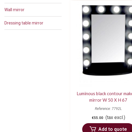
Wall mirror
Dressing table mirror
Luminous black contour mak
mirror W 50 X H 67
Reference: 7792L
(tax excl.)
€55.00
Add to quote