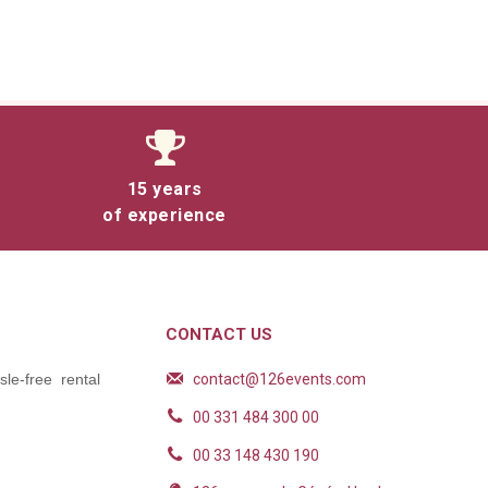
15 years
of experience
CONTACT US
contact@126events.com
le-free rental
00 331 484 300 00
00 33 148 430 190