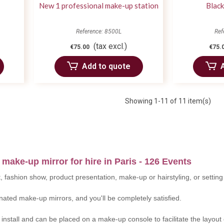
New 1 professional make-up station
Black
Reference: 8500L
Ref
(tax excl.)
€75.00
€75.
Add to quote
Showing
1
-11 of 11 item(s)
 make-up mirror for hire in Paris - 126 Events
, fashion show, product presentation, make-up or hairstyling, or setti
nated make-up mirrors, and you'll be completely satisfied.
nstall and can be placed on a make-up console to facilitate the layout