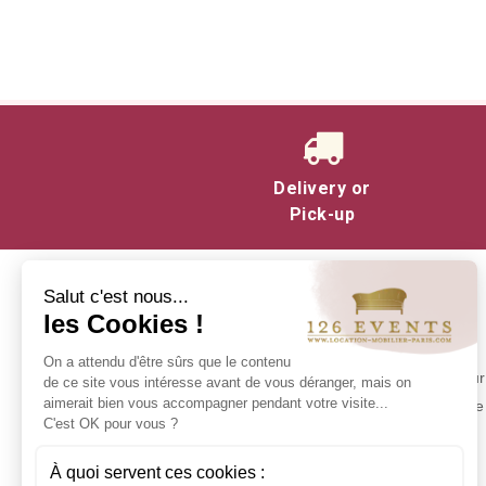
They're available in a variety of v
Delivery or
Pick-up
Salut c'est nous...
les Cookies !
INFORMATION
On a attendu d'être sûrs que le contenu
Contact us
Make your 
de ce site vous intéresse avant de vous déranger, mais on
Delivery at 126 Events
aimerait bien vous accompagner pendant votre visite...
experience 
C'est OK pour vous ?
Our commitments
Stock in Paris
À quoi servent ces cookies :
Rental Conditions