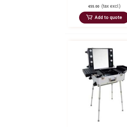
(tax excl.)
€55.00
Add to quote