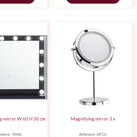
p mirror W 60 H 50 cm
Magnifying mirror 3 x
erence: 7844L
Reference: 8872L