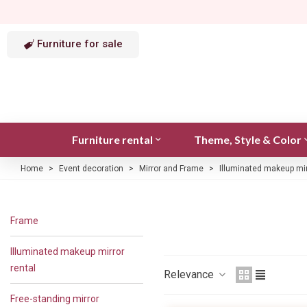
Furniture for sale
Furniture rental
Theme, Style & Color
Home
>
Event decoration
>
Mirror and Frame
>
Illuminated makeup mir
Frame
Illuminated makeup mirror
rental
Relevance
Free-standing mirror