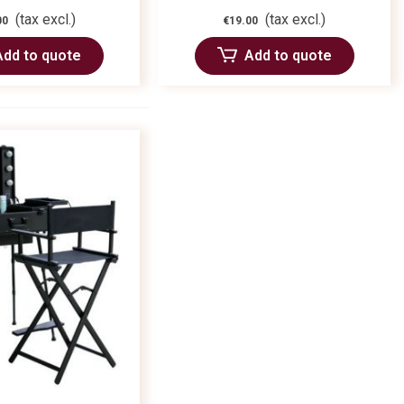
(tax excl.)
(tax excl.)
00
€19.00
Add to quote
Add to quote