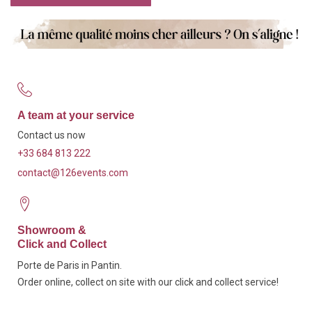
A team at your service
Contact us now
+33 684 813 222
contact@126events.com
Showroom &
Click and Collect
Porte de Paris in Pantin.
Order online, collect on site with our click and collect service!