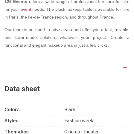
126 Events
offers a wide range of professional furniture for hire
for your
event
needs. The black makeup table is available for hire
in Paris, the Île-de-France region, and throughout France.
Our team is on hand to advise you and offer you a fast, reliable,
and tailor-made solution, whatever your project. Create a
functional and elegant makeup area in just a few clicks.
Product Details
Data sheet
Colors
Black
Styles
Fashion week
Thematics
Cinema - theater