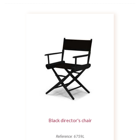
Black director's chair
Reference: 6759L