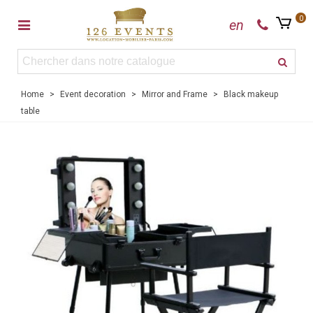
0
en
Home
>
Event decoration
>
Mirror and Frame
>
Black makeup
table