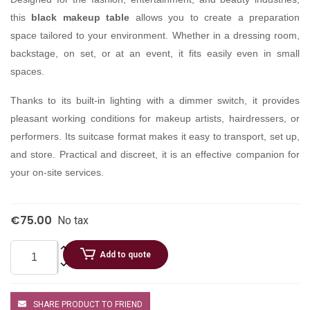
this
black makeup table
allows you to create a preparation
space tailored to your environment. Whether in a dressing room,
backstage, on set, or at an event, it fits easily even in small
spaces.
Thanks to its built-in lighting with a dimmer switch, it provides
pleasant working conditions for makeup artists, hairdressers, or
performers. Its suitcase format makes it easy to transport, set up,
and store. Practical and discreet, it is an effective companion for
your on-site services.
€75.00
No tax
Add to quote
SHARE PRODUCT TO FRIEND