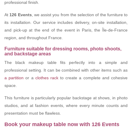
professional finish.
At
126 Events
, we assist you from the selection of the furniture to
its installation. Our service includes delivery, on-site installation,
and pick-up at the end of the event in Paris, the Île-de-France
region, and throughout France.
Furniture suitable for dressing rooms, photo shoots,
and backstage areas
The black makeup table fits perfectly into a simple and
professional setting. It can be combined with other items such as
a partition
or a
clothes rack
to create a complete and cohesive
space.
This furniture is particularly popular backstage at shows, in photo
studios, and at fashion events, where every minute counts and
presentation must be flawless.
Book your makeup table now with 126 Events