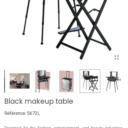
Black makeup table
Référence:
5672L
Designed for the fashion, entertainment, and beauty industries,