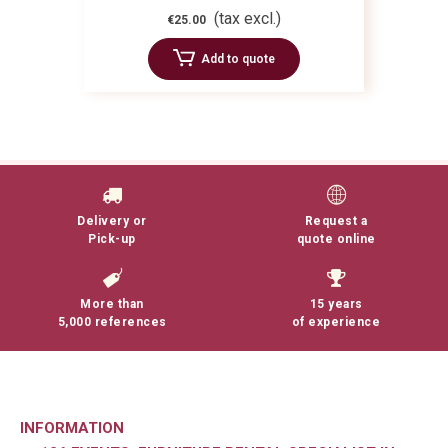
(tax excl.)
€25.00
Add to quote
Delivery or
Request a
Pick-up
quote online
More than
15 years
5,000 references
of experience
INFORMATION