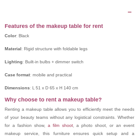
Description
Features of the makeup table for rent
Color
: Black
Material
: Rigid structure with foldable legs
Lighting
: Built-in bulbs + dimmer switch
Case format
: mobile and practical
Dimensions
: L 51 x D 65 x H 140 cm
Why choose to rent a makeup table?
Renting a makeup table allows you to efficiently meet the needs
of your beauty teams without any logistical constraints. Whether
for a fashion show,
a film shoot
, a photo shoot, or an event
makeup service, this furniture ensures quick setup and a