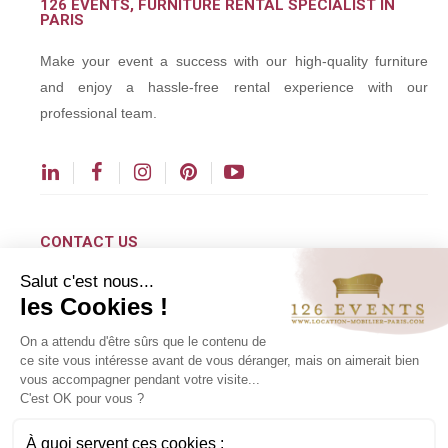
126 EVENTS, FURNITURE RENTAL SPECIALIST IN
PARIS
Make your event a success with our high-quality furniture
and enjoy a hassle-free rental experience with our
professional team.
CONTACT US
Salut c'est nous...
contact@126events.com
les Cookies !
00 331 484 300 00
On a attendu d'être sûrs que le contenu de
00 33 148 430 190
ce site vous intéresse avant de vous déranger, mais on aimerait bien
vous accompagner pendant votre visite...
126 avenue du Général Leclerc
C'est OK pour vous ?
93500 Pantin
À quoi servent ces cookies :