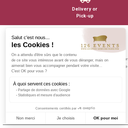
Liven up your events
: Orga
Delivery or
Pick-up
Lighten the atmosphere
: 
different highlights of the eve
Enhance interaction
: Games
Salut c'est nous...
les Cookies !
colleagues, partners or relativ
INFORMATION
On a attendu d'être sûrs que le contenu
Whether you are organizing a
Contact us
Make your 
de ce site vous intéresse avant de vous déranger, mais on
enhance the success of your 
Delivery at 126 Events
aimerait bien vous accompagner pendant votre visite...
experience 
C'est OK pour vous ?
Our commitments
Stock in Paris
À quoi servent ces cookies :
Rental Conditions
Partage de données avec Google
Sitemap
Statistiques et mesure d'audience
Event glossary
Frequently Asked Questions - Event
Consentements certifiés par
Furniture Rental
Non merci
Je choisis
OK pour moi
Axeptio consent
Plateforme de Gestion du Consentement : Personnalisez vos Optio