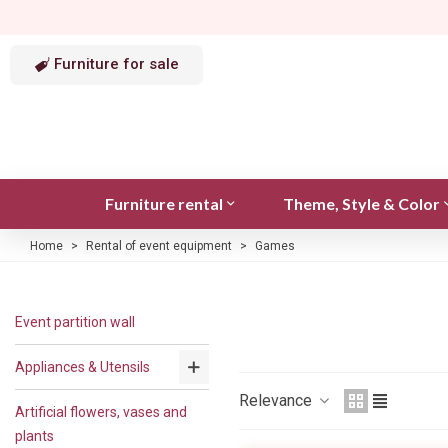
Furniture for sale
Furniture rental
Theme, Style & Color
Home
>
Rental of event equipment
>
Games
Event partition wall
Appliances & Utensils
Relevance
Artificial flowers, vases and
plants