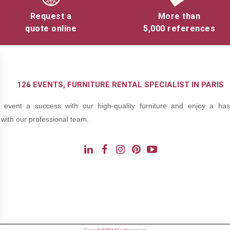
nize tournaments or friendly competitions to engage your guests.
Request a
More than
quote online
5,000 references
Offer a moment of relaxation and fun between work sessions or be
ning.
 encourage interaction and encounters between your guests, whether
es.
126 EVENTS, FURNITURE RENTAL SPECIALIST IN PARIS
 company seminar or a garden party, our games add a fun dimension 
event a success with our high-quality furniture and enjoy a hass
event.
with our professional team.
The advantages of hiring games 
Renting games for your events offers you
ns