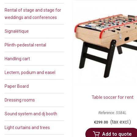
Rental of stage and stage for
weddings and conferences
Signalétique
Plinth-pedestal rental
Handling cart
Lectern, podium and easel
Paper Board
Table soccer for rent
Dressing rooms
Reference: 5584L
Sound system and dj booth
(tax excl.)
€299.00
Light curtains and trees
Add to quote