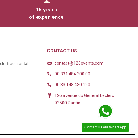
15 years
of experience
tween the
 they are
CONTACT US
that will
contact@126events.com
le-free rental
00 331 484 300 00
00 33 148 430 190
126 avenue du Général Leclerc
93500 Pantin
for your event
Contact us via WhatsApp
 many advantages