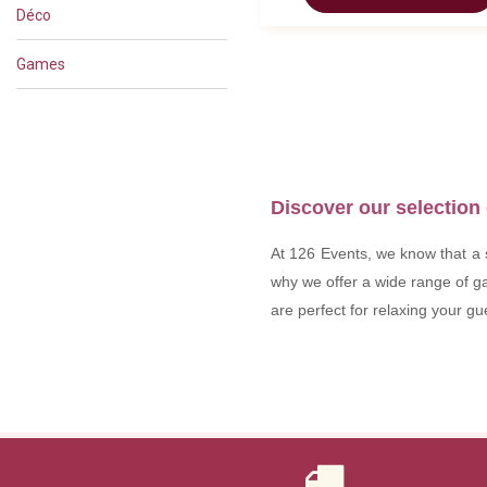
Déco
Games
Discover our selection 
At 126 Events, we know that a s
why we offer a wide range of ga
are perfect for relaxing your g
Why rent games for y
Games are much more than ju
our range of games for hire, 