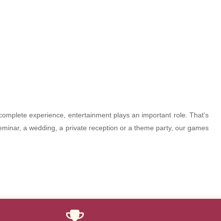
 complete experience, entertainment plays an important role. That's
seminar, a wedding, a private reception or a theme party, our games
Thanks to