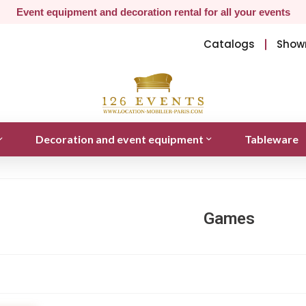
Event equipment and decoration rental for all your events
Catalogs
Show
Decoration and event equipment
Tableware
Games