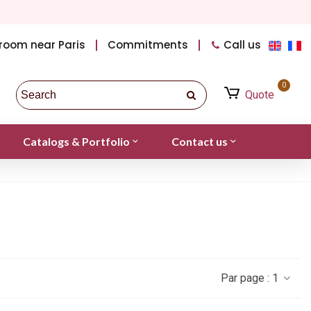
room near Paris
Commitments
Call us
0
Quote
Catalogs & Portfolio
Contact us
Par page :
1