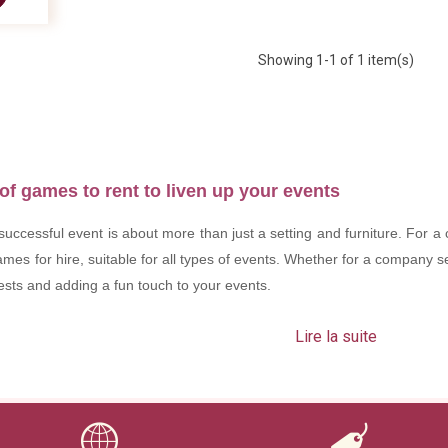
Showing
1
-1 of 1 item(s)
of games to rent to liven up your events
uccessful event is about more than just a setting and furniture. For a
mes for hire, suitable for all types of events. Whether for a company 
uests and adding a fun touch to your events.
Lire la suite
our event?
st entertainment; they create a friendly and dynamic atmosphere. 
you can: