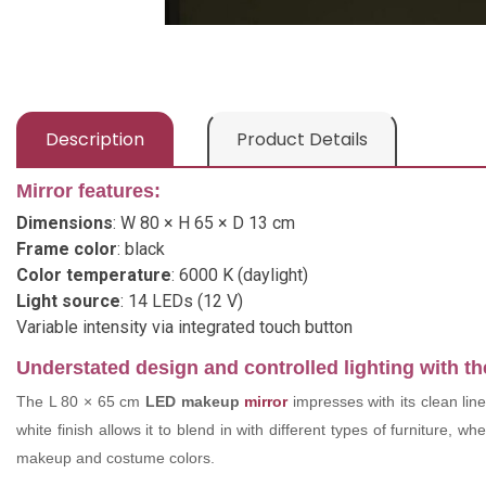
Description
Product Details
Mirror features:
Dimensions
: W 80 × H 65 × D 13 cm
Frame color
: black
Color temperature
: 6000 K (daylight)
Light source
: 14 LEDs (12 V)
Variable intensity via integrated touch button
Understated design and controlled lighting with 
The L 80 × 65 cm
LED makeup
mirror
impresses with its clean lin
white finish allows it to blend in with different types of furniture, 
makeup and costume colors.