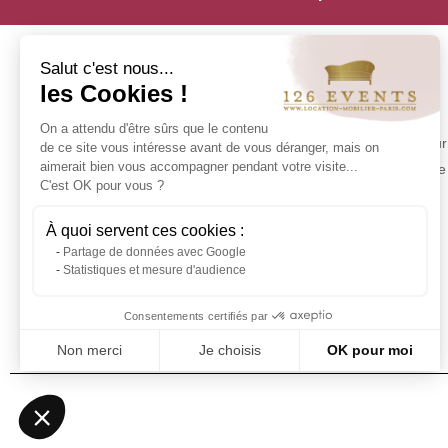
Salut c'est nous...
les Cookies !
INFORMATION
On a attendu d'être sûrs que le contenu
Contact us
Make your 
de ce site vous intéresse avant de vous déranger, mais on
Delivery at 126 Events
aimerait bien vous accompagner pendant votre visite...
experience 
C'est OK pour vous ?
Our commitments
Stock in Paris
À quoi servent ces cookies :
Rental Conditions
Partage de données avec Google
Sitemap
Statistiques et mesure d'audience
Event glossary
Frequently Asked Questions - Event
Consentements certifiés par
Furniture Rental
Non merci
Je choisis
OK pour moi
Axeptio consent
Plateforme de Gestion du Consentement : Personnalisez vos Optio
Notre plateforme vous permet d'adapter et de gérer vos paramètres 