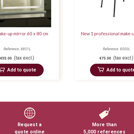
ke-up mirror 60 x 80 cm
New 1 professional make-u
Reference: 8851L
Reference: 8500L
(tax excl.)
(tax excl.)
€55.00
€75.00
Add to quote
Add to quot
Request a
More than
quote online
5,000 references