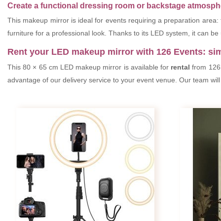
Create a functional dressing room or backstage atmosphe
This makeup mirror is ideal for events requiring a preparation area:
furniture for a professional look. Thanks to its LED system, it can be 
Rent your LED makeup mirror with 126 Events: si
This 80 × 65 cm LED makeup mirror is available for
rental
from 126 E
advantage of our delivery service to your event venue. Our team will 