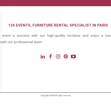
126 EVENTS, FURNITURE RENTAL SPECIALIST IN PARIS
event a success with our high-quality furniture and enjoy a hass
with our professional team.
ns
Copyright ©2024 All rights reserved.
de confidentialité, en garantissant la conformité avec les réglementat