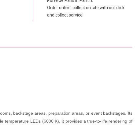
Porte de Paris in Pantin.
Order online, collect on site with our click
and collect service!
 rooms, backstage areas, preparation areas, or event backstages. Its
able temperature LEDs (6000 K), it provides a true-to-life rendering of