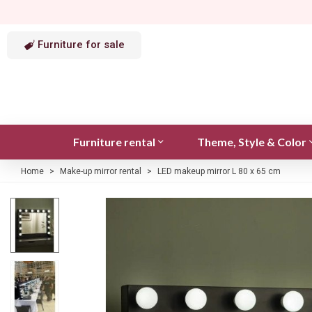
Furniture for sale
Furniture rental
Theme, Style & Color
Home
>
Make-up mirror rental
>
LED makeup mirror L 80 x 65 cm