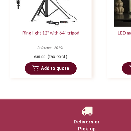
Ring light 12'' with 64'' tripod
LED ma
Reference: 2019L
(tax excl.)
€35.00
Add to quote
Delivery or
Pick-up