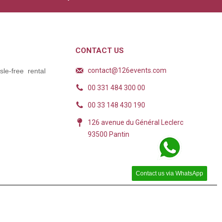
CONTACT US
contact@126events.com
le-free rental
00 331 484 300 00
00 33 148 430 190
126 avenue du Général Leclerc
93500 Pantin
Contact us via WhatsApp
ions. Personnalisez vos préférences pour contrôler la manière dont vos