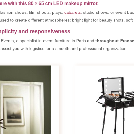
re with this 80 × 65 cm LED makeup mirror.
 fashion shows, film shoots, plays,
cabarets
, studio shows, or event ba
used to create different atmospheres: bright light for beauty shots, soft
mplicity and responsiveness
vents, a specialist in event furniture in Paris and
throughout Franc
assist you with logistics for a smooth and professional organization.