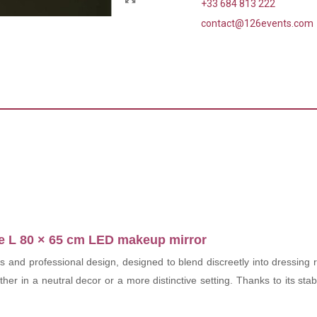
+33 684 813 222
contact@126events.com
the L 80 × 65 cm LED makeup mirror
es and professional design, designed to blend discreetly into dressing
whether in a neutral decor or a more distinctive setting. Thanks to its st