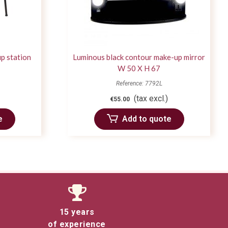
p station
Luminous black contour make-up mirror
W 50 X H 67
Reference: 7792L
(tax excl.)
€55.00
e
Add to quote
15 years
of experience