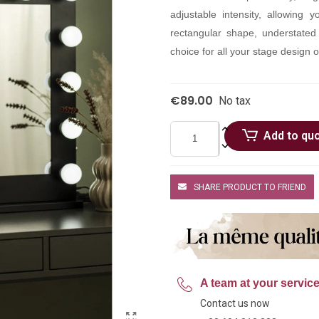
adjustable intensity, allowing 
rectangular shape, understated
choice for all your stage design o
€89.00
No tax
Add to qu
SHARE PRODUCT TO FRIEND
A team at your servic
Contact us now