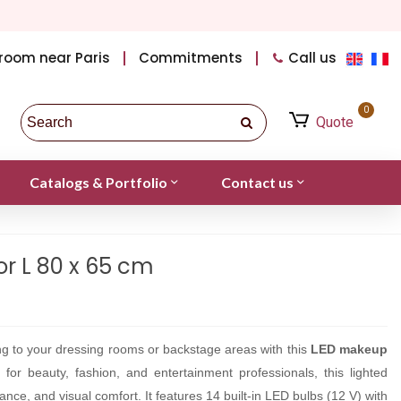
room near Paris
Commitments
Call us
0
Quote
Catalogs & Portfolio
Contact us
r L 80 x 65 cm
ting to your dressing rooms or backstage areas with this
LED makeup
 for beauty, fashion, and entertainment professionals, this lighted
ance, and visual comfort. It features 14 built-in LED bulbs (12 V) with