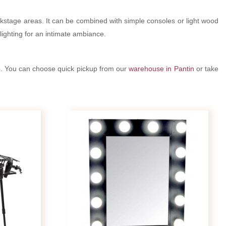
ckstage areas. It can be combined with simple consoles or light wood
 lighting for an intimate ambiance.
e
. You can choose quick pickup from our
warehouse in Pantin
or take