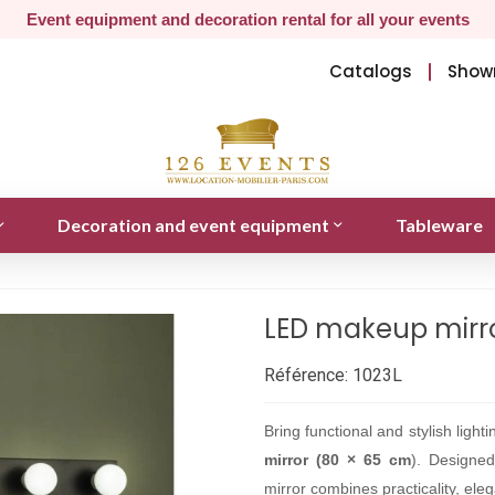
Event equipment and decoration rental for all your events
Catalogs
Show
Decoration and event equipment
Tableware
LED makeup mirro
Référence:
1023L
Bring functional and stylish ligh
mirror (80 × 65 cm
). Designed
mirror combines practicality, eleg