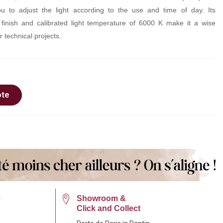
you to adjust the light according to the use and time of day. Its
 finish and calibrated light temperature of 6000 K make it a wise
r technical projects.
ote
e
Showroom &
Click and Collect