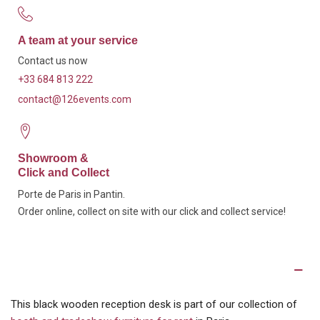
A team at your service
Contact us now
+33 684 813 222
contact@126events.com
Showroom &
Click and Collect
Porte de Paris in Pantin.
Order online, collect on site with our click and collect service!
Description
This black wooden reception desk is part of our collection of