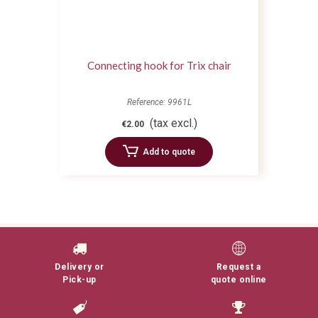
Connecting hook for Trix chair
Reference: 9961L
(tax excl.)
€2.00
Add to quote
Delivery or
Request a
Pick-up
quote online