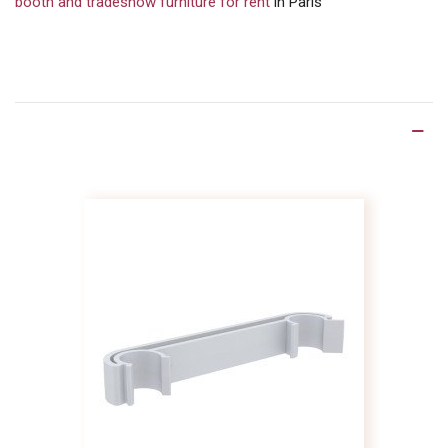
booth and tradeshow furniture for rent
in Paris
Product Details