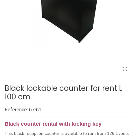
Black lockable counter for rent L
100 cm
Référence:
6792L
Black counter rental with locking key
This black reception counter is available to rent from 126 Events