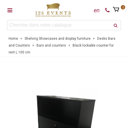
0
en
Home
>
Shelving Showcases and display furniture
>
Desks Bars
and Counters
>
Bars and counters
>
Black lockable counter for
rent L 100 cm