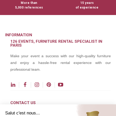
More than
15 years
5,000 references
of experience
INFORMATION
126 EVENTS, FURNITURE RENTAL SPECIALIST IN
PARIS
Make your event a success with our high-quality furniture
and enjoy a hassle-free rental experience with our
professional team.
CONTACT US
Salut c'est nous...
contact@126events.com