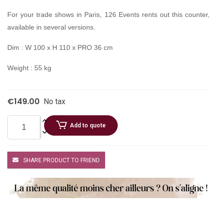
For your trade shows in Paris, 126 Events rents out this counter,
available in several versions.
Dim : W 100 x H 110 x PRO 36 cm
Weight : 55 kg
€149.00
No tax
Add to quote
SHARE PRODUCT TO FRIEND