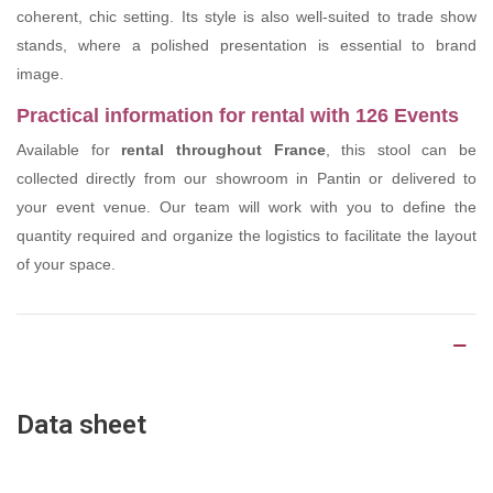
coherent, chic setting. Its style is also well-suited to trade show
stands, where a polished presentation is essential to brand
image.
Practical information for rental with 126 Events
Available for
rental throughout France
, this stool can be
collected directly from our showroom in Pantin or delivered to
your event venue. Our team will work with you to define the
quantity required and organize the logistics to facilitate the layout
of your space.
Product Details
Data sheet