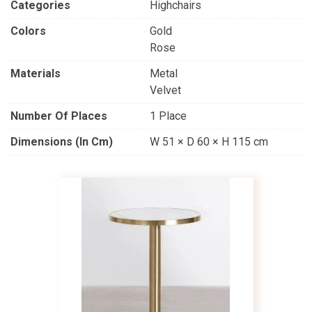
Categories
Highchairs
Colors
Gold
Rose
Materials
Metal
Velvet
Number Of Places
1 Place
Dimensions (in Cm)
W 51 × D 60 × H 115 cm