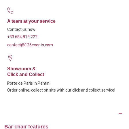
A team at your service
Contact us now
+33 684 813 222
contact@126events.com
Showroom &
Click and Collect
Porte de Paris in Pantin.
Order online, collect on site with our click and collect service!
Description
Bar chair features