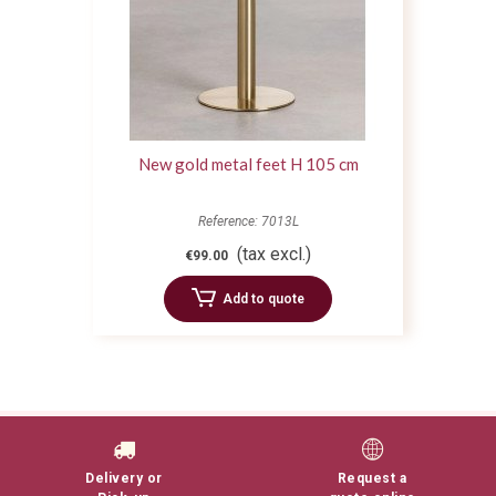
New gold metal feet H 105 cm
Reference: 7013L
(tax excl.)
€99.00
Add to quote
Delivery or
Request a