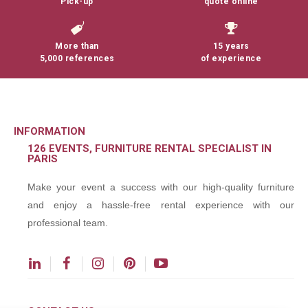
Pick-up
quote online
More than
15 years
5,000 references
of experience
INFORMATION
126 EVENTS, FURNITURE RENTAL SPECIALIST IN
PARIS
Make your event a success with our high-quality furniture
and enjoy a hassle-free rental experience with our
professional team.