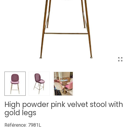
High powder pink velvet stool with
gold legs
Référence:
7981L