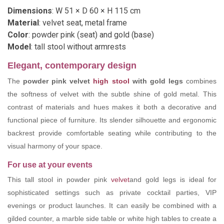
Dimensions
: W 51 × D 60 × H 115 cm
Material
: velvet seat, metal frame
Color
: powder pink (seat) and gold (base)
Model
: tall stool without armrests
Elegant, contemporary design
The
powder pink velvet
high stool
with gold legs
combines
the softness of velvet with the subtle shine of gold metal. This
contrast of materials and hues makes it both a decorative and
functional piece of furniture. Its slender silhouette and ergonomic
backrest provide comfortable seating while contributing to the
visual harmony of your space.
For use at your events
This tall stool in powder pink
velvet
and gold legs is ideal for
sophisticated settings such as private cocktail parties, VIP
evenings or product launches. It can easily be combined with a
gilded counter, a marble side table or white high tables to create a