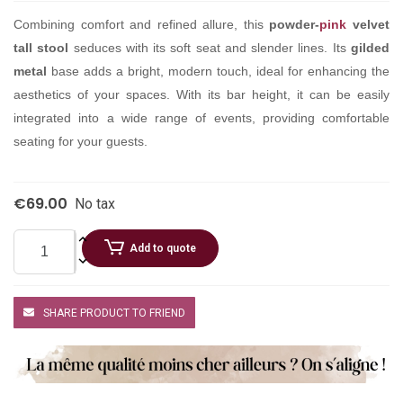
Combining comfort and refined allure, this
powder-
pink
velvet
tall stool
seduces with its soft seat and slender lines. Its
gilded
metal
base adds a bright, modern touch, ideal for enhancing the
aesthetics of your spaces. With its bar height, it can be easily
integrated into a wide range of events, providing comfortable
seating for your guests.
€69.00
No tax
Add to quote
SHARE PRODUCT TO FRIEND