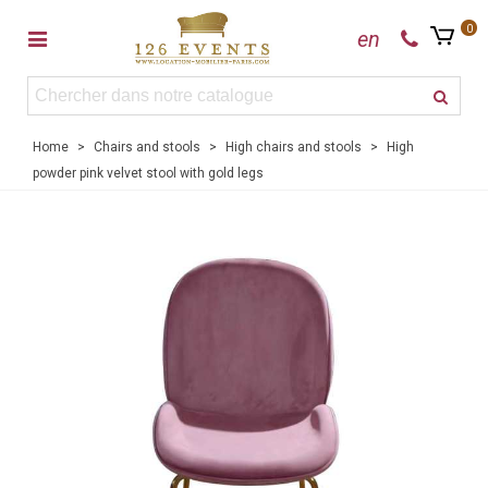
0
en
Home
>
Chairs and stools
>
High chairs and stools
>
High
powder pink velvet stool with gold legs