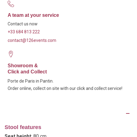
A team at your service
Contact us now
+33 684 813 222
contact@126events.com
Showroom &
Click and Collect
Porte de Paris in Pantin.
Order online, collect on site with our click and collect service!
Description
Stool features
Seat height
: 80 cm