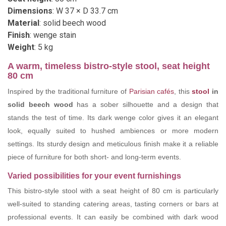
Dimensions
: W 37 × D 33.7 cm
Material
: solid beech wood
Finish
: wenge stain
Weight
: 5 kg
A warm, timeless bistro-style stool, seat height
80 cm
Inspired by the traditional furniture of
Parisian cafés
, this
stool
in
solid beech wood
has a sober silhouette and a design that
stands the test of time. Its dark wenge color gives it an elegant
look, equally suited to hushed ambiences or more modern
settings. Its sturdy design and meticulous finish make it a reliable
piece of furniture for both short- and long-term events.
Varied possibilities for your event furnishings
This bistro-style stool with a seat height of 80 cm is particularly
well-suited to standing catering areas, tasting corners or bars at
professional events. It can easily be combined with dark wood