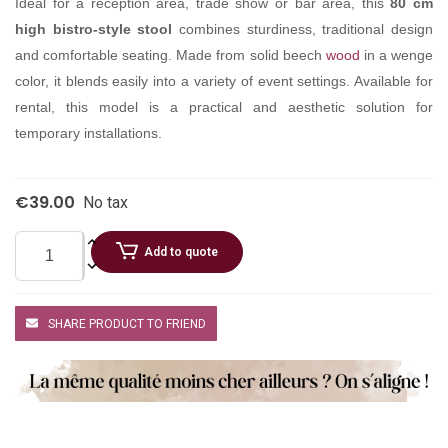
Ideal for a reception area, trade show or bar area, this
80 cm
high bistro-style stool
combines sturdiness, traditional design
and comfortable seating. Made from solid beech
wood
in a wenge
color, it blends easily into a variety of event settings. Available for
rental, this model is a practical and aesthetic solution for
temporary installations.
€39.00
No tax
Add to quote
SHARE PRODUCT TO FRIEND