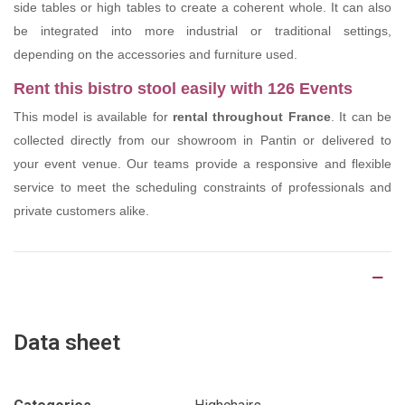
side tables or high tables to create a coherent whole. It can also
be integrated into more industrial or traditional settings,
depending on the accessories and furniture used.
Rent this bistro stool easily with 126 Events
This model is available for
rental throughout France
. It can be
collected directly from our showroom in Pantin or delivered to
your event venue. Our teams provide a responsive and flexible
service to meet the scheduling constraints of professionals and
private customers alike.
Product Details
Data sheet