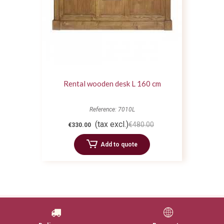
Rental wooden desk L 160 cm
Reference: 7010L
(tax excl.)
€480.00
€330.00
Add to quote