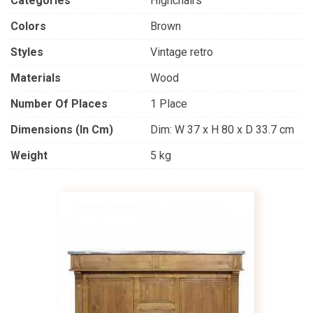
Categories
Highchairs
Colors
Brown
Styles
Vintage retro
Materials
Wood
Number Of Places
1 Place
Dimensions (in Cm)
Dim: W 37 x H 80 x D 33.7 cm
Weight
5 kg