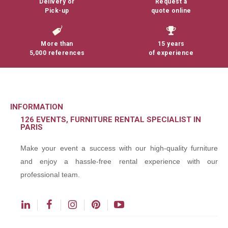
Delivery or
Request a
Pick-up
quote online
More than
15 years
5,000 references
of experience
INFORMATION
126 EVENTS, FURNITURE RENTAL SPECIALIST IN
PARIS
Make your event a success with our high-quality furniture
and enjoy a hassle-free rental experience with our
professional team.