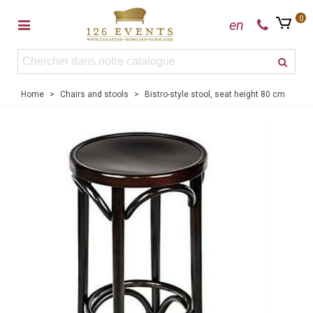
0
en
Home
>
Chairs and stools
>
Bistro-style stool, seat height 80 cm