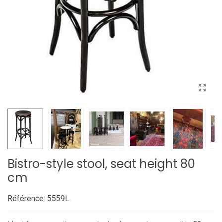
Bistro-style stool, seat height 80
cm
Référence:
5559L