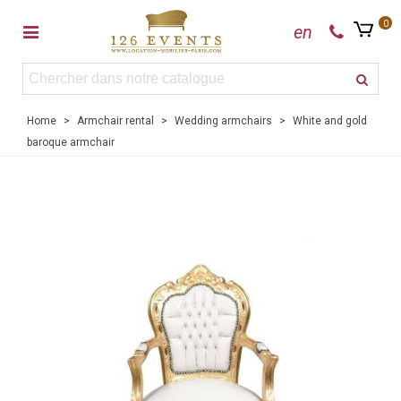
0
en
Home
>
Armchair rental
>
Wedding armchairs
>
White and gold
baroque armchair