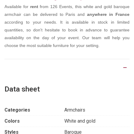
Available for
rent
from 126 Events, this white and gold baroque
armchair can be delivered to Paris and
anywhere in France
according to your needs. It is available in stock in limited
quantities, so don't hesitate to book in advance to guarantee
availability on the day of your event. Our team will help you
choose the most suitable furniture for your setting.
Product Details
Data sheet
Categories
Armchairs
Colors
White and gold
Styles
Baroque