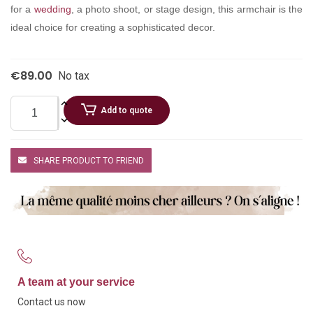
for a
wedding
, a photo shoot, or stage design, this armchair is the
ideal choice for creating a sophisticated decor.
€89.00
No tax
Add to quote
SHARE PRODUCT TO FRIEND
A team at your service
Contact us now