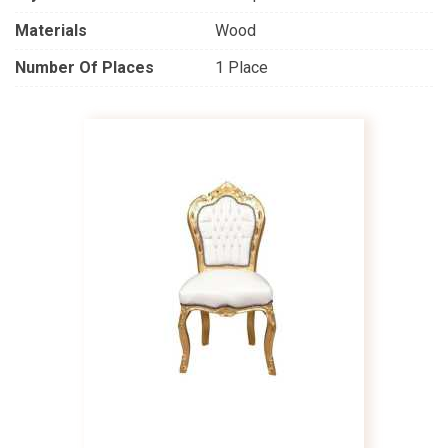
Materials
Wood
Number Of Places
1 Place