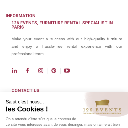
INFORMATION
126 EVENTS, FURNITURE RENTAL SPECIALIST IN
PARIS
Make your event a success with our high-quality furniture
and enjoy a hassle-free rental experience with our
professional team.
CONTACT US
Salut c'est nous...
contact@126events.com
les Cookies !
00 331 484 300 00
On a attendu d'être sûrs que le contenu de
00 33 148 430 190
ce site vous intéresse avant de vous déranger, mais on aimerait bien