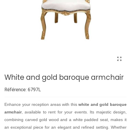
White and gold baroque armchair
Référence:
6797L
Enhance your reception areas with this
white and gold baroque
armchair
, available to rent for your events. Its majestic design,
combining carved gold wood and a white padded seat, makes it
an exceptional piece for an elegant and refined setting. Whether