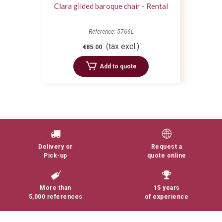
Clara gilded baroque chair - Rental
Reference: 5766L
(tax excl.)
€85.00
Add to quote
Delivery or
Request a
Pick-up
quote online
More than
15 years
5,000 references
of experience