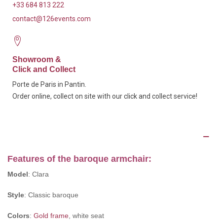
+33 684 813 222
contact@126events.com
Showroom &
Click and Collect
Porte de Paris in Pantin.
Order online, collect on site with our click and collect service!
Description
Features of the baroque armchair:
Model
: Clara
Style
: Classic baroque
Colors
:
Gold frame
, white seat