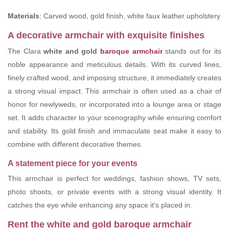
Materials
: Carved wood, gold finish, white faux leather upholstery
A decorative armchair with exquisite finishes
The Clara
white and gold
baroque armchair
stands out for its
noble appearance and meticulous details. With its curved lines,
finely crafted wood, and imposing structure, it immediately creates
a strong visual impact. This armchair is often used as a chair of
honor for newlyweds, or incorporated into a lounge area or stage
set. It adds character to your scenography while ensuring comfort
and stability. Its gold finish and immaculate seat make it easy to
combine with different decorative themes.
A statement piece for your events
This armchair is perfect for weddings, fashion shows, TV sets,
photo shoots, or private events with a strong visual identity. It
catches the eye while enhancing any space it's placed in.
Rent the white and gold baroque armchair