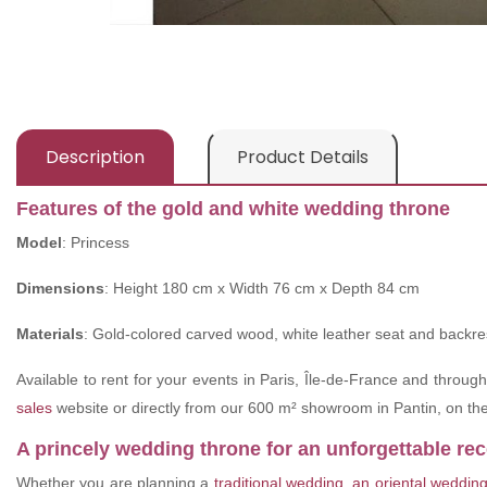
Description
Product Details
Features of the gold and white wedding throne
Model
: Princess
Dimensions
: Height 180 cm x Width 76 cm x Depth 84 cm
Materials
: Gold-colored carved wood, white leather seat and backre
Available to rent for your events in Paris, Île-de-France and throug
sales
website or directly from our 600 m² showroom in Pantin, on the 
A princely wedding throne for an unforgettable re
Whether you are planning a
traditional wedding
,
an oriental weddin