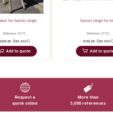
deer for Santa's sleigh
Santa's sleigh for h
Reference: 5577L
Reference: 5772L
(tax excl.)
(tax excl.
€250.00
€195.00
Add to quote
Add to quot
Request a
More than
quote online
5,000 references