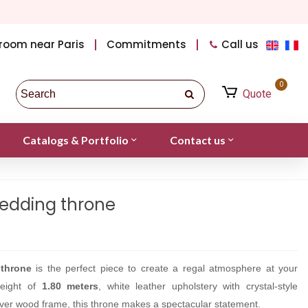
room near Paris
Commitments
Call us
0
Quote
Catalogs & Portfolio
Contact us
edding throne
throne
is the perfect piece to create a regal atmosphere at your
height of
1.80 meters
, white leather upholstery with crystal-style
ilver wood frame, this throne makes a spectacular statement.