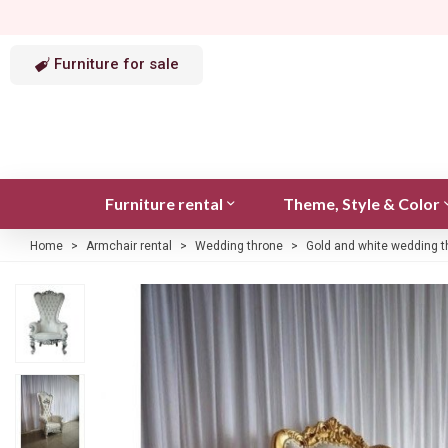
Furniture for sale
Furniture rental
Theme, Style & Color
Home
>
Armchair rental
>
Wedding throne
>
Gold and white wedding t