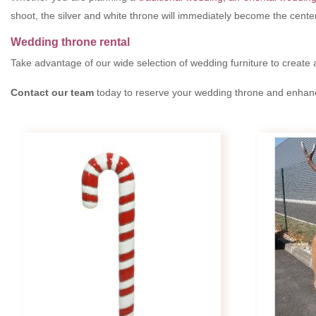
shoot, the silver and white throne will immediately become the cente
Wedding throne rental
Take advantage of our wide selection of wedding furniture to create 
Contact our team
today to reserve your wedding throne and enhance