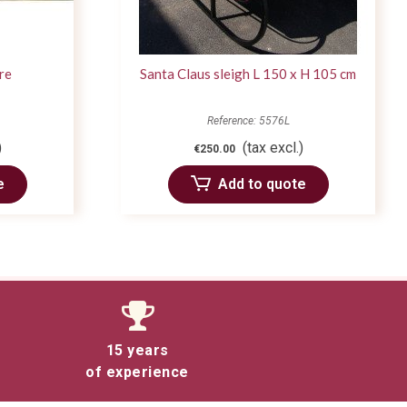
ire
Santa Claus sleigh L 150 x H 105 cm
Reference: 5576L
)
(tax excl.)
€250.00
e
Add to quote
15 years
of experience