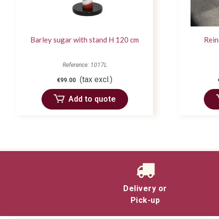
Barley sugar with stand H 120 cm
Rein
Reference: 1017L
(tax excl.)
€99.00
Add to quote
Delivery or
Pick-up