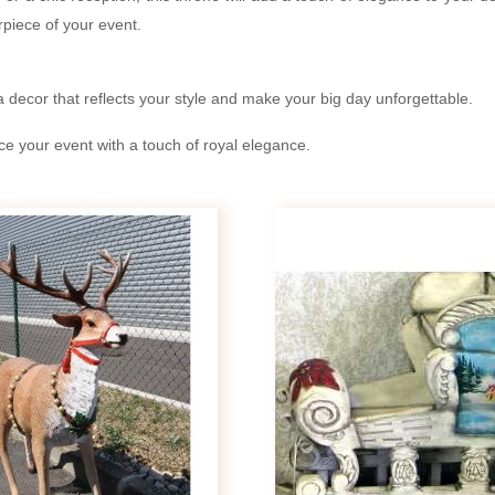
rpiece of your event.
a decor that reflects your style and make your big day unforgettable.
 your event with a touch of royal elegance.