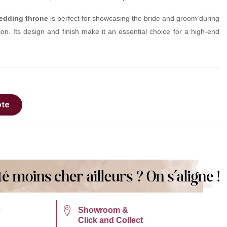
edding throne
is perfect for showcasing the bride and groom during
n. Its design and finish make it an essential choice for a high-end
ote
e
Showroom &
Click and Collect