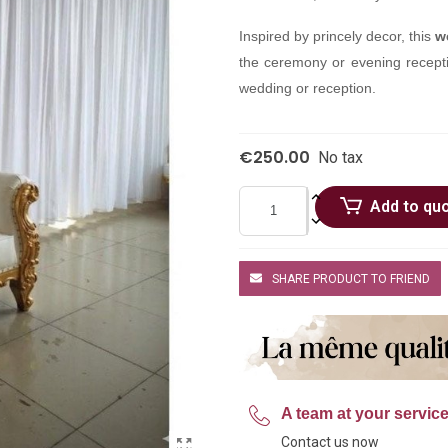
Inspired by princely decor, this
w
the ceremony or evening receptio
wedding or reception.
€250.00
No tax
Add to qu
SHARE PRODUCT TO FRIEND
A team at your servic
Contact us now