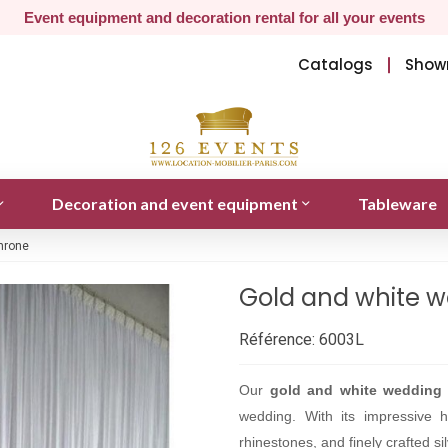
Event equipment and decoration rental for all your events
Catalogs
Show
Decoration and event equipment
Tableware
hrone
Gold and white w
Référence:
6003L
Our
gold and white wedding 
wedding. With its impressive 
rhinestones, and finely crafted s