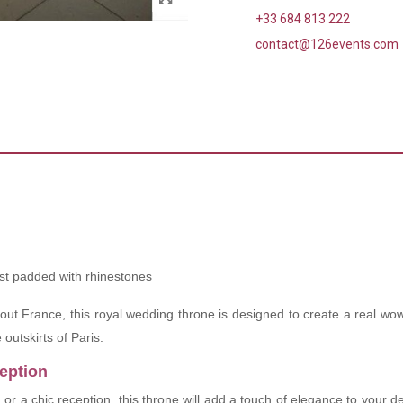
+33 684 813 222
contact@126events.com
st padded with rhinestones
hout France, this royal wedding throne is designed to create a real wow
outskirts of Paris.
ception
g
or a chic reception, this throne will add a touch of elegance to your d