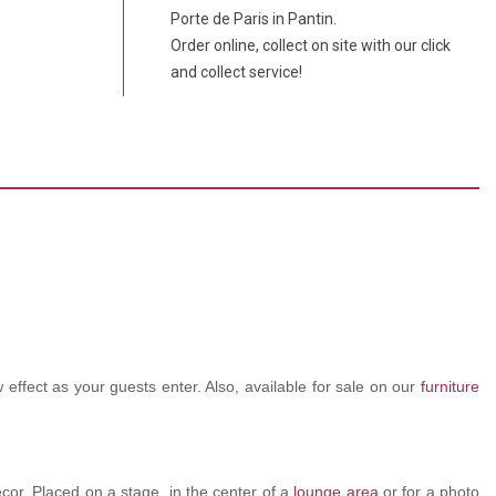
Porte de Paris in Pantin.
Order online, collect on site with our click
and collect service!
 effect as your guests enter. Also, available for sale on our
furniture
ecor. Placed on a stage, in the center of a
lounge area
or for a photo