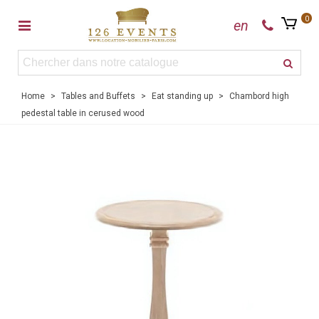
0
en
Home
>
Tables and Buffets
>
Eat standing up
>
Chambord high
pedestal table in cerused wood