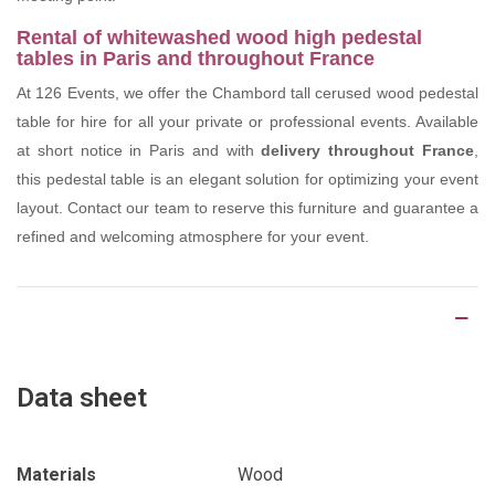
Rental of whitewashed wood high pedestal
tables in Paris and throughout France
At 126 Events, we offer the Chambord tall cerused wood pedestal
table for hire for all your private or professional events. Available
at short notice in Paris and with
delivery throughout France
,
this pedestal table is an elegant solution for optimizing your event
layout. Contact our team to reserve this furniture and guarantee a
refined and welcoming atmosphere for your event.
Product Details
Data sheet
Materials
Wood