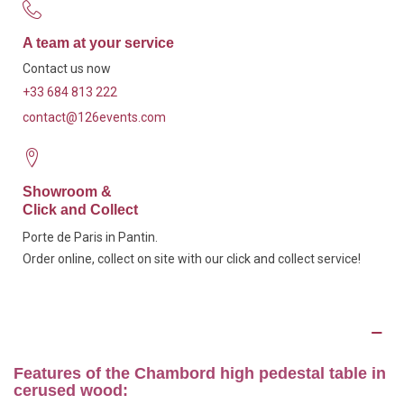
A team at your service
Contact us now
+33 684 813 222
contact@126events.com
Showroom &
Click and Collect
Porte de Paris in Pantin.
Order online, collect on site with our click and collect service!
Description
Features of the Chambord high pedestal table in
cerused wood: