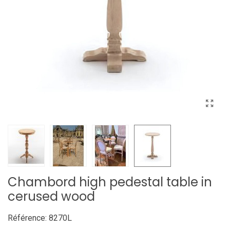
Chambord high pedestal table in
cerused wood
Référence:
8270L