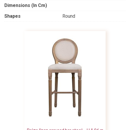
Dimensions (in Cm)
Shapes
Round