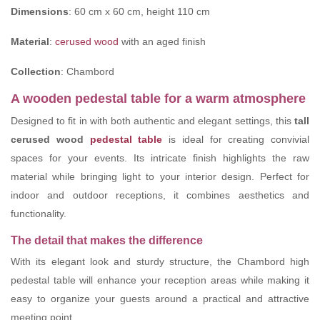
Dimensions
: 60 cm x 60 cm, height 110 cm
Material
:
cerused wood
with an aged finish
Collection
: Chambord
A wooden pedestal table for a warm atmosphere
Designed to fit in with both authentic and elegant settings, this
tall
cerused wood
pedestal table
is ideal for creating convivial
spaces for your events. Its intricate finish highlights the raw
material while bringing light to your interior design. Perfect for
indoor and outdoor receptions, it combines aesthetics and
functionality.
The detail that makes the difference
With its elegant look and sturdy structure, the Chambord high
pedestal table will enhance your reception areas while making it
easy to organize your guests around a practical and attractive
meeting point.