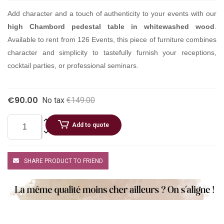
Add character and a touch of authenticity to your events with our
high Chambord pedestal table in whitewashed wood
.
Available to rent from 126 Events, this piece of furniture combines
character and simplicity to tastefully furnish your receptions,
cocktail parties, or professional seminars.
€90.00
No tax
€149.00
Add to quote
SHARE PRODUCT TO FRIEND