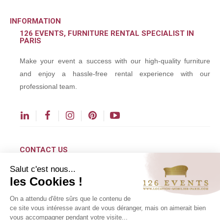
INFORMATION
126 EVENTS, FURNITURE RENTAL SPECIALIST IN
PARIS
Make your event a success with our high-quality furniture
and enjoy a hassle-free rental experience with our
professional team.
CONTACT US
Salut c'est nous...
contact@126events.com
les Cookies !
00 331 484 300 00
On a attendu d'être sûrs que le contenu de
00 33 148 430 190
ce site vous intéresse avant de vous déranger, mais on aimerait bien
vous accompagner pendant votre visite...