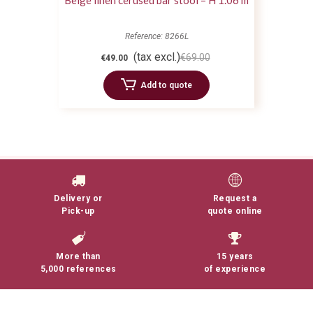
Beige linen cerused bar stool – H 1.06 m
Reference: 8266L
(tax excl.)
€69.00
€49.00
Add to quote
Delivery or
Request a
Pick-up
quote online
More than
15 years
5,000 references
of experience