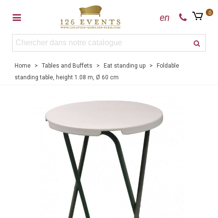
0
en
Home
>
Tables and Buffets
>
Eat standing up
>
Foldable
standing table, height 1.08 m, Ø 60 cm