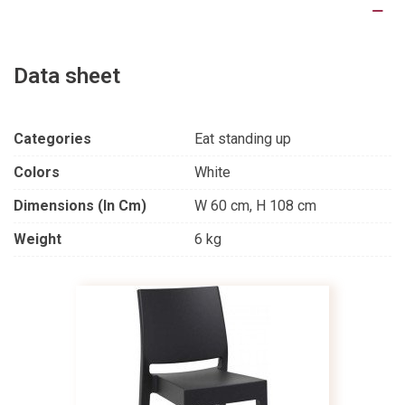
Product Details
Data sheet
Categories
Eat standing up
Colors
White
Dimensions (in Cm)
W 60 cm, H 108 cm
Weight
6 kg