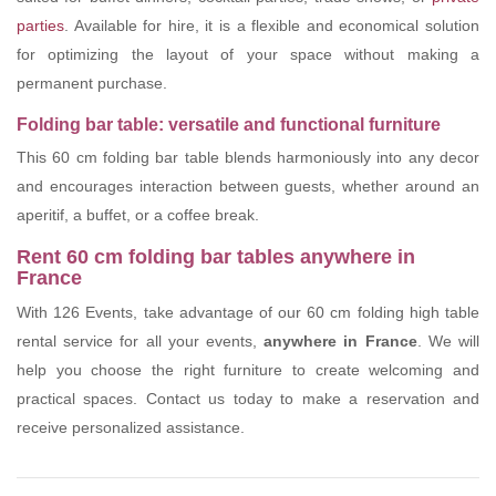
parties
. Available for hire, it is a flexible and economical solution
for optimizing the layout of your space without making a
permanent purchase.
Folding bar table: versatile and functional furniture
This 60 cm folding bar table blends harmoniously into any decor
and encourages interaction between guests, whether around an
aperitif, a buffet, or a coffee break.
Rent 60 cm folding bar tables anywhere in
France
With 126 Events, take advantage of our 60 cm folding high table
rental service for all your events,
anywhere in France
. We will
help you choose the right furniture to create welcoming and
practical spaces. Contact us today to make a reservation and
receive personalized assistance.