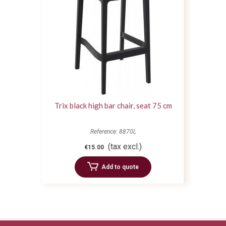
Trix black high bar chair, seat 75 cm
Reference: 8870L
(tax excl.)
€15.00
Add to quote