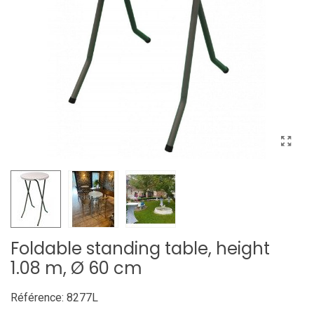
Foldable standing table, height
1.08 m, Ø 60 cm
Référence:
8277L