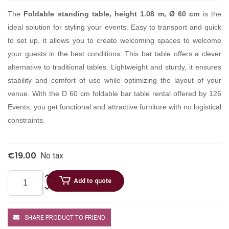
The
Foldable standing table, height 1.08 m, Ø 60 cm
is the
ideal solution for styling your events. Easy to transport and quick
to set up, it allows you to create welcoming spaces to welcome
your guests in the best conditions. This bar table offers a clever
alternative to traditional tables. Lightweight and sturdy, it ensures
stability and comfort of use while optimizing the layout of your
venue. With the D 60 cm foldable bar table rental offered by 126
Events, you get functional and attractive furniture with no logistical
constraints.
€19.00
No tax
Add to quote
SHARE PRODUCT TO FRIEND