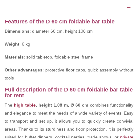
Description
Features of the D 60 cm foldable bar table
Dimensions
: diameter 60 cm, height 108 cm
Weight
: 6 kg
Materials
: solid tabletop, foldable steel frame
Other advantages
: protective floor caps, quick assembly without
tools
Full description of the D 60 cm foldable bar table
for rent
The
high table
, height 1.08 m, Ø 60 cm
combines functionality
and elegance to meet the needs of a wide variety of events. Easy
to transport and set up, it allows you to quickly create convivial
areas. Thanks to its sturdiness and floor protection, it is perfectly
suited for buffet dinners, cocktail parties, trade shows, or
private