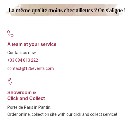
A team at your service
Contact us now
+33 684 813 222
contact@126events.com
Showroom &
Click and Collect
Porte de Paris in Pantin.
Order online, collect on site with our click and collect service!