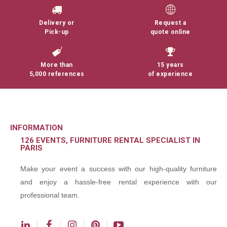
Delivery or
Request a
Pick-up
quote online
More than
15 years
5,000 references
of experience
INFORMATION
126 EVENTS, FURNITURE RENTAL SPECIALIST IN
PARIS
Make your event a success with our high-quality furniture
and enjoy a hassle-free rental experience with our
professional team.