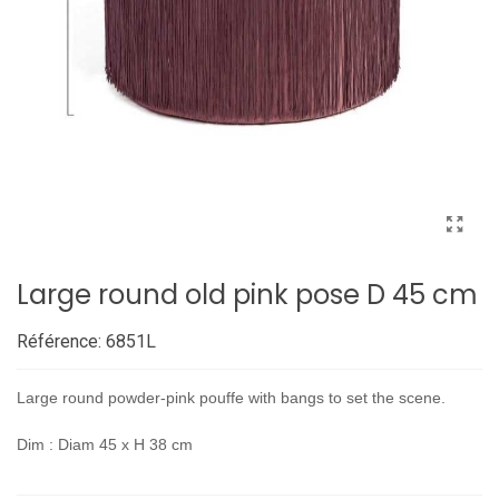
Large round old pink pose D 45 cm
Référence:
6851L
Large round powder-pink pouffe with bangs to set the scene.
Dim : Diam 45 x H 38 cm