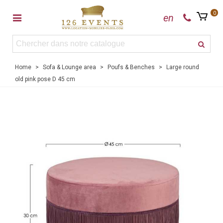
0
en
Home
>
Sofa & Lounge area
>
Poufs & Benches
>
Large round
old pink pose D 45 cm