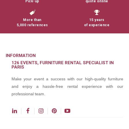
Pick-up
quote online
More than
15 years
5,000 references
of experience
INFORMATION
126 EVENTS, FURNITURE RENTAL SPECIALIST IN
PARIS
Make your event a success with our high-quality furniture
and enjoy a hassle-free rental experience with our
professional team.