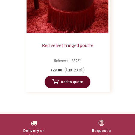
Red velvet fringed pouffe
Reference: 1295L
(tax excl.)
€29.00
Add to quote
Delivery or
Request a