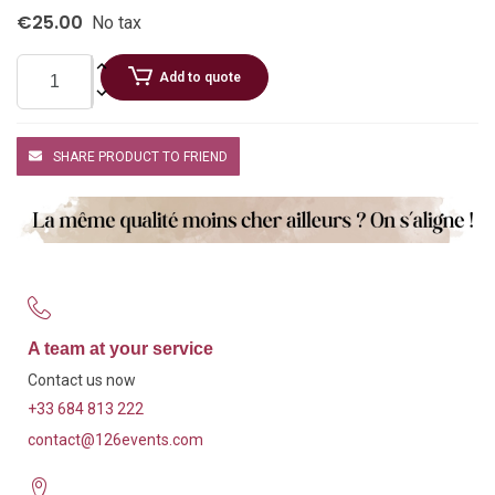
€25.00
No tax
Add to quote
SHARE PRODUCT TO FRIEND
A team at your service
Contact us now
+33 684 813 222
contact@126events.com