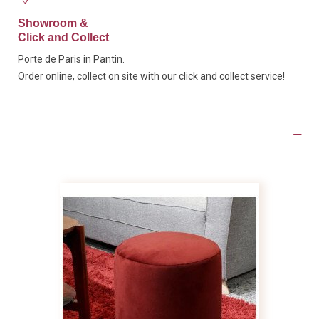
Showroom &
Click and Collect
Porte de Paris in Pantin.
Order online, collect on site with our click and collect service!
Product Details