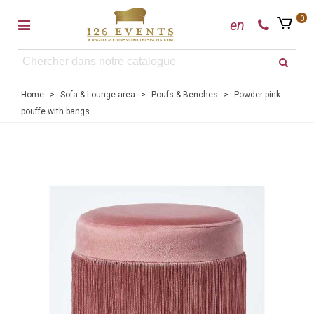
0
en
Home
>
Sofa & Lounge area
>
Poufs & Benches
>
Powder pink
pouffe with bangs