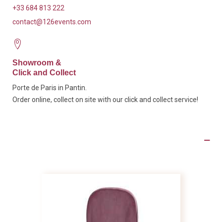
+33 684 813 222
contact@126events.com
Showroom &
Click and Collect
Porte de Paris in Pantin.
Order online, collect on site with our click and collect service!
Product Details