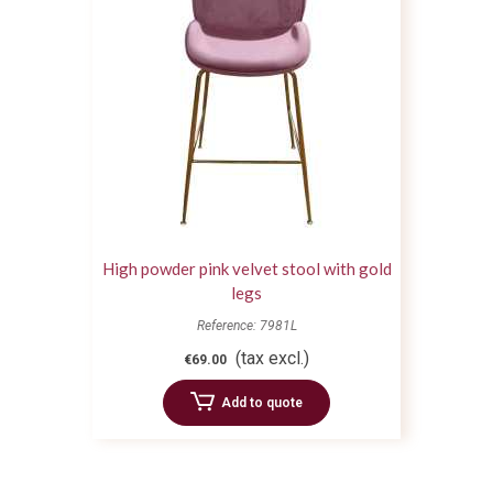
High powder pink velvet stool with gold
legs
Reference: 7981L
(tax excl.)
€69.00
Add to quote