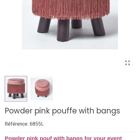
Powder pink pouffe with bangs
Référence:
6855L
Powder pink pouf with bangs for your event