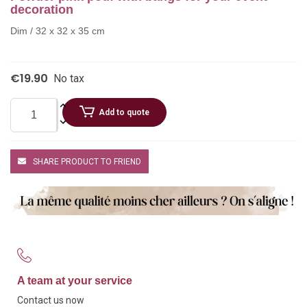
decoration
Dim / 32 x 32 x 35 cm
€19.90
No tax
Add to quote
SHARE PRODUCT TO FRIEND
A team at your service
Contact us now