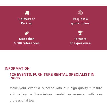
Delivery or
Request a
Pick-up
quote online
More than
15 years
5,000 references
of experience
INFORMATION
126 EVENTS, FURNITURE RENTAL SPECIALIST IN
PARIS
Make your event a success with our high-quality furniture
and enjoy a hassle-free rental experience with our
professional team.