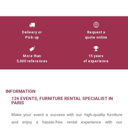
Delivery or
Request a
Pick-up
quote online
More than
15 years
5,000 references
of experience
INFORMATION
126 EVENTS, FURNITURE RENTAL SPECIALIST IN
PARIS
Make your event a success with our high-quality furniture
and enjoy a hassle-free rental experience with our