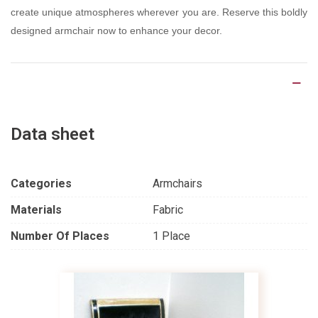
create unique atmospheres wherever you are. Reserve this boldly
designed armchair now to enhance your decor.
Product Details
Data sheet
Categories
Armchairs
Materials
Fabric
Number Of Places
1 Place