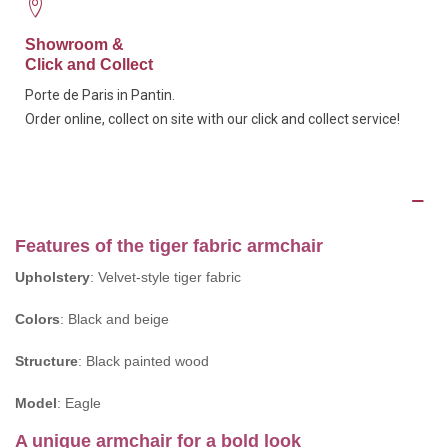
Showroom &
Click and Collect
Porte de Paris in Pantin.
Order online, collect on site with our click and collect service!
Description
Features of the tiger fabric armchair
Upholstery
: Velvet-style tiger fabric
Colors
: Black and beige
Structure
: Black painted wood
Model
: Eagle
A unique armchair for a bold look