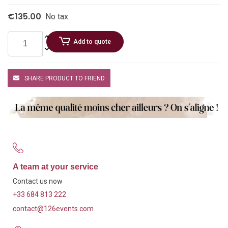
€135.00
No tax
Add to quote
SHARE PRODUCT TO FRIEND
A team at your service
Contact us now
+33 684 813 222
contact@126events.com