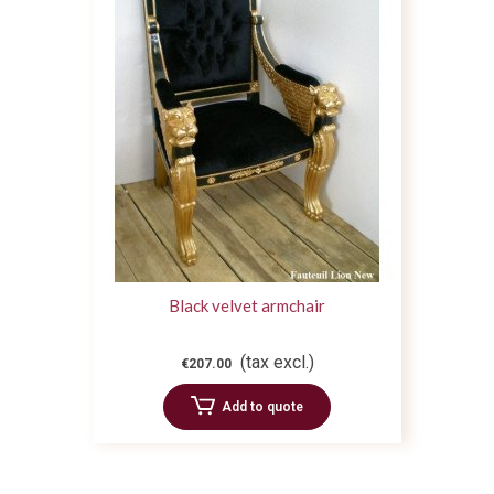
Black velvet armchair
(tax excl.)
€207.00
Add to quote