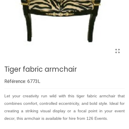
Tiger fabric armchair
Référence:
6773L
Let your creativity run wild with this tiger fabric armchair that
combines comfort, controlled eccentricity, and bold style. Ideal for
creating a striking visual display or a focal point in your event
decor, this armchair is available for hire from 126 Events.