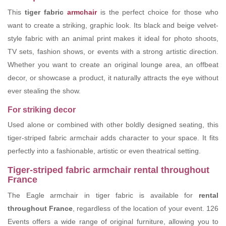
This
tiger fabric
armchair
is the perfect choice for those who
want to create a striking, graphic look. Its black and beige velvet-
style fabric with an animal print makes it ideal for photo shoots,
TV sets, fashion shows, or events with a strong artistic direction.
Whether you want to create an original lounge area, an offbeat
decor, or showcase a product, it naturally attracts the eye without
ever stealing the show.
For striking decor
Used alone or combined with other boldly designed seating, this
tiger-striped fabric armchair adds character to your space. It fits
perfectly into a fashionable, artistic or even theatrical setting.
Tiger-striped fabric armchair rental throughout
France
The Eagle armchair in tiger fabric is available for
rental
throughout France
, regardless of the location of your event. 126
Events offers a wide range of original furniture, allowing you to