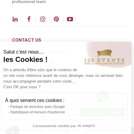
professional team.
CONTACT US
Salut c'est nous...
contact@126events.com
les Cookies !
00 331 484 300 00
On a attendu d'être sûrs que le contenu de
00 33 148 430 190
ce site vous intéresse avant de vous déranger, mais on aimerait bien
vous accompagner pendant votre visite...
126 avenue du Général Leclerc
C'est OK pour vous ?
93500 Pantin
À quoi servent ces cookies :
Partage de données avec Google
Copyright ©2024 All rights reserved.
Statistiques et mesure d'audience
Contact us via WhatsApp
Consentements certifiés par