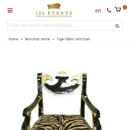
0
en
Home
>
Armchair rental
>
Tiger fabric armchair