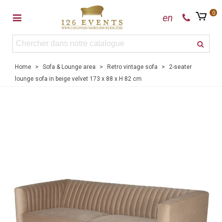
0
en
Home
>
Sofa & Lounge area
>
Retro vintage sofa
>
2-seater
lounge sofa in beige velvet 173 x 88 x H 82 cm