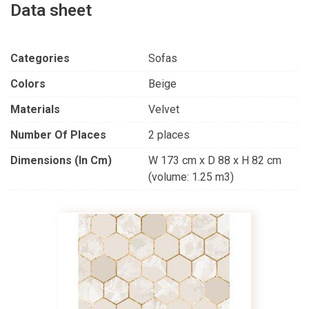
Data sheet
Categories
Sofas
Colors
Beige
Materials
Velvet
Number Of Places
2 places
Dimensions (in Cm)
W 173 cm x D 88 x H 82 cm
(volume: 1.25 m3)