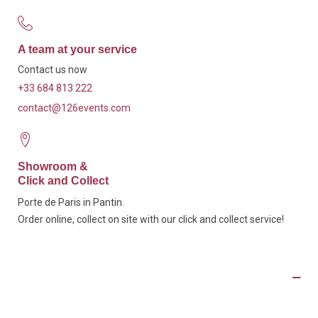
A team at your service
Contact us now
+33 684 813 222
contact@126events.com
Showroom &
Click and Collect
Porte de Paris in Pantin.
Order online, collect on site with our click and collect service!
Product Details