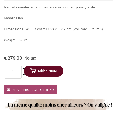
Rental 2-seater sofa in beige velvet contemporary style
Model: Dan
Dimensions: W 173 cm x D 88 x H 82 cm (volume: 1.25 m3)
Weight : 32 kg
€279.00
No tax
Add to quote
SHARE PRODUCT TO FRIEND