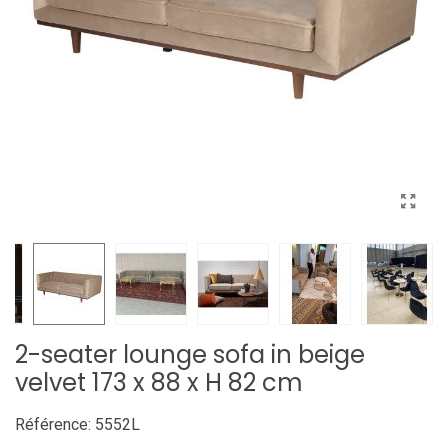
2-seater lounge sofa in beige
velvet 173 x 88 x H 82 cm
Référence:
5552L