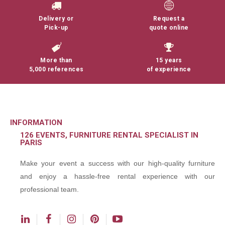
Delivery or
Request a
Pick-up
quote online
More than
15 years
5,000 references
of experience
INFORMATION
126 EVENTS, FURNITURE RENTAL SPECIALIST IN
PARIS
Make your event a success with our high-quality furniture
and enjoy a hassle-free rental experience with our
professional team.