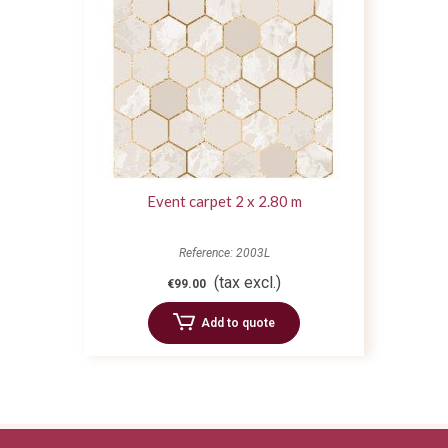
Event carpet 2 x 2.80 m
Reference: 2003L
(tax excl.)
€99.00
Add to quote