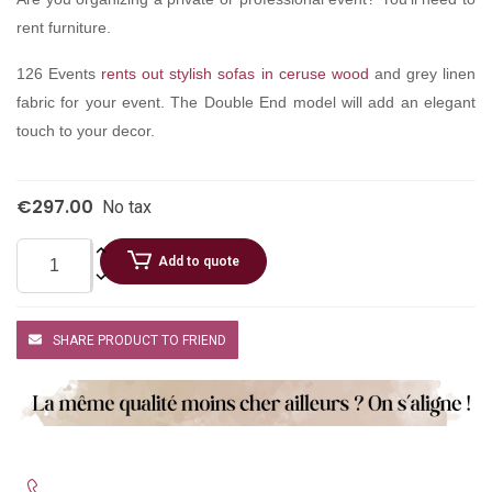
rent furniture.
126 Events
rents out stylish sofas in ceruse wood
and grey linen
fabric for your event. The Double End model will add an elegant
touch to your decor.
€297.00
No tax
Add to quote
SHARE PRODUCT TO FRIEND