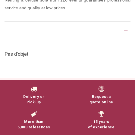
Renting a ceruse sofa from 126 events guarantees professional
service and quality at low prices.
Product Details
Pas d'objet
Delivery or
Request a
Pick-up
quote online
More than
15 years
5,000 references
of experience