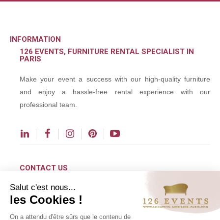
INFORMATION
126 EVENTS, FURNITURE RENTAL SPECIALIST IN
PARIS
Make your event a success with our high-quality furniture
and enjoy a hassle-free rental experience with our
professional team.
CONTACT US
Salut c'est nous...
contact@126events.com
les Cookies !
00 331 484 300 00
On a attendu d'être sûrs que le contenu de