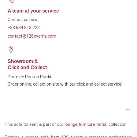
A team at your service
Contact us now
+33 684 813 222
contact@126events.com
Showroom &
Click and Collect
Porte de Paris in Pantin.
Order online, collect on site with our click and collect service!
Description
This sofa for rent is part of our
lounge furniture rental
collection