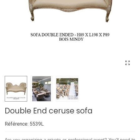
Double End ceruse sofa
Référence:
5539L
Are you organizing a private or professional event? You'll need to