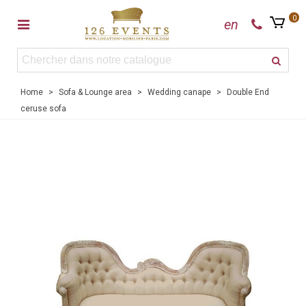
0
en
Home
>
Sofa & Lounge area
>
Wedding canape
>
Double End
ceruse sofa