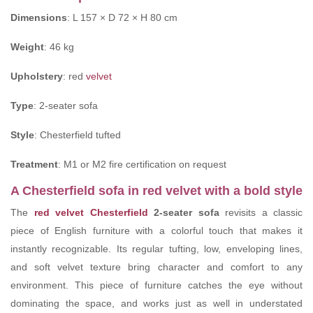
Dimensions
: L 157 × D 72 × H 80 cm
Weight
: 46 kg
Upholstery
: red
velvet
Type
: 2-seater sofa
Style
: Chesterfield tufted
Treatment
: M1 or M2 fire certification on request
A Chesterfield sofa in red velvet with a bold style
The
red velvet Chesterfield
2-seater sofa
revisits a classic
piece of English furniture with a colorful touch that makes it
instantly recognizable. Its regular tufting, low, enveloping lines,
and soft velvet texture bring character and comfort to any
environment. This piece of furniture catches the eye without
dominating the space, and works just as well in understated