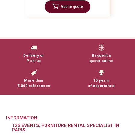
Add to quote
Delivery or
Request a
Pick-up
quote online
More than
15 years
5,000 references
of experience
INFORMATION
126 EVENTS, FURNITURE RENTAL SPECIALIST IN
PARIS