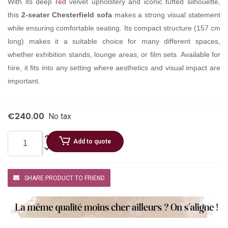
With its deep
red
velvet upholstery and iconic tufted silhouette,
this
2-seater Chesterfield sofa
makes a strong visual statement
while ensuring comfortable seating. Its compact structure (157 cm
long) makes it a suitable choice for many different spaces,
whether exhibition stands, lounge areas, or film sets. Available for
hire, it fits into any setting where aesthetics and visual impact are
important.
€240.00
No tax
Add to quote
SHARE PRODUCT TO FRIEND