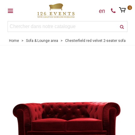
0
en
Home
>
Sofa & Lounge area
>
Chesterfield red velvet 2-seater sofa