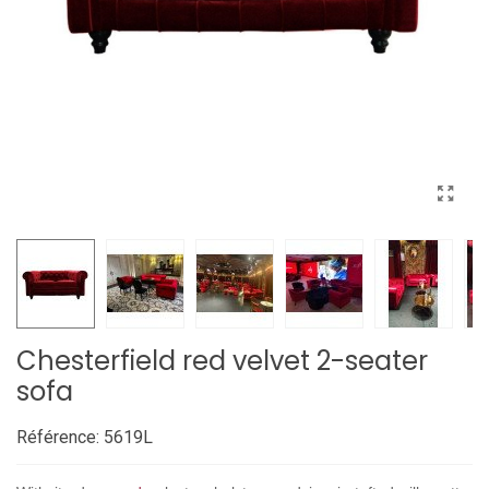
Chesterfield red velvet 2-seater
sofa
Référence:
5619L