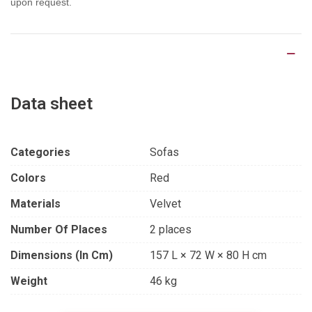
upon request.
Product Details
Data sheet
Categories
Sofas
Colors
Red
Materials
Velvet
Number Of Places
2 places
Dimensions (in Cm)
157 L × 72 W × 80 H cm
Weight
46 kg