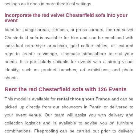
settings as it does in more theatrical settings.
Incorporate the red velvet Chesterfield sofa into your
event
Ideal for lounge areas, film sets, or press corners, the red velvet
Chesterfield sofa is available for hire and can be combined with
individual retro-style armchairs, gold coffee tables, or textured
rugs to create a vintage, cinematic atmosphere to suit your
needs. It is particularly suitable for events with a strong visual
identity, such as product launches, art exhibitions, and photo
shoots.
Rent the red Chesterfield sofa with 126 Events
This model is available for
rental throughout France
and can be
picked up directly from our showroom in Pantin or delivered to
your event venue. Our team will assist you with delivery and
collection logistics and is available to advise you on furniture
combinations. Fireproofing can be carried out prior to delivery