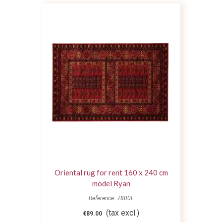
Oriental rug for rent 160 x 240 cm
model Ryan
Reference: 7800L
(tax excl.)
€89.00