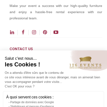
Make your event a success with our high-quality furniture
and enjoy a hassle-free rental experience with our
professional team.
CONTACT US
Salut c'est nous...
contact@126events.com
les Cookies !
00 331 484 300 00
On a attendu d'être sûrs que le contenu de
00 33 148 430 190
ce site vous intéresse avant de vous déranger, mais on aimerait bien
vous accompagner pendant votre visite...
126 avenue du Général Leclerc
C'est OK pour vous ?
93500 Pantin
À quoi servent ces cookies :
Partage de données avec Google
Copyright ©2024 All rights reserved.
Statistiques et mesure d'audience
Contact us via WhatsApp