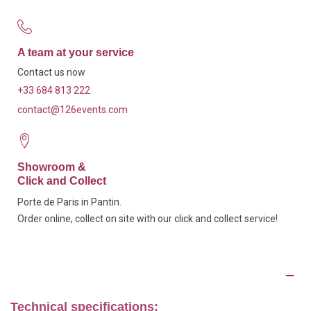
A team at your service
Contact us now
+33 684 813 222
contact@126events.com
Showroom &
Click and Collect
Porte de Paris in Pantin.
Order online, collect on site with our click and collect service!
Description
Technical specifications: