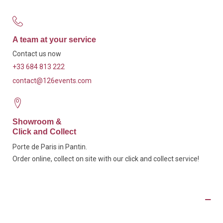
A team at your service
Contact us now
+33 684 813 222
contact@126events.com
Showroom &
Click and Collect
Porte de Paris in Pantin.
Order online, collect on site with our click and collect service!
Product Details