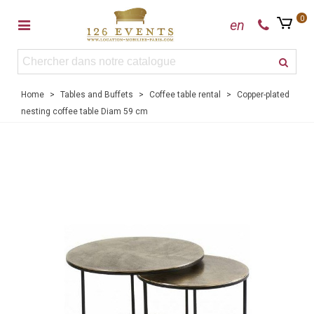
0
en
Home
>
Tables and Buffets
>
Coffee table rental
>
Copper-plated
nesting coffee table Diam 59 cm