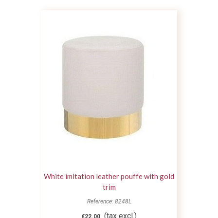
White imitation leather pouffe with gold
trim
Reference: 8248L
(tax excl.)
€22.00