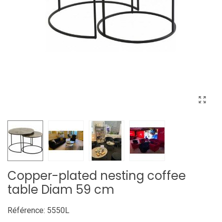
Copper-plated nesting coffee
table Diam 59 cm
Référence:
5550L