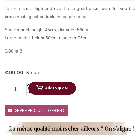
To organize a high-end event at a good price, we offer you the
brass nesting coffee table in copper tones.
Small model: height 45cm, diameter 59cm
Large model: height 50cm, diameter 75cm
0,80 m 3
€99.00
No tax
Add to quote
SHARE PRODUCT TO FRIEND