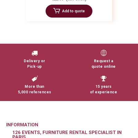
Add to quote
Delivery or
Request a
Pick-up
quote online
More than
15 years
5,000 references
of experience
INFORMATION
126 EVENTS, FURNITURE RENTAL SPECIALIST IN
PARIS