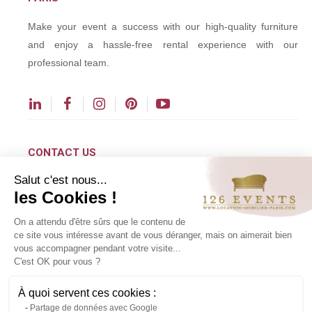
Make your event a success with our high-quality furniture
and enjoy a hassle-free rental experience with our
professional team.
CONTACT US
Salut c'est nous...
contact@126events.com
les Cookies !
00 331 484 300 00
On a attendu d'être sûrs que le contenu de
00 33 148 430 190
ce site vous intéresse avant de vous déranger, mais on aimerait bien
vous accompagner pendant votre visite...
126 avenue du Général Leclerc
C'est OK pour vous ?
93500 Pantin
À quoi servent ces cookies :
Partage de données avec Google
Copyright ©2024 All rights reserved.