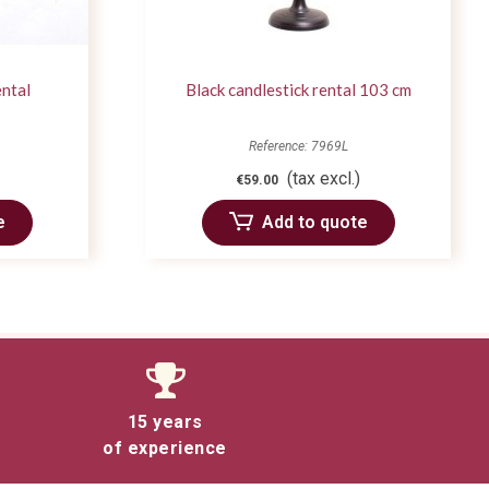
ental
Black candlestick rental 103 cm
Reference: 7969L
(tax excl.)
€59.00
e
Add to quote
15 years
of experience