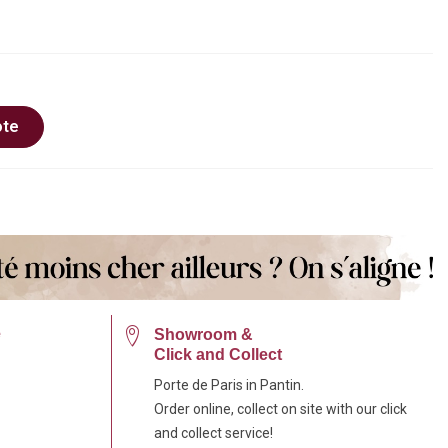
ote
e
Showroom &
Click and Collect
Porte de Paris in Pantin.
Order online, collect on site with our click
and collect service!