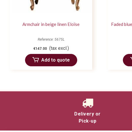
Armchair in beige linen Eloïse
Faded blue
Reference: 5675L
(tax excl.)
€147.00
Add to quote
Delivery or
Pick-up