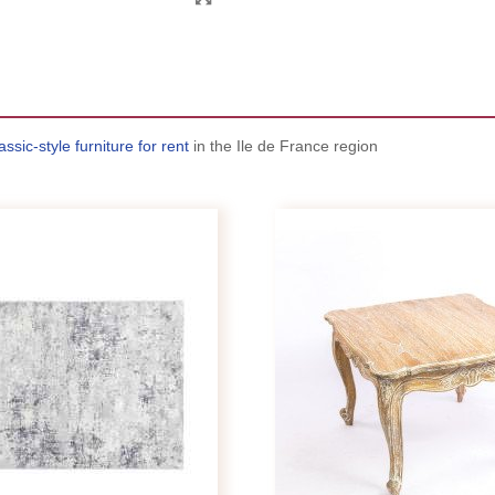
assic-style furniture for rent
in the Ile de France region