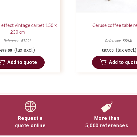
 effect vintage carpet 150 x
Ceruse coffee table r
230 cm
Reference: 5702L
Reference: 5594L
(tax excl.)
(tax excl.)
€99.00
€87.00
Add to quote
Add to quot
Request a
More than
quote online
5,000 references