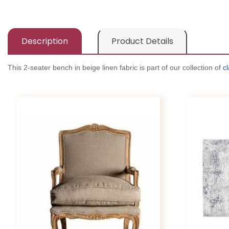
Description
Product Details
This 2-seater bench in beige linen fabric is part of our collection of
cl