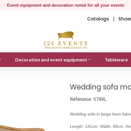
Event equipment and decoration rental for all your events
Catalogs
Show
Decoration and event equipment
Tableware
Wedding sofa mod
Référence:
5749L
Wedding sofa in beige linen fabr
Length: 141cm, Width: 68cm, He