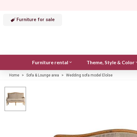
Furniture for sale
Furniture rental
Theme, Style & Color
Home
>
Sofa & Lounge area
>
Wedding sofa model Eloîse