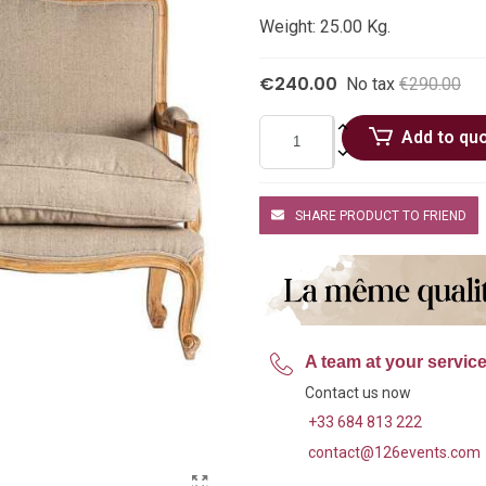
Weight: 25.00 Kg.
€240.00
No tax
€290.00
Add to qu
SHARE PRODUCT TO FRIEND
A team at your servic
Contact us now
+33 684 813 222
contact@126events.com