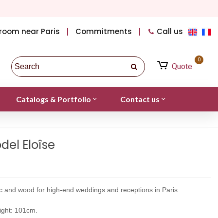
room near Paris
Commitments
Call us
0
Quote
Catalogs & Portfolio
Contact us
el Eloîse
ic and wood for high-end weddings and receptions in Paris
ight: 101cm.