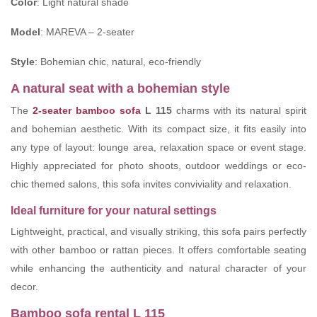
Color
: Light natural shade
Model
: MAREVA – 2-seater
Style
: Bohemian chic, natural, eco-friendly
A natural seat with a bohemian style
The
2-seater bamboo sofa
L 115
charms with its natural spirit
and bohemian aesthetic. With its compact size, it fits easily into
any type of layout: lounge area, relaxation space or event stage.
Highly appreciated for photo shoots, outdoor weddings or eco-
chic themed salons, this sofa invites conviviality and relaxation.
Ideal furniture for your natural settings
Lightweight, practical, and visually striking, this sofa pairs perfectly
with other bamboo or rattan pieces. It offers comfortable seating
while enhancing the authenticity and natural character of your
decor.
Bamboo sofa rental L 115