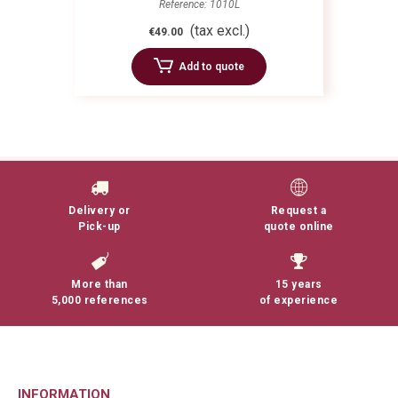
Reference: 1010L
(tax excl.)
€49.00
Add to quote
Delivery or
Request a
Pick-up
quote online
More than
15 years
5,000 references
of experience
INFORMATION