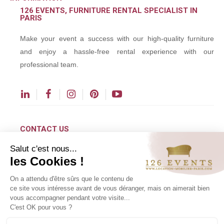
126 EVENTS, FURNITURE RENTAL SPECIALIST IN
PARIS
Make your event a success with our high-quality furniture
and enjoy a hassle-free rental experience with our
professional team.
CONTACT US
Salut c'est nous...
contact@126events.com
les Cookies !
00 331 484 300 00
On a attendu d'être sûrs que le contenu de
00 33 148 430 190
ce site vous intéresse avant de vous déranger, mais on aimerait bien
vous accompagner pendant votre visite...
126 avenue du Général Leclerc
C'est OK pour vous ?
93500 Pantin