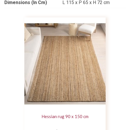
Dimensions (in Cm)
L 115 x P 65 x H 72 cm
Hessian rug 90 x 150 cm