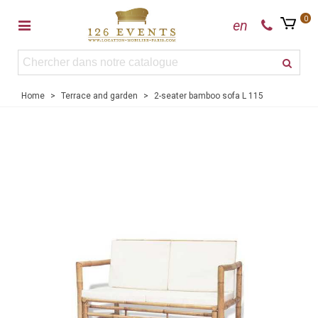
0
en
Home
>
Terrace and garden
>
2-seater bamboo sofa L 115