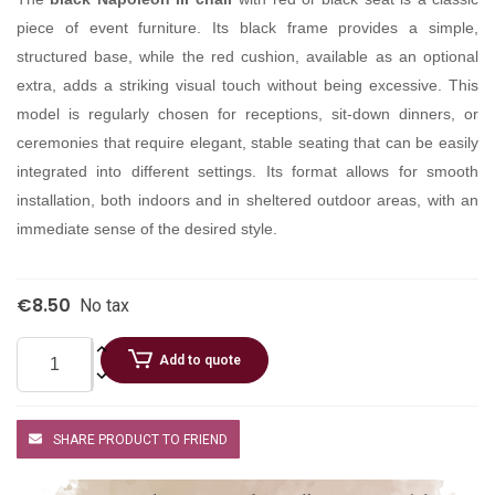
piece of event furniture. Its black frame provides a simple,
structured base, while the red cushion, available as an optional
extra, adds a striking visual touch without being excessive. This
model is regularly chosen for receptions, sit-down dinners, or
ceremonies that require elegant, stable seating that can be easily
integrated into different settings. Its format allows for smooth
installation, both indoors and in sheltered outdoor areas, with an
immediate sense of the desired style.
€8.50
No tax
Add to quote
SHARE PRODUCT TO FRIEND