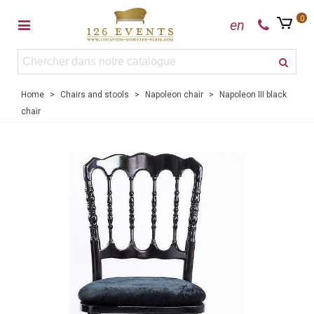
0
en
Home
>
Chairs and stools
>
Napoleon chair
>
Napoleon III black
chair