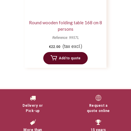
Round wooden folding table 168 cm 8
persons
Reference: 9957L
(tax excl.)
€22.00
Add to quote
Delivery or
Request a
Pick-up
quote online
More than
15 years