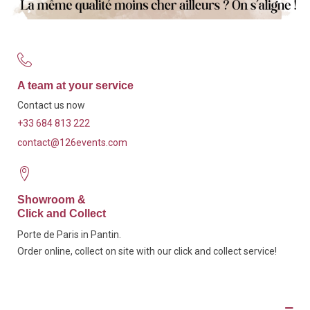
A team at your service
Contact us now
+33 684 813 222
contact@126events.com
Showroom &
Click and Collect
Porte de Paris in Pantin.
Order online, collect on site with our click and collect service!
Description