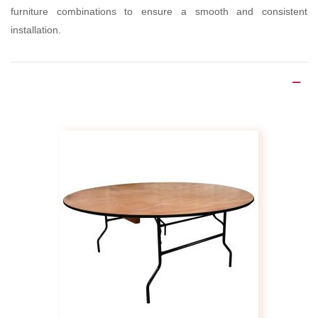
furniture combinations to ensure a smooth and consistent
installation.
Product Details