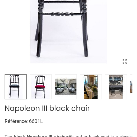
Napoleon III black chair
Référence:
6601L
The
black Napoleon III chair
with red or black seat is a classic