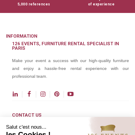
5,000 references
of experience
INFORMATION
126 EVENTS, FURNITURE RENTAL SPECIALIST IN
PARIS
Make your event a success with our high-quality furniture
and enjoy a hassle-free rental experience with our
professional team.
CONTACT US
Salut c'est nous...
contact@126events.com
les Cookies !