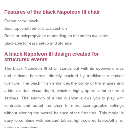
Features of the black Napoleon III chair
Frame color: black
Seat: optional red or black cushion
Resin or polypropylene depending on the series available
Stackable for easy setup and storage
A black Napoleon III design created for
structured events
The black Napoleon III chair stands out with its openwork lines
and intricate backrest, directly inspired by traditional reception
furniture. The black finish enhances the clarity of the shapes and
adds a certain visual depth, which is highly appreciated in formal
settings. The addition of a red cushion allows you to play with
contrasts and adapt the chair to more scenographic settings
without altering the overall balance of the furniture. This model is
easy to combine with banquet tables, light-colored tablecloths, or
darker decorations.