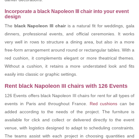
Incorporate a black Napoleon III chair into your event
design
The
black Napoleon III chair
is a natural fit for weddings, gala
dinners, professional events, and official ceremonies. It works
very well in rows to structure a dining area, but also in a more
free-form arrangement around round or rectangular tables. With a
red cushion, it complements elegant or more theatrical themes.
Without a cushion, it retains a more understated look and fits
easily into classic or graphic settings.
Rent black Napoleon III chairs with 126 Events
126 Events offers black Napoleon III chairs for rent for all types of
events in Paris and throughout France.
Red cushions
can be
added according to the needs of the project. The furniture is
available for click and collect or delivered directly to the event
venue, with logistics designed to adapt to scheduling constraints.
The teams assist with each project in choosing quantities and