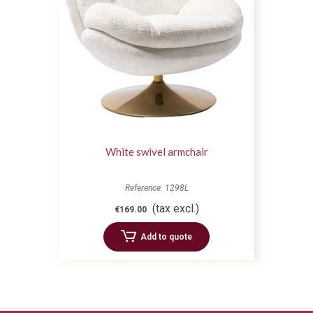
White swivel armchair
Reference: 1298L
(tax excl.)
€169.00
Add to quote