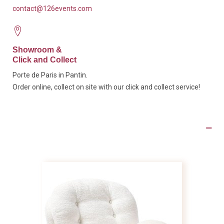
contact@126events.com
Showroom &
Click and Collect
Porte de Paris in Pantin.
Order online, collect on site with our click and collect service!
Product Details