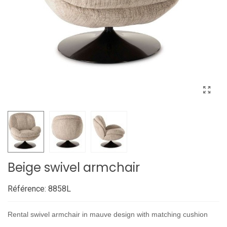
Beige swivel armchair
Référence:
8858L
Rental swivel armchair in mauve design with matching cushion