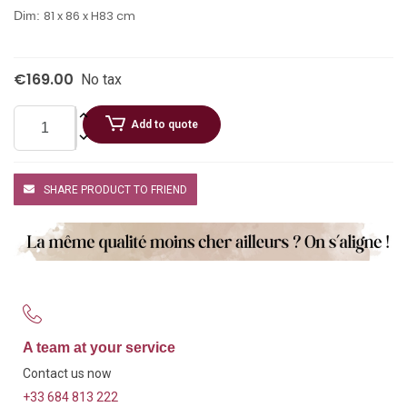
81 x 86 x H83 cm
Dim:
€169.00
No tax
Add to quote
SHARE PRODUCT TO FRIEND
A team at your service
Contact us now
+33 684 813 222