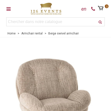
0
en
Home
>
Armchair rental
>
Beige swivel armchair