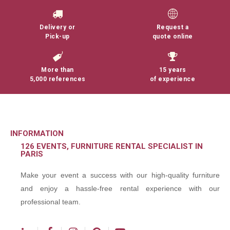
Delivery or
Request a
Pick-up
quote online
More than
15 years
5,000 references
of experience
INFORMATION
126 EVENTS, FURNITURE RENTAL SPECIALIST IN
PARIS
Make your event a success with our high-quality furniture
and enjoy a hassle-free rental experience with our
professional team.