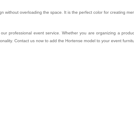
ign without overloading the space. It is the perfect color for creating m
our professional event service. Whether you are organizing a produc
tionality. Contact us now to add the Hortense model to your event furnitu