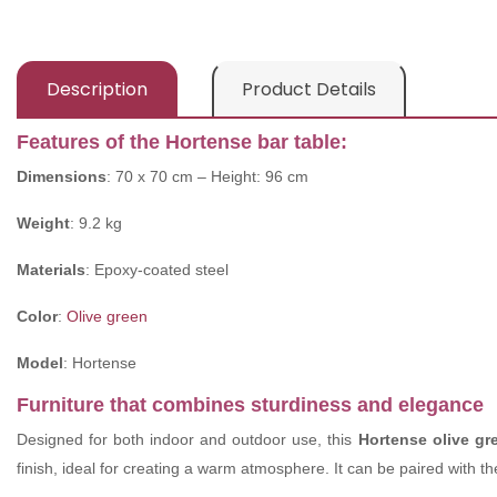
Description
Product Details
Features of the Hortense bar table:
Dimensions
: 70 x 70 cm – Height: 96 cm
Weight
: 9.2 kg
Materials
: Epoxy-coated steel
Color
:
Olive green
Model
: Hortense
Furniture that combines sturdiness and elegance
Designed for both indoor and outdoor use, this
Hortense olive g
finish, ideal for creating a warm atmosphere. It can be paired with t