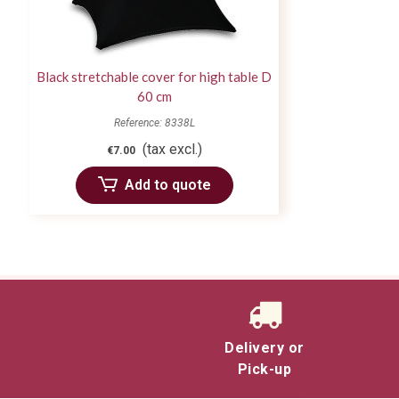
Black stretchable cover for high table D
60 cm
Reference: 8338L
(tax excl.)
€7.00
Add to quote
Delivery or
Pick-up