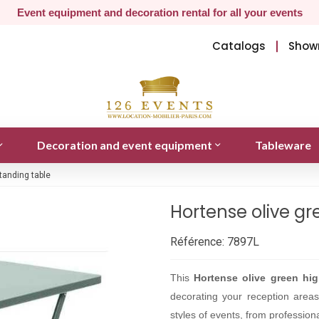
Event equipment and decoration rental for all your events
Catalogs
Show
Decoration and event equipment
Tableware
tanding table
Hortense olive gr
Référence:
7897L
This
Hortense olive green hig
decorating your reception areas w
styles of events, from professiona