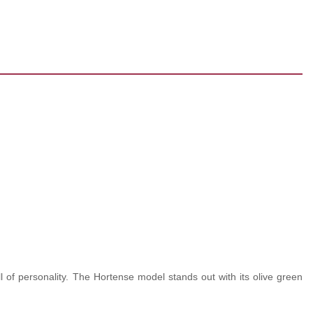
l of personality. The Hortense model stands out with its olive green