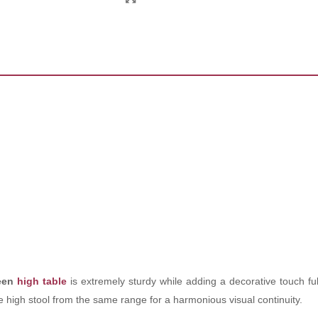
reen
high table
is extremely sturdy while adding a decorative touch ful
he high stool from the same range for a harmonious visual continuity.