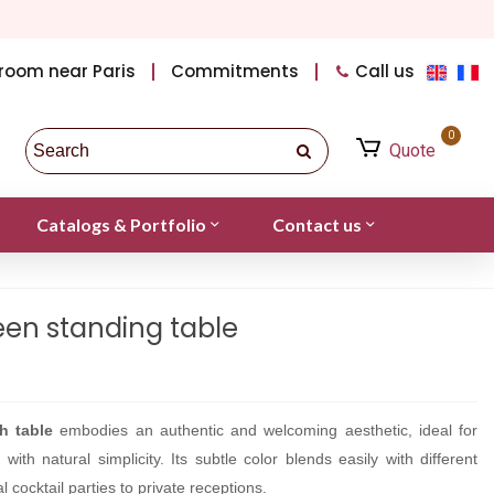
room near Paris
Commitments
Call us
0
Quote
Catalogs & Portfolio
Contact us
een standing table
h table
embodies an authentic and welcoming aesthetic, ideal for
ith natural simplicity. Its subtle color blends easily with different
l cocktail parties to private receptions.