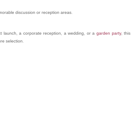
emorable discussion or reception areas.
t launch, a corporate reception, a wedding, or a
garden party
, this
re selection.