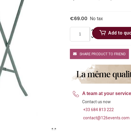
€69.00
No tax
Add to qu
SHARE PRODUCT TO FRIEND
A team at your servic
Contact us now
+33 684 813 222
contact@126events.com