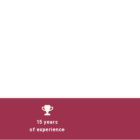
15 years
of experience