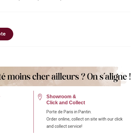
ote
e
Showroom &
Click and Collect
Porte de Paris in Pantin.
Order online, collect on site with our click
and collect service!