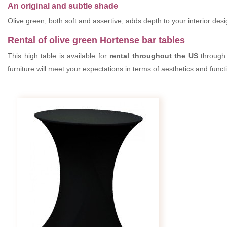
An original and subtle shade
Olive green, both soft and assertive, adds depth to your interior des
Rental of olive green Hortense bar tables
This high table is available for
rental throughout the US
through 
furniture will meet your expectations in terms of aesthetics and func