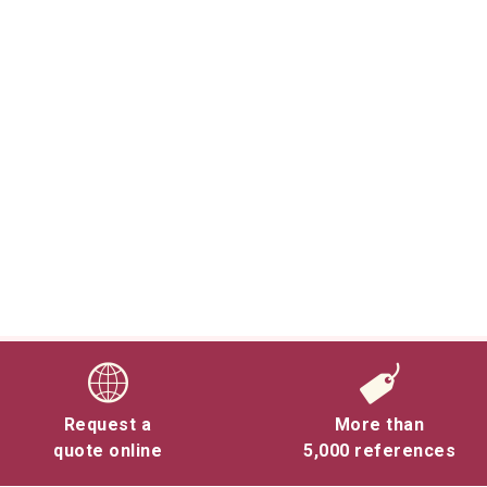
Request a
More than
quote online
5,000 references