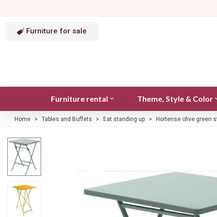
Furniture for sale
Furniture rental
Theme, Style & Color
Home
>
Tables and Buffets
>
Eat standing up
>
Hortense olive green s