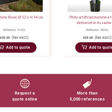
tone Bowl, Ø 52 x H 34 cm
Philo artificial monstera
delivered in its cache
Reference: 9102L
Reference: 9826L
(tax excl.)
(tax excl.)
€35.00
€29.00
Add to quote
Add to quot
Request a
More than
quote online
5,000 references