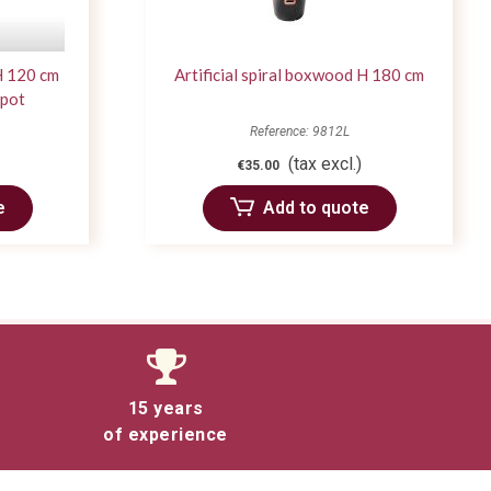
 H 120 cm
Artificial spiral boxwood H 180 cm
 pot
Reference: 9812L
(tax excl.)
€35.00
e
Add to quote
15 years
of experience