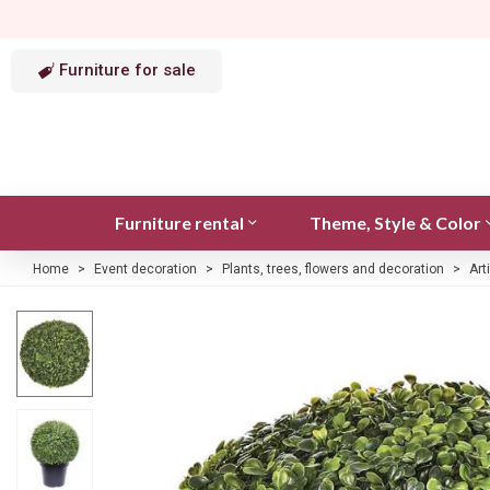
Furniture for sale
Furniture rental
Theme, Style & Color
Home
>
Event decoration
>
Plants, trees, flowers and decoration
>
Art