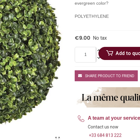
evergreen color?
POLYETHYLENE
€9.00
No tax
Add to qu
SHARE PRODUCT TO FRIEND
A team at your servic
Contact us now
+33 684 813 222