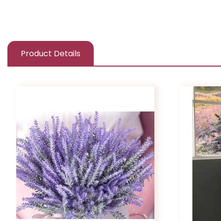
Product Details