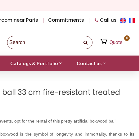
room near Paris
Commitments
Call us
0
Quote
Catalogs & Portfolio
Contact us
 ball 33 cm fire-resistant treated
vents, opt for the rental of this pretty artificial boxwood ball.
 boxwood is
the symbol of longevity and immortality, thanks to its