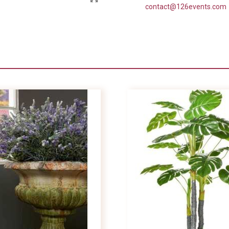
contact@126events.com