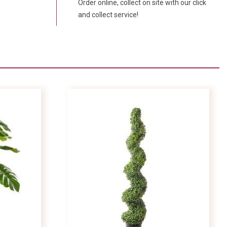
Order online, collect on site with our click
and collect service!