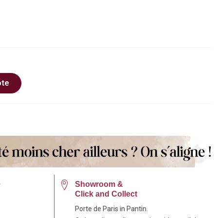
ote
e
Showroom &
Click and Collect
Porte de Paris in Pantin.