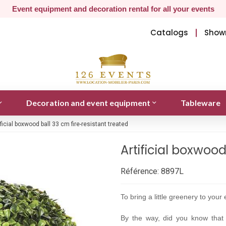
Event equipment and decoration rental for all your events
Catalogs
Show
Decoration and event equipment
Tableware
ificial boxwood ball 33 cm fire-resistant treated
Artificial boxwood
Référence:
8897L
To bring a little greenery to your e
By the way, did you know that