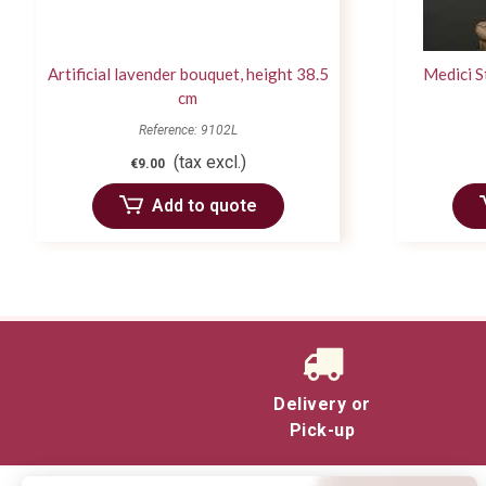
Artificial lavender bouquet, height 38.5
Medici S
cm
Reference: 9102L
(tax excl.)
€9.00
Add to quote
Delivery or
Pick-up