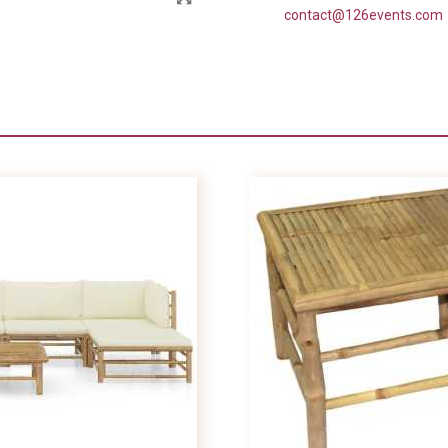
contact@126events.com