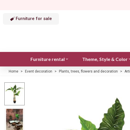
Furniture for sale
Furniture rental
Theme, Style & Color
Home
>
Event decoration
>
Plants, trees, flowers and decoration
>
Art