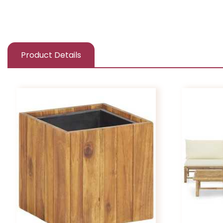
Product Details