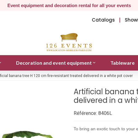
Event equipment and decoration rental for all your events
Catalogs
Show
Decoration and event equipment
Tableware
ificial banana tree H 120 cm fire-resistant treated delivered in a white pot cover
Artificial banana 
delivered in a wh
Référence:
8406L
To bring an exotic touch to your e