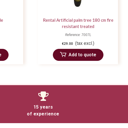
le
Rental Artificial palm tree 180 cm fire
resistant treated
Reference: 7007L
(tax excl.)
€29.00
e
Add to quote
15 years
of experience