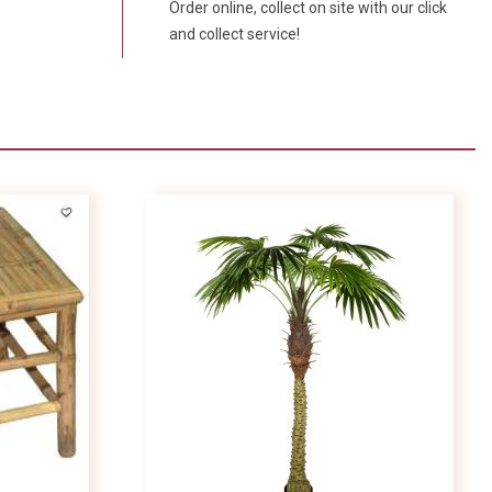
Order online, collect on site with our click
and collect service!