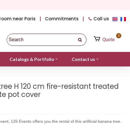
room near Paris
Commitments
Call us
0
Quote
Catalogs & Portfolio
Contact us
tree H 120 cm fire-resistant treated
ite pot cover
vent, 126 Events offers you the rental of this artificial banana tree.