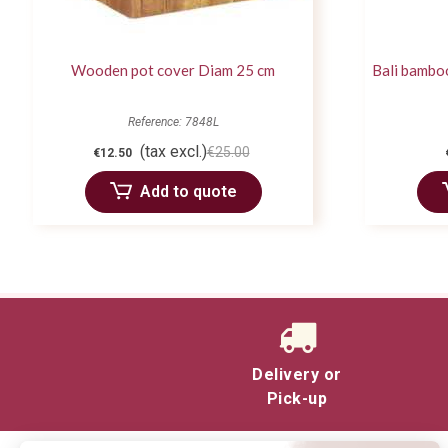
Wooden pot cover Diam 25 cm
Bali bambo
Reference: 7848L
(tax excl.)
€25.00
€12.50
Add to quote
Delivery or
Pick-up