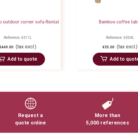
o outdoor corner sofa Rental
Bamboo coffee tab
Reference: 6511L
Reference: 6504L
(tax excl.)
(tax excl.)
€449.00
€35.00
Add to quote
Add to quot
Request a
More than
quote online
5,000 references