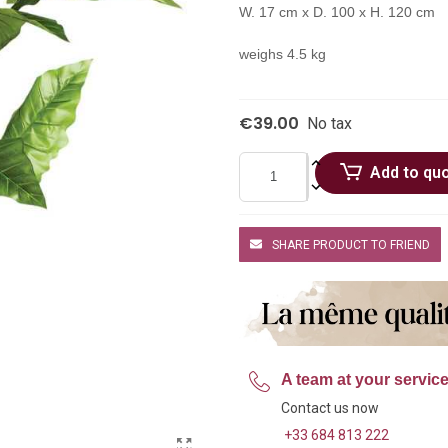
W. 17 cm x D. 100 x H. 120 cm
weighs 4.5 kg
€39.00
No tax
Add to qu
SHARE PRODUCT TO FRIEND
A team at your servic
Contact us now
+33 684 813 222