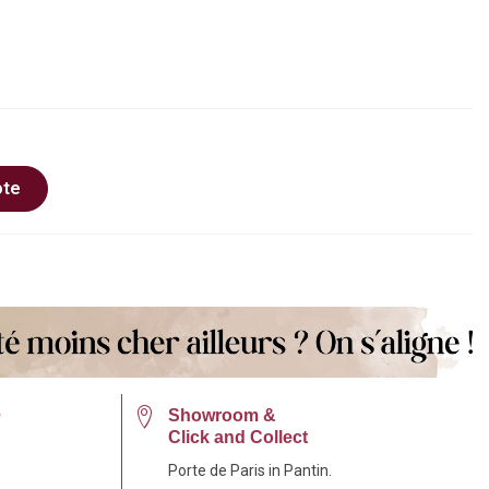
ote
e
Showroom &
Click and Collect
Porte de Paris in Pantin.