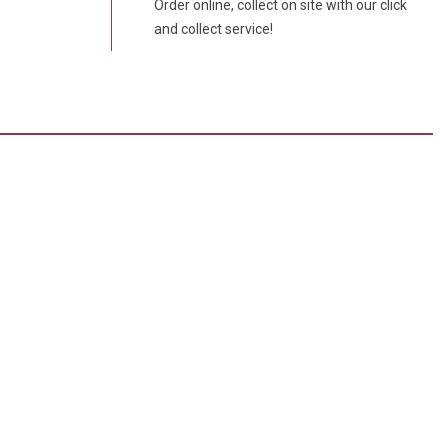
Order online, collect on site with our click
and collect service!