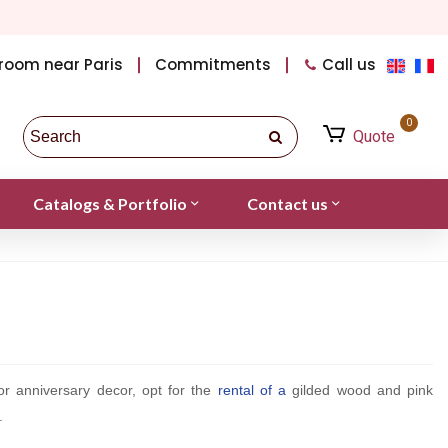
room near Paris
Commitments
Call us
0
Quote
Catalogs & Portfolio
Contact us
or anniversary decor, opt for the
rental of a
gilded wood and pink
.