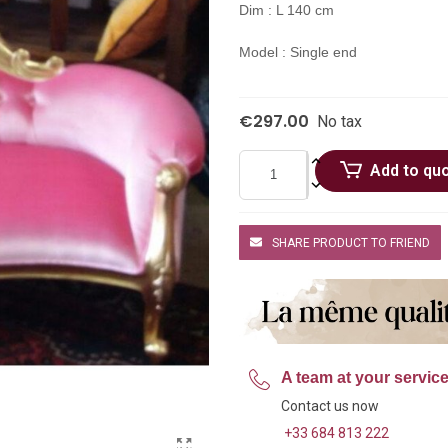
Dim : L 140 cm
Model : Single end
€297.00
No tax
Add to qu
SHARE PRODUCT TO FRIEND
A team at your servic
Contact us now
+33 684 813 222