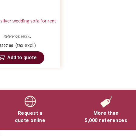
silver wedding sofa for rent
Reference: 6837L
(tax excl.)
€297.00
Add to quote
Request a
More than
quote online
5,000 references