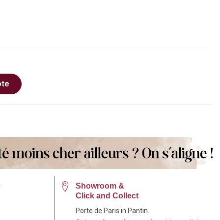
ote
e
Showroom &
Click and Collect
Porte de Paris in Pantin.