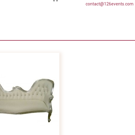
contact@126events.com