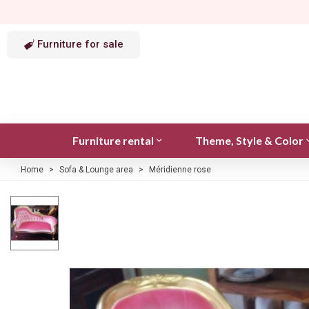
Furniture for sale
Furniture rental
Theme, Style & Color
Home
>
Sofa & Lounge area
>
Méridienne rose