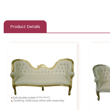
Product Details