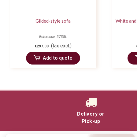
Gilded-style sofa
White and 
Reference: 5738L
(tax excl.)
€297.00
Add to quote
Delivery or
Pick-up