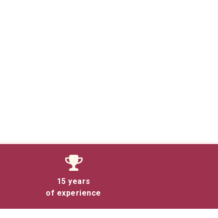
15 years
of experience