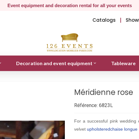
Event equipment and decoration rental for all your events
Catalogs
Show
Decoration and event equipment
Tableware
Méridienne rose
Référence:
6823L
For a successful pink wedding 
velvet
upholstered
chaise longue