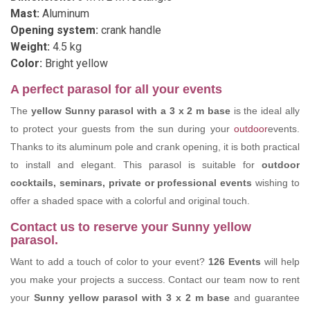
Mast:
Aluminum
Opening system:
crank handle
Weight:
4.5 kg
Color:
Bright yellow
A perfect parasol for all your events
The
yellow Sunny parasol
with a 3 x 2 m base
is the ideal ally
to protect your guests from the sun during your
outdoor
events.
Thanks to its aluminum pole and crank opening, it is both practical
to install and elegant. This parasol is suitable for
outdoor
cocktails, seminars, private or professional events
wishing to
offer a shaded space with a colorful and original touch.
Contact us to reserve your Sunny yellow
parasol.
Want to add a touch of color to your event?
126 Events
will help
you make your projects a success. Contact our team now to rent
your
Sunny yellow parasol
with 3 x 2 m base
and guarantee