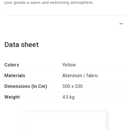
your guests a warm and welcoming atmosphere.
Product Details
Data sheet
Colors
Yellow
Materials
Aluminum / fabric
Dimensions (in Cm)
300 x 200
Weight
4.5 kg