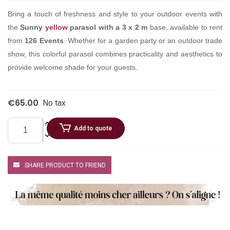
Bring a touch of freshness and style to your outdoor events with
the
Sunny
yellow
parasol with a 3 x 2 m
base, available to rent
from
126 Events
. Whether for a garden party or an outdoor trade
show, this colorful parasol combines practicality and aesthetics to
provide welcome shade for your guests.
€65.00
No tax
Add to quote
SHARE PRODUCT TO FRIEND