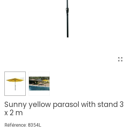
Sunny yellow parasol with stand 3
x 2 m
Référence:
8354L