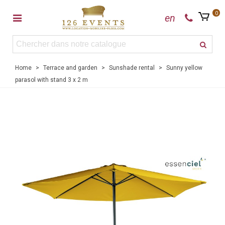
0
en
Home
>
Terrace and garden
>
Sunshade rental
>
Sunny yellow
parasol with stand 3 x 2 m