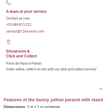
A team at your service
Contact us now
+33 684 813 222
contact@126events.com
Showroom &
Click and Collect
Porte de Paris in Pantin.
Order online, collect on site with our click and collect service!
Description
Features of the Sunny yellow parasol with stand
Dimensions:
3 m x 2 m rectangle