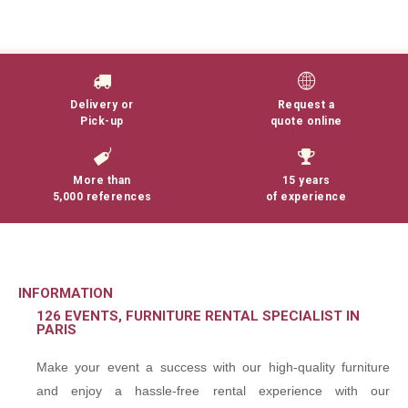
Delivery or
Request a
Pick-up
quote online
More than
15 years
5,000 references
of experience
INFORMATION
126 EVENTS, FURNITURE RENTAL SPECIALIST IN
PARIS
Make your event a success with our high-quality furniture
and enjoy a hassle-free rental experience with our