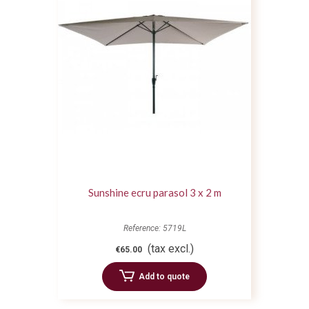
Sunshine ecru parasol 3 x 2 m
Reference: 5719L
(tax excl.)
€65.00
Add to quote