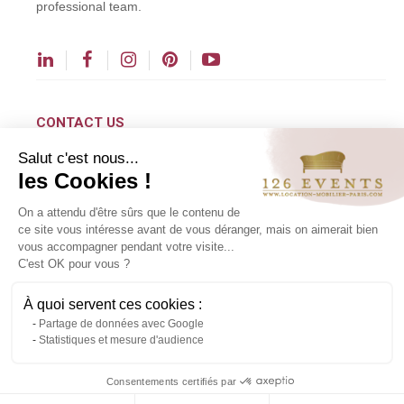
professional team.
CONTACT US
Salut c'est nous...
contact@126events.com
les Cookies !
00 331 484 300 00
On a attendu d'être sûrs que le contenu de
00 33 148 430 190
ce site vous intéresse avant de vous déranger, mais on aimerait bien
vous accompagner pendant votre visite...
126 avenue du Général Leclerc
C'est OK pour vous ?
93500 Pantin
À quoi servent ces cookies :
Partage de données avec Google
Copyright ©2024 All rights reserved.
Statistiques et mesure d'audience
Contact us via WhatsApp
Consentements certifiés par