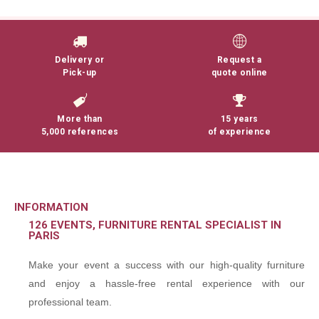
Delivery or
Request a
Pick-up
quote online
More than
15 years
5,000 references
of experience
INFORMATION
126 EVENTS, FURNITURE RENTAL SPECIALIST IN
PARIS
Make your event a success with our high-quality furniture
and enjoy a hassle-free rental experience with our
professional team.