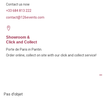
Contact us now
+33 684 813 222
contact@126events.com
Showroom &
Click and Collect
Porte de Paris in Pantin.
Order online, collect on site with our click and collect service!
Product Details
Pas d'objet