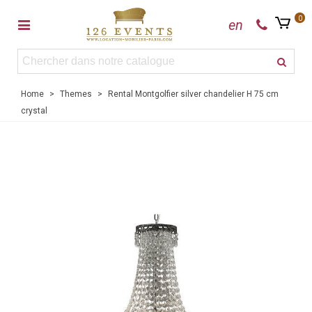
0
en
Home
>
Themes
>
Rental Montgolfier silver chandelier H 75 cm
crystal