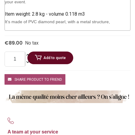
your event.
Item weight: 2.8 kg - volume 0.118 m3
It's made of PVC diamond pearl, with a metal structure,
€89.00
No tax
Add to quote
SHARE PRODUCT TO FRIEND
A team at your service