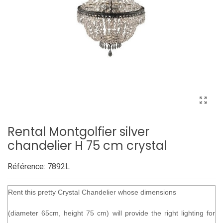
Rental Montgolfier silver
chandelier H 75 cm crystal
Référence:
7892L
Rent this pretty Crystal Chandelier whose dimensions
(diameter 65cm, height 75 cm) will provide the right lighting for