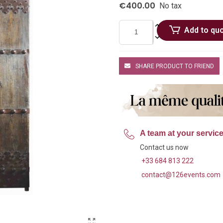
€400.00
No tax
Add to qu
SHARE PRODUCT TO FRIEND
A team at your servic
Contact us now
+33 684 813 222
contact@126events.com