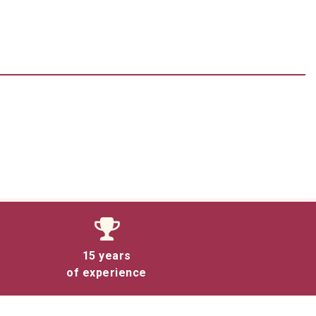
15 years
of experience