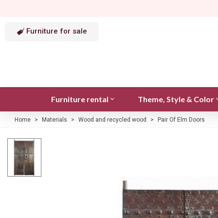
Furniture for sale
Furniture rental
Theme, Style & Color
Home
>
Materials
>
Wood and recycled wood
>
Pair Of Elm Doors