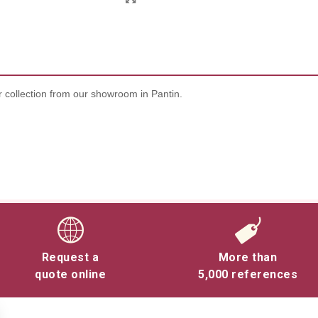
 collection from our showroom in Pantin.
Request a
More than
quote online
5,000 references