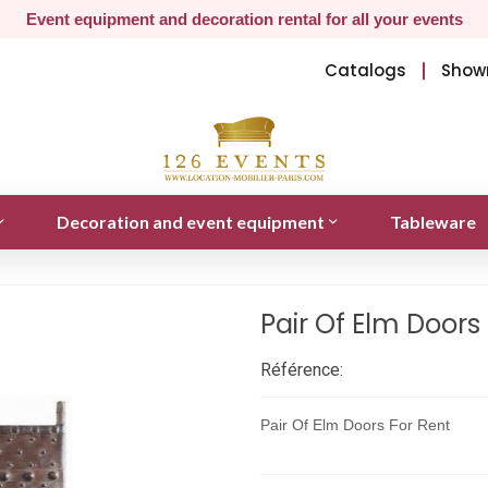
Event equipment and decoration rental for all your events
Catalogs
Show
Decoration and event equipment
Tableware
Pair Of Elm Doors
Référence:
Pair Of Elm Doors For Rent