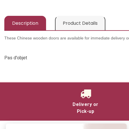
Description
Product Details
These Chinese wooden doors are available for immediate delivery or
Pas d'objet
Delivery or
Pick-up