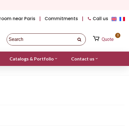
room near Paris
Commitments
Call us
0
Quote
Catalogs & Portfolio
Contact us