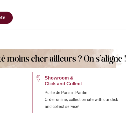
ote
e
Showroom &
Click and Collect
Porte de Paris in Pantin.
Order online, collect on site with our click
and collect service!