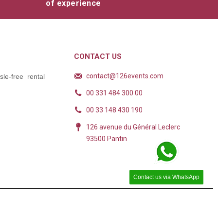
of experience
CONTACT US
contact@126events.com
le-free rental
00 331 484 300 00
00 33 148 430 190
126 avenue du Général Leclerc
93500 Pantin
Contact us via WhatsApp
ions. Personnalisez vos préférences pour contrôler la manière dont vos