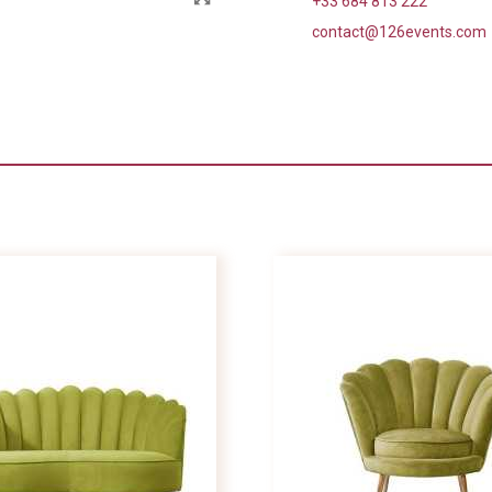
+33 684 813 222
contact@126events.com