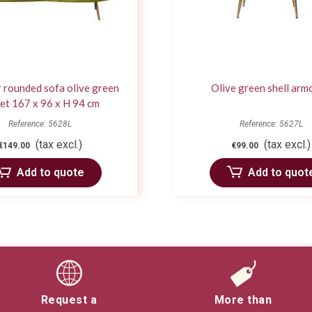
 rounded sofa olive green
Olive green shell arm
et 167 x 96 x H 94 cm
Reference: 5628L
Reference: 5627L
(tax excl.)
(tax excl.)
€149.00
€99.00
Add to quote
Add to quot
Request a
More than