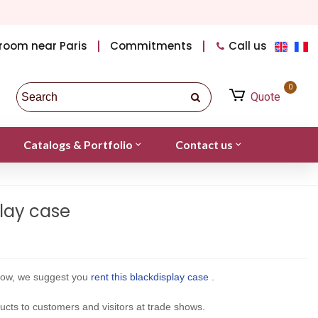
room near Paris
Commitments
Call us
0
Quote
Catalogs & Portfolio
Contact us
lay case
show, we suggest you
rent this
black
display case
.
oducts to customers and visitors at trade shows.