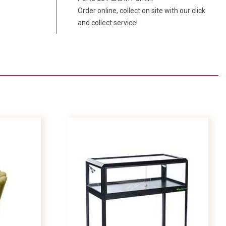
Order online, collect on site with our click
and collect service!