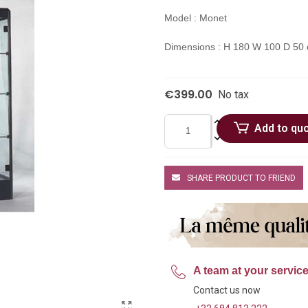
Model : Monet
Dimensions : H 180 W 100 D 50
€399.00
No tax
Add to qu
SHARE PRODUCT TO FRIEND
A team at your servic
Contact us now