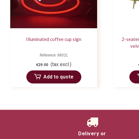
Illuminated coffee cup sign
2-seater
velv
Reference: 8802L
(tax excl.)
€29.00
Add to quote
Delivery or