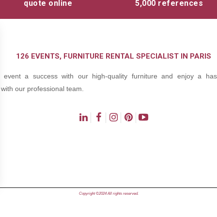
quote online
5,000 references
126 EVENTS, FURNITURE RENTAL SPECIALIST IN PARIS
event a success with our high-quality furniture and enjoy a hass
with our professional team.
ns
Copyright ©2024 All rights reserved.
de confidentialité, en garantissant la conformité avec les réglementat