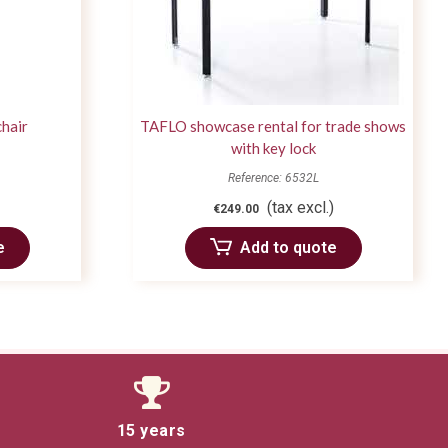
chair
TAFLO showcase rental for trade shows
with key lock
Reference: 6532L
(tax excl.)
€249.00
e
Add to quote
15 years