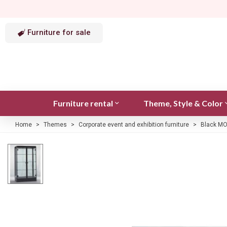
Furniture for sale
Furniture rental
Theme, Style & Color
Home
>
Themes
>
Corporate event and exhibition furniture
>
Black MO