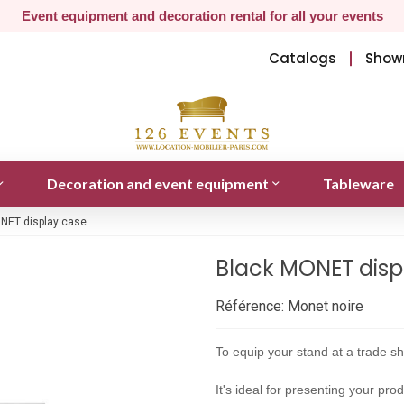
Event equipment and decoration rental for all your events
Catalogs
Show
Decoration and event equipment
Tableware
NET display case
Black MONET disp
Référence:
Monet noire
To equip your stand at a trade 
It's ideal for presenting your pr