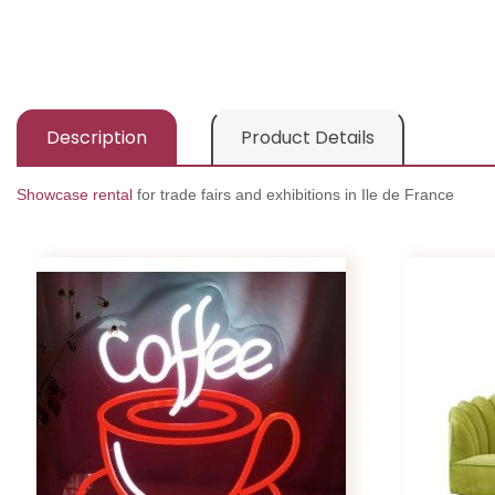
Description
Product Details
Showcase rental
for trade fairs and exhibitions in Ile de France