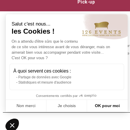
Pick-up
Salut c'est nous...
les Cookies !
INFORMATION
On a attendu d'être sûrs que le contenu
Contact us
Make your 
de ce site vous intéresse avant de vous déranger, mais on
Delivery at 126 Events
aimerait bien vous accompagner pendant votre visite...
experience 
C'est OK pour vous ?
Our commitments
Stock in Paris
À quoi servent ces cookies :
Rental Conditions
Partage de données avec Google
Sitemap
Statistiques et mesure d'audience
Event glossary
Frequently Asked Questions - Event
Consentements certifiés par
Furniture Rental
Non merci
Je choisis
OK pour moi
Axeptio consent
Plateforme de Gestion du Consentement : Personnalisez vos Optio
Notre plateforme vous permet d'adapter et de gérer vos paramètres 