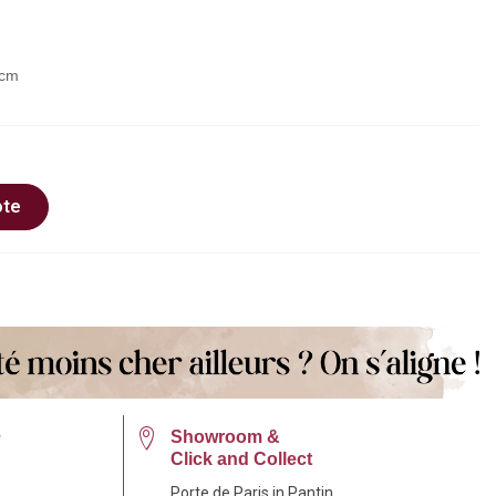
 cm
ote
e
Showroom &
Click and Collect
Porte de Paris in Pantin.