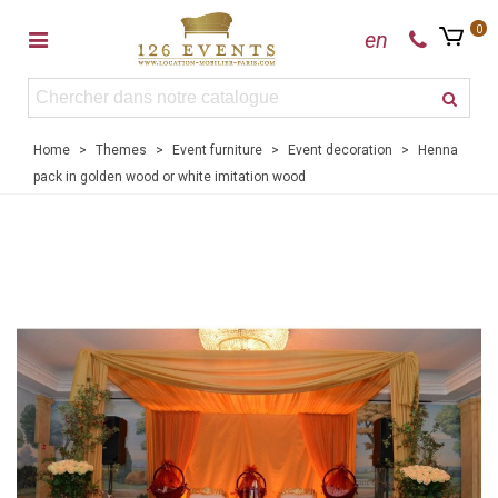
0
en
Home
>
Themes
>
Event furniture
>
Event decoration
>
Henna
pack in golden wood or white imitation wood