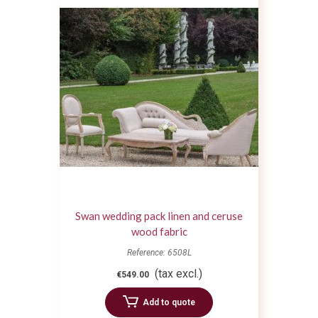
Swan wedding pack linen and ceruse
wood fabric
Reference: 6508L
(tax excl.)
€549.00
Add to quote