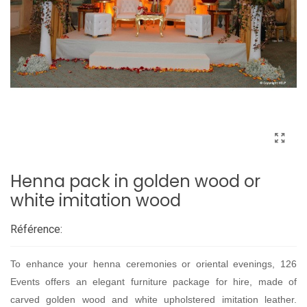
Henna pack in golden wood or
white imitation wood
Référence:
To enhance your henna ceremonies or oriental evenings, 126
Events offers an elegant furniture package for hire, made of
carved golden wood and white upholstered imitation leather.