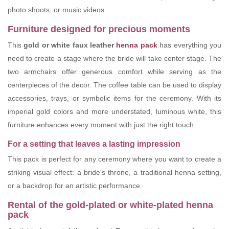
photo shoots, or music videos
Furniture designed for precious moments
This
gold or white faux leather
henna pack
has everything you
need to create a stage where the bride will take center stage. The
two armchairs offer generous comfort while serving as the
centerpieces of the decor. The coffee table can be used to display
accessories, trays, or symbolic items for the ceremony. With its
imperial gold colors and more understated, luminous white, this
furniture enhances every moment with just the right touch.
For a setting that leaves a lasting impression
This pack is perfect for any ceremony where you want to create a
striking visual effect: a bride's throne, a traditional henna setting,
or a backdrop for an artistic performance.
Rental of the gold-plated or white-plated henna
pack