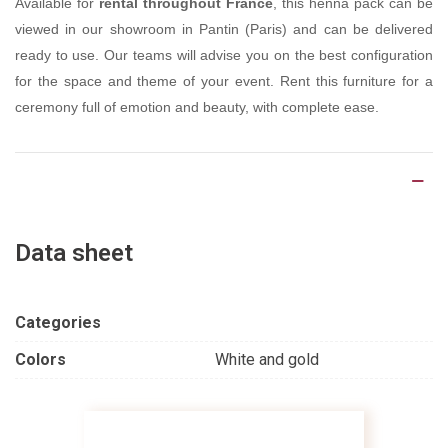
Available for
rental throughout France
, this henna pack can be
viewed in our showroom in Pantin (Paris) and can be delivered
ready to use. Our teams will advise you on the best configuration
for the space and theme of your event. Rent this furniture for a
ceremony full of emotion and beauty, with complete ease.
Product Details
Data sheet
Categories
Colors
White and gold