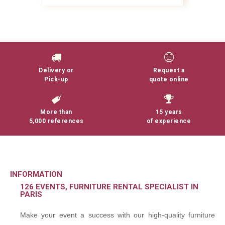
Delivery or
Request a
Pick-up
quote online
More than
15 years
5,000 references
of experience
INFORMATION
126 EVENTS, FURNITURE RENTAL SPECIALIST IN
PARIS
Make your event a success with our high-quality furniture