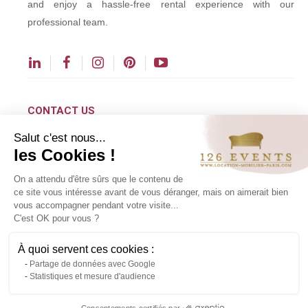
and enjoy a hassle-free rental experience with our
professional team.
CONTACT US
Salut c'est nous...
contact@126events.com
les Cookies !
00 331 484 300 00
On a attendu d'être sûrs que le contenu de
00 33 148 430 190
ce site vous intéresse avant de vous déranger, mais on aimerait bien
vous accompagner pendant votre visite...
126 avenue du Général Leclerc
C'est OK pour vous ?
93500 Pantin
À quoi servent ces cookies :
Partage de données avec Google
Copyright ©2024 All rights reserved.
Statistiques et mesure d'audience
Contact us via WhatsApp
Consentements certifiés par