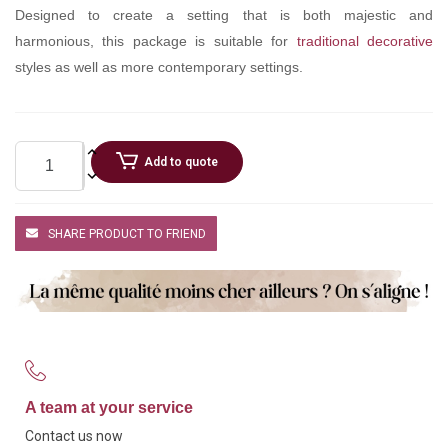
Designed to create a setting that is both majestic and
harmonious, this package is suitable for
traditional decorative
styles as well as more contemporary settings.
Add to quote
SHARE PRODUCT TO FRIEND
A team at your service
Contact us now