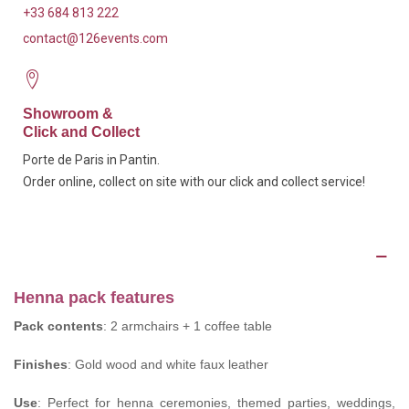
+33 684 813 222
contact@126events.com
Showroom &
Click and Collect
Porte de Paris in Pantin.
Order online, collect on site with our click and collect service!
Description
Henna pack features
Pack contents
: 2 armchairs + 1 coffee table
Finishes
: Gold wood and white faux leather
Use
: Perfect for henna ceremonies, themed parties, weddings,